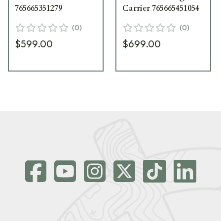
765665351279
Carrier 765665451054
(
0
)
(
0
)
$599.00
$699.00