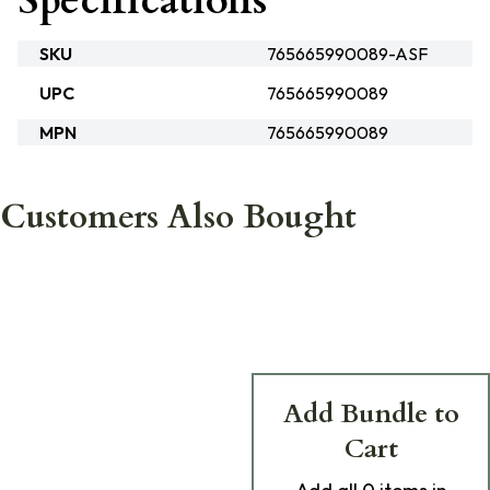
Specifications
SKU
765665990089-ASF
UPC
765665990089
MPN
765665990089
Customers Also Bought
Add Bundle to
Cart