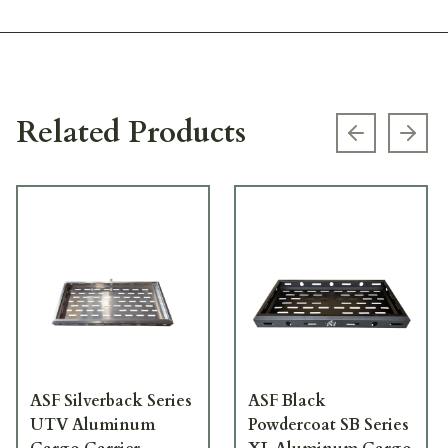
Related Products
Previous s
Next
ASF Silverback Series
ASF Black
UTV Aluminum
Powdercoat SB Series