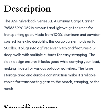
Description
The ASF Silverback Series XL Aluminum Cargo Carrier
765665990089 is a robust and lightweight solution for
transporting gear. Made from 100% aluminum and powder-
coated for extra durability, this cargo carrier holds up to
500lbs. It plugs into a 2" receiver hitch and features 6.5”
deep walls with multiple cutouts for easy strapping. The
sleek design ensures it looks good while carrying your load,
making it ideal for various outdoor activities. The large
storage area and durable construction make it a reliable
choice for transporting gear to the beach, camping, or the
ranch