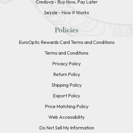
Credova - Buy Now, Pay Later
Sezzle - How It Works
Policies
EuroOptic Rewards Card Terms and Conditions
Terms and Conditions
Privacy Policy
Return Policy
Shipping Policy
Export Policy
Price Matching Policy
Web Accessibility
Do Not Sell My Information