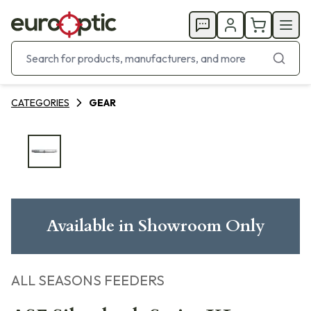
CATEGORIES
GEAR
Available in Showroom Only
ALL SEASONS FEEDERS