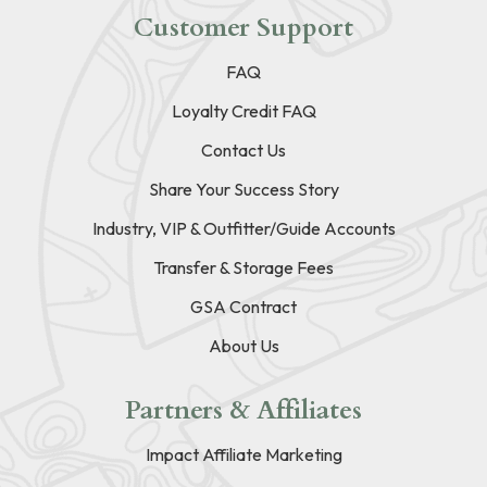
Customer Support
FAQ
Loyalty Credit FAQ
Contact Us
Share Your Success Story
Industry, VIP & Outfitter/Guide Accounts
Transfer & Storage Fees
GSA Contract
About Us
Partners & Affiliates
Impact Affiliate Marketing