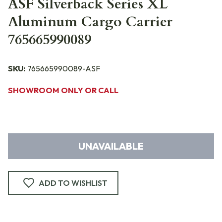
ASF Silverback Series XL
Aluminum Cargo Carrier
765665990089
SKU:
765665990089-ASF
SHOWROOM ONLY OR CALL
UNAVAILABLE
ADD TO WISHLIST