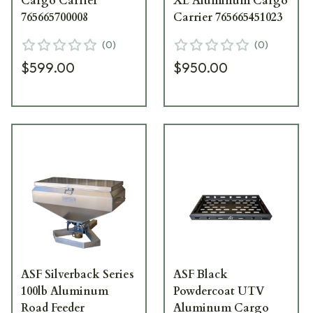
Cargo Carrier
XL Aluminum Cargo
765665700008
Carrier 765665451023
(
0
)
(
0
)
$599.00
$950.00
ASF Silverback Series
ASF Black
100lb Aluminum
Powdercoat UTV
Road Feeder
Aluminum Cargo