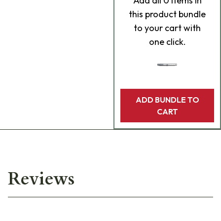
Add
all 0
items in
this product bundle
to your cart with
one click.
ADD BUNDLE TO
CART
Reviews