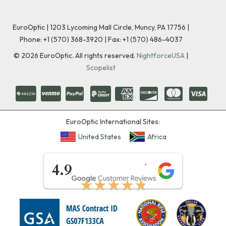
EuroOptic | 1203 Lycoming Mall Circle, Muncy, PA 17756 |
Phone:
+1 (570) 368-3920
|
Fax: +1 (570) 486-4037
©
2026
EuroOptic. All rights reserved.
NightforceUSA
|
Scopelist
EuroOptic International Sites:
United States
Africa
★★★★★
4.9
★★★★★