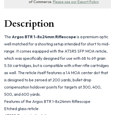
of Commerce.
Please see our Export Policy
Description
The
Argos BTR 1-8x24mm Riflescope
is a premium optic
well matched for a shooting setup intended for short to mid-
range. It comes equipped with the ATSR5 SFP MOA reticle,
which was specifically designed for use with 68 to 69 grain
5.56 cartridges, but is compatible with other rifle cartridges
as well. The reticle itself features a 1.4 MOA center dot that
is designed to be zeroed at 200 yards, bullet drop
compensation holdover points for targets at 300, 400,
500, and 600 yards.
Features of the Argos BTR 1-8x24mm Riflescope
Etched glass reticle