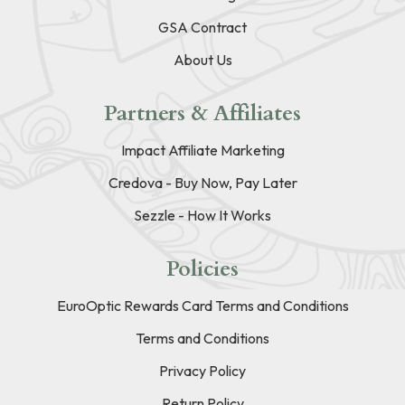
GSA Contract
About Us
Partners & Affiliates
Impact Affiliate Marketing
Credova - Buy Now, Pay Later
Sezzle - How It Works
Policies
EuroOptic Rewards Card Terms and Conditions
Terms and Conditions
Privacy Policy
Return Policy