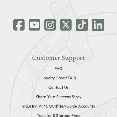
Customer Support
FAQ
Loyalty Credit FAQ
Contact Us
Share Your Success Story
Industry, VIP & Outfitter/Guide Accounts
Transfer & Storage Fees