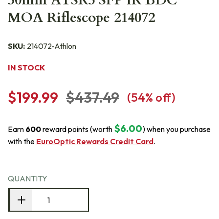
30mm ATSR5 SFP IR BDC
MOA Riflescope 214072
SKU:
214072-Athlon
IN STOCK
$199.99
$437.49
(
54
% off)
$6.00
Earn
600
reward points (worth
) when you purchase
with the
EuroOptic Rewards Credit Card
.
QUANTITY