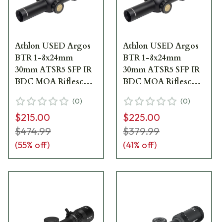
Athlon USED Argos
Athlon USED Argos
BTR 1-8x24mm
BTR 1-8x24mm
30mm ATSR5 SFP IR
30mm ATSR5 SFP IR
BDC MOA Riflescope
BDC MOA Riflescope
214072 No Packaging
214072 - Missing Box,
(
0
)
(
0
)
UA4893
Scope Is As New
$215.00
$225.00
UA3014
$474.99
$379.99
(
55
% off)
(
41
% off)