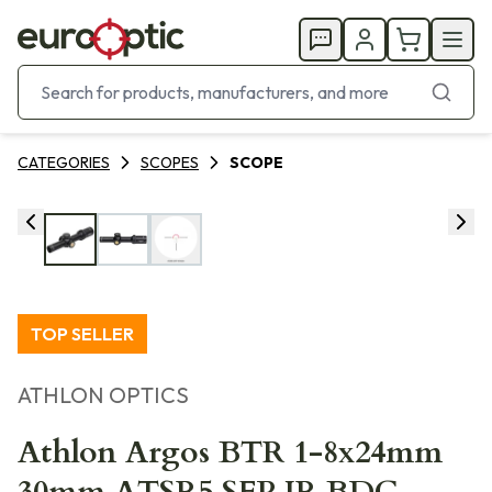
CATEGORIES
SCOPES
SCOPE
TOP SELLER
ATHLON OPTICS
Athlon Argos BTR 1-8x24mm