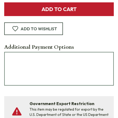
ADD TO CART
ADD TO WISHLIST
Additional Payment Options
Government Export Restriction
This item may be regulated for export by the
U.S. Department of State or the US Department