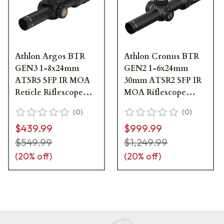
Athlon Argos BTR
Athlon Cronus BTR
GEN3 1-8x24mm
GEN2 1-6x24mm
ATSR5 SFP IR MOA
30mm ATSR2 SFP IR
Reticle Riflescope
MOA Riflescope
214073P
210201
(
0
)
(
0
)
$439.99
$999.99
$549.99
$1,249.99
(
20
% off)
(
20
% off)