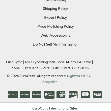
Shipping Policy
Export Policy
Price Matching Policy
Web Accessibility
Do Not Sell My Information
EuroOptic | 1203 Lycoming Mall Circle, Muncy, PA 17756 |
Phone:
+1 (570) 368-3920
|
Fax: +1 (570) 486-4037
©
2026
EuroOptic. All rights reserved.
NightforceUSA
|
Scopelist
EuroOptic International Sites: