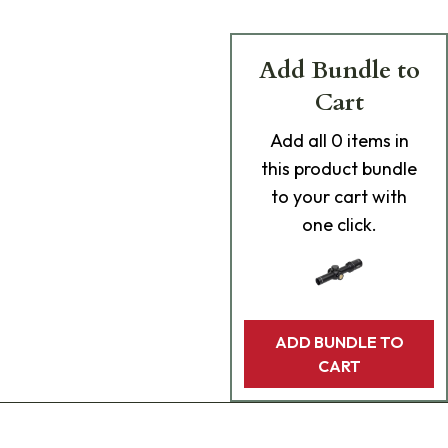
Add Bundle to
Cart
Add
all 0
items in
this product bundle
to your cart with
one click.
ADD BUNDLE TO
CART