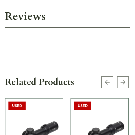
Reviews
Related Products
Previous s
Next
USED
USED