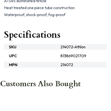
ATSR5 Illuminated reticle
Heat treated one piece tube construction
Waterproof, shock-proof, fog-proof
Specifications
SKU
214072-Athlon
UPC
813869021709
MPN
214072
Customers Also Bought