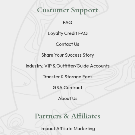
Customer Support
FAQ
Loyalty Credit FAQ
Contact Us
Share Your Success Story
Industry, VIP & Outfitter/Guide Accounts
Transfer & Storage Fees
GSA Contract
About Us
Partners & Affiliates
Impact Affiliate Marketing