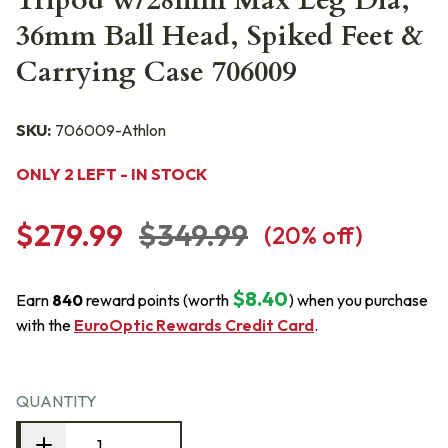
Tripod w/28mm Max Leg Dia,
36mm Ball Head, Spiked Feet &
Carrying Case 706009
SKU:
706009-Athlon
ONLY 2 LEFT - IN STOCK
$279.99
$349.99
(
20
% off)
$8.40
Earn
840
reward points (worth
) when you purchase
with the
EuroOptic Rewards Credit Card
.
QUANTITY