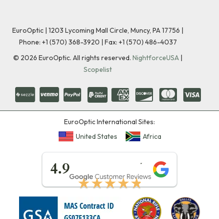
EuroOptic | 1203 Lycoming Mall Circle, Muncy, PA 17756 |
Phone:
+1 (570) 368-3920
|
Fax: +1 (570) 486-4037
©
2026
EuroOptic. All rights reserved.
NightforceUSA
|
Scopelist
EuroOptic International Sites:
United States
Africa
★★★★★
4.9
★★★★★