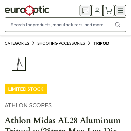
CATEGORIES
SHOOTING ACCESSORIES
TRIPOD
LIMITED STOCK
ATHLON SCOPES
Athlon Midas AL28 Aluminum