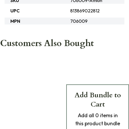
SKU
706009-Athlon
UPC
813869022812
MPN
706009
Customers Also Bought
Add Bundle to
Cart
Add
all 0
items in
this product bundle