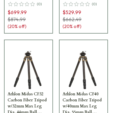
Head, Spiked Feet,
Head, Spiked Feet,
(
0
)
(
0
)
Leveling Head &
Leveling Head &
$699.99
$529.99
Carrying Case 706006
Carrying Case 706008
$874.99
$662.49
(
20
% off)
(
20
% off)
Athlon Midas CF32
Athlon Midas CF40
Carbon Fiber Tripod
Carbon Fiber Tripod
w/32mm Max Leg
w/40mm Max Leg
Dia, 44mm Ball
Dia, 55mm Ball