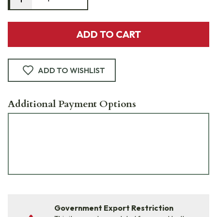
ADD TO CART
ADD TO WISHLIST
Additional Payment Options
Government Export Restriction