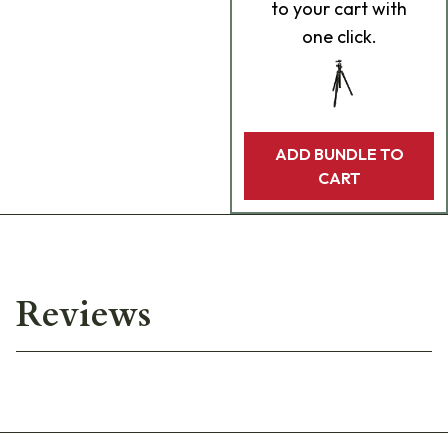
to your cart with
one click.
ADD BUNDLE TO
CART
Reviews