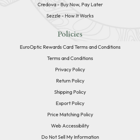
Credova - Buy Now, Pay Later
Sezzle - How It Works
Policies
EuroOptic Rewards Card Terms and Conditions
Terms and Conditions
Privacy Policy
Return Policy
Shipping Policy
Export Policy
Price Matching Policy
Web Accessibility
Do Not Sell My Information