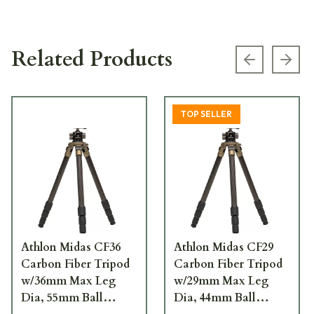
Related Products
Previous s
Next
TOP SELLER
Athlon Midas CF36
Athlon Midas CF29
Carbon Fiber Tripod
Carbon Fiber Tripod
w/36mm Max Leg
w/29mm Max Leg
Dia, 55mm Ball
Dia, 44mm Ball