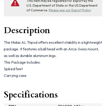
This item may be regulated for export by the
U.S. Department of State or the US Department
of Commerce.
Please see our Export Policy
Description
The Midas AL Tripod offers excellent stability in a lightweight
package. It features a ball head with an Arca-Swiss mount,
as well as durable aluminum legs.
This Package Includes:
Spiked feet
Carrying case
Specifications