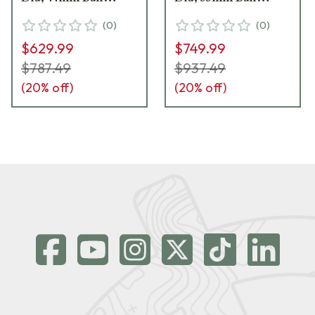
Head, Spiked Feet,
Head, Spiked Feet,
(
0
)
(
0
)
Leveling Head &
Leveling Head &
$629.99
$749.99
Carrying Case 706007
Carrying Case 706005
$787.49
$937.49
(
20
% off)
(
20
% off)