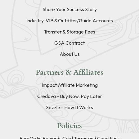
Share Your Success Story
Industry, VIP & Outfitter/Guide Accounts
Transfer & Storage Fees
GSA Contract
About Us
Partners & Affiliates
Impact Affiliate Marketing
Credova - Buy Now, Pay Later
Sezzle - How It Works
Policies
EuroOptic Rewards Card Terms and Conditions