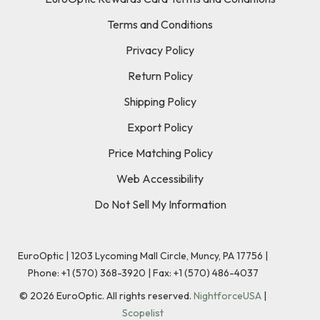
Terms and Conditions
Privacy Policy
Return Policy
Shipping Policy
Export Policy
Price Matching Policy
Web Accessibility
Do Not Sell My Information
EuroOptic | 1203 Lycoming Mall Circle, Muncy, PA 17756 |
Phone:
+1 (570) 368-3920
|
Fax: +1 (570) 486-4037
©
2026
EuroOptic. All rights reserved.
NightforceUSA
|
Scopelist