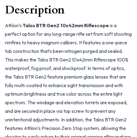
Description
Athlon’s
Talos BTR Gen2 10x42mm Riflescope
is a
perfect option for any long-range rifle set from soft shooting
rimfires to heavy magnum calibers. It features a one-piece
tub construction that’s been nitrogen purged and sealed.
This makes the Talos BTR Gen2 10x42mm Riflescope 100%
waterproof, fog proof, and shockproof. In terms of optics,
the Talos BTR Gen2 feature premium glass lenses that are
fully multi-coated to enhance sight transmission and with
optimum brightness and true color across the entire light
spectrum. The windage and elevation turrets are exposed,
and are secured in place via top screw to prevent any
unintentional adjustments. In addition, the Talos BTR Gen2
features Athlon’s Precision Zero Stop system, allowing the
shooter to easily return to their original zeroing after making