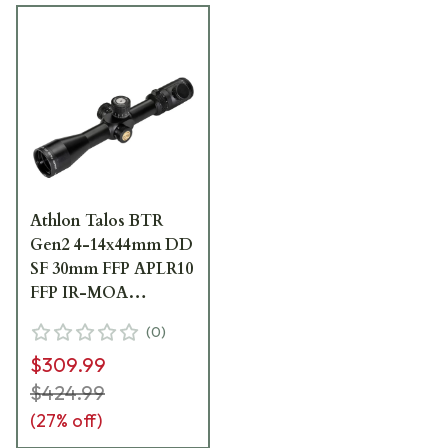
Athlon Talos BTR
Gen2 4-14x44mm DD
SF 30mm FFP APLR10
FFP IR-MOA
Riflescope 215030
(
0
)
$309.99
$424.99
(
27
% off)