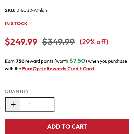
SKU:
215032-Athlon
IN STOCK
$249.99
$349.99
(
29
% off)
$7.50
Earn
750
reward points (worth
) when you purchase
with the
EuroOptic Rewards Credit Card
.
QUANTITY
ADD TO CART