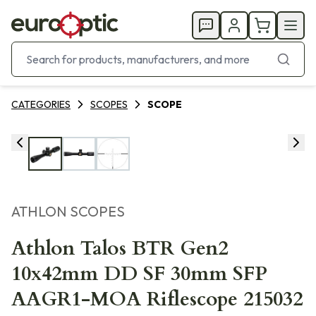
CATEGORIES
SCOPES
SCOPE
ATHLON SCOPES
Athlon Talos BTR Gen2
10x42mm DD SF 30mm SFP
AAGR1-MOA Riflescope 215032