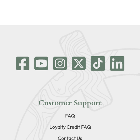
Customer Support
FAQ
Loyalty Credit FAQ
Contact Us