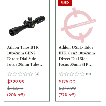
USED
Athlon Talos BTR
Athlon USED Talos
10x42mm GEN2
BTR Gen2 10x42mm
Direct Dial Side
Direct Dial Side
Focus 30mm Tube
Focus 30mm SFP
SFP AAGR1-MOA
AAGR1-MOA
(
0
)
(
0
)
Riflescope 215032P
Riflescope 215032 -
$329.99
$175.00
Excellent Condition
UA7031
$412.49
$279.99
(
20
% off)
(
37
% off)