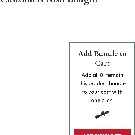
Add Bundle to
Cart
Add
all 0
items in
this product bundle
to your cart with
one click.