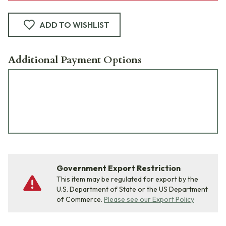
ADD TO WISHLIST
Additional Payment Options
Government Export Restriction
This item may be regulated for export by the
U.S. Department of State or the US Department
of Commerce.
Please see our Export Policy