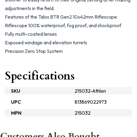
adjustments in the field.
Features of the Talos BTR Gen2 10x42mm Riflescope:
Riflescope 100% waterproof, fog proof, and shockproof
Fully multi-coated lenses
Exposed windage and elevation turrets
Precision Zero Stop System
Specifications
SKU
215032-Athlon
UPC
813869022973
MPN
215032
Customers Also Bought