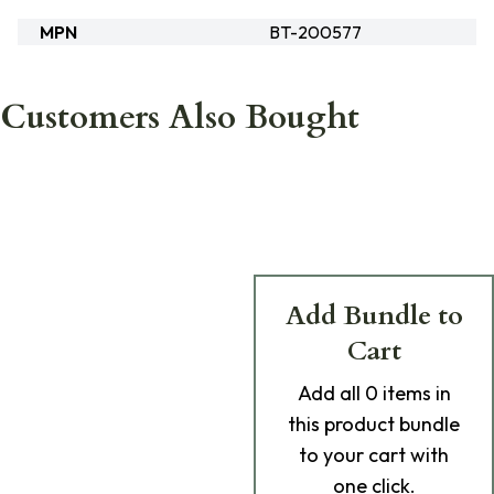
MPN
BT-200577
Customers Also Bought
Add Bundle to
Cart
Add
all 0
items in
this product bundle
to your cart with
one click.