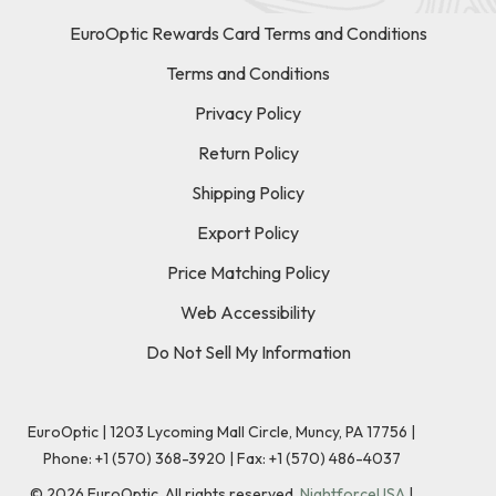
EuroOptic Rewards Card Terms and Conditions
Terms and Conditions
Privacy Policy
Return Policy
Shipping Policy
Export Policy
Price Matching Policy
Web Accessibility
Do Not Sell My Information
EuroOptic | 1203 Lycoming Mall Circle, Muncy, PA 17756 |
Phone:
+1 (570) 368-3920
|
Fax: +1 (570) 486-4037
©
2026
EuroOptic. All rights reserved.
NightforceUSA
|