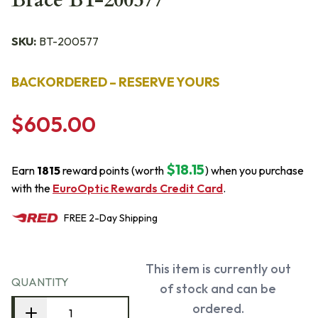
Brace BT-200577
SKU:
BT-200577
BACKORDERED – RESERVE YOURS
$605.00
$18.15
Earn
1815
reward points (worth
) when you purchase
with the
EuroOptic Rewards Credit Card
.
FREE
2-Day
Shipping
This item is currently out
QUANTITY
of stock and can be
ordered.