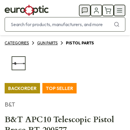
CATEGORIES
GUN PARTS
PISTOL PARTS
BACKORDER
TOP SELLER
B&T
B&T APC10 Telescopic Pistol