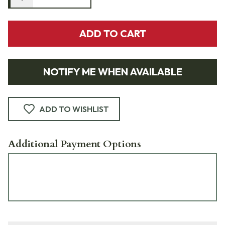
ADD TO CART
NOTIFY ME WHEN AVAILABLE
ADD TO WISHLIST
Additional Payment Options