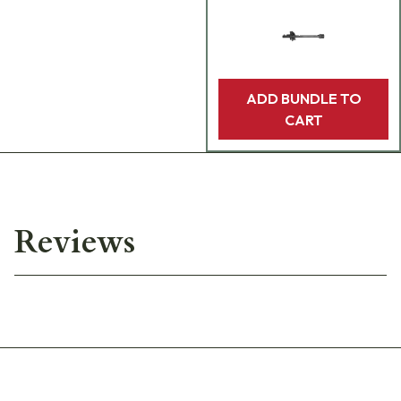
ADD BUNDLE TO
CART
Reviews