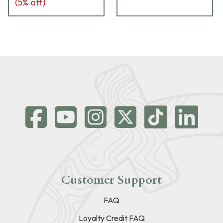
(
5
% off)
Customer Support
FAQ
Loyalty Credit FAQ