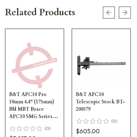
Related Products
Previous s
Next
B&T APC10 Pro
B&T APC10
10mm 6.8" (175mm)
Telescopic Stock BT-
Bbl MBT Brace
200579
APC10 SMG Series
(
0
)
Pistol BT-APC10-
(
0
)
$605.00
PISTOL