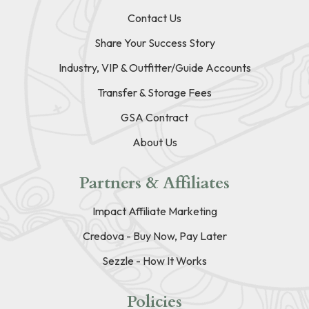
Contact Us
Share Your Success Story
Industry, VIP & Outfitter/Guide Accounts
Transfer & Storage Fees
GSA Contract
About Us
Partners & Affiliates
Impact Affiliate Marketing
Credova - Buy Now, Pay Later
Sezzle - How It Works
Policies