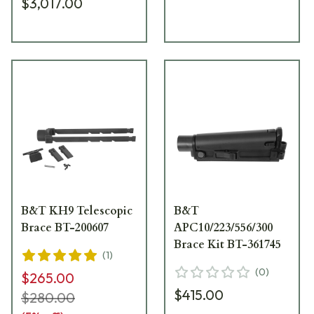
$3,017.00
B&T KH9 Telescopic
B&T
Brace BT-200607
APC10/223/556/300
Brace Kit BT-361745
(
1
)
(
0
)
$265.00
$415.00
$280.00