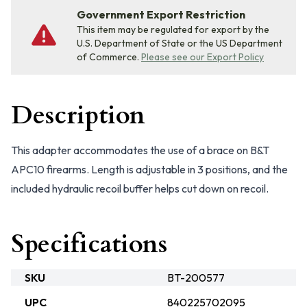
Government Export Restriction
This item may be regulated for export by the
U.S. Department of State or the US Department
of Commerce.
Please see our Export Policy
Description
This adapter accommodates the use of a brace on B&T
APC10 firearms. Length is adjustable in 3 positions, and the
included hydraulic recoil buffer helps cut down on recoil.
Specifications
SKU
BT-200577
UPC
840225702095