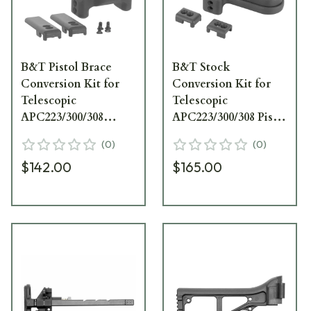
B&T Pistol Brace
B&T Stock
Conversion Kit for
Conversion Kit for
Telescopic
Telescopic
APC223/300/308
APC223/300/308 Pistol
Stocks BT-20553
Braces BT-20550
(
0
)
(
0
)
$142.00
$165.00