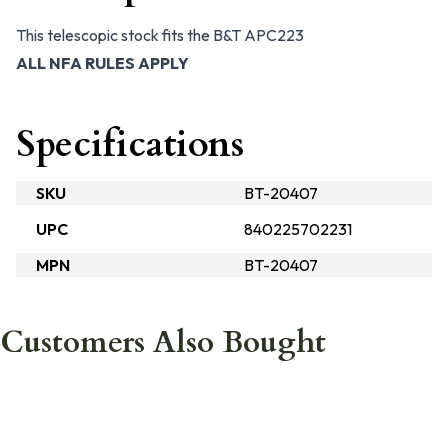
This telescopic stock fits the B&T APC223
ALL NFA RULES APPLY
Specifications
SKU
BT-20407
UPC
840225702231
MPN
BT-20407
Customers Also Bought