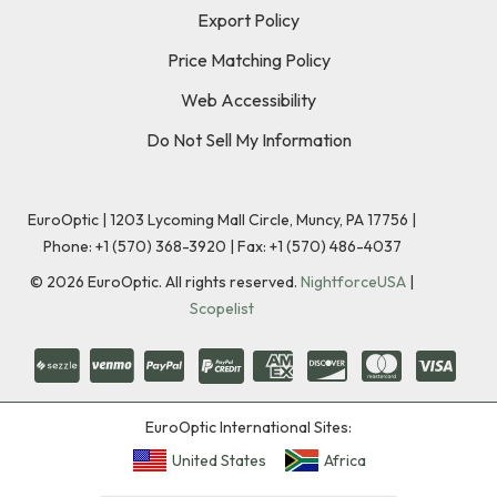
Export Policy
Price Matching Policy
Web Accessibility
Do Not Sell My Information
EuroOptic | 1203 Lycoming Mall Circle, Muncy, PA 17756 |
Phone:
+1 (570) 368-3920
|
Fax: +1 (570) 486-4037
©
2026
EuroOptic. All rights reserved.
NightforceUSA
|
Scopelist
EuroOptic International Sites:
United States
Africa