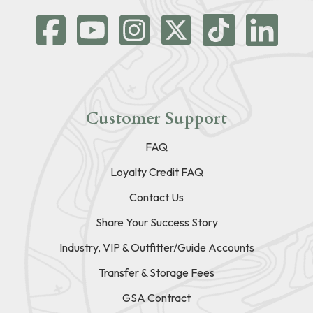
Customer Support
FAQ
Loyalty Credit FAQ
Contact Us
Share Your Success Story
Industry, VIP & Outfitter/Guide Accounts
Transfer & Storage Fees
GSA Contract