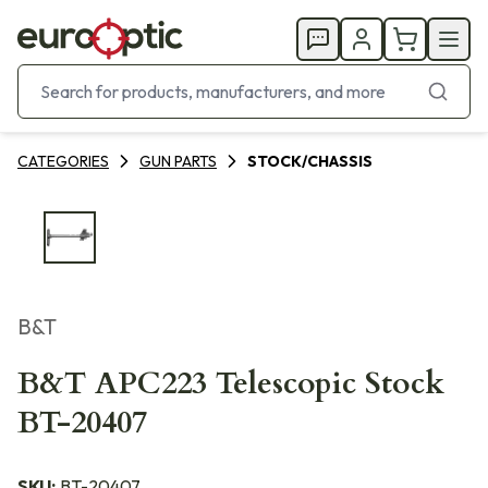
CATEGORIES
GUN PARTS
STOCK/CHASSIS
B&T
B&T APC223 Telescopic Stock
BT-20407
SKU:
BT-20407