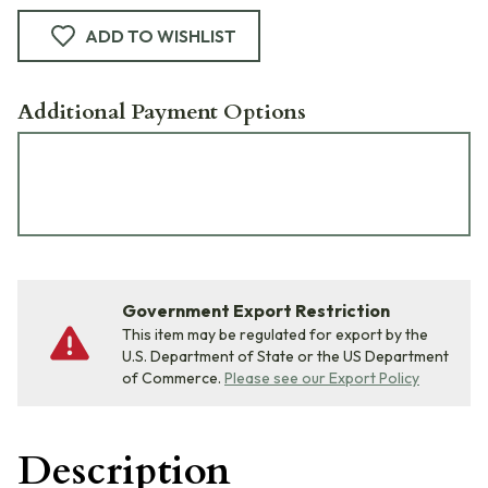
ADD TO WISHLIST
Additional Payment Options
Government Export Restriction
This item may be regulated for export by the
U.S. Department of State or the US Department
of Commerce.
Please see our Export Policy
Description