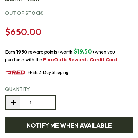
OUT OF STOCK
$650.00
$19.50
Earn
1950
reward points (worth
) when you
purchase with the
EuroOptic Rewards Credit Card
.
FREE
2-Day
Shipping
QUANTITY
NOTIFY ME WHEN AVAILABLE