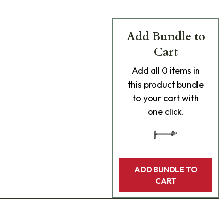
Add Bundle to
Cart
Add
all 0
items in
this product bundle
to your cart with
one click.
ADD BUNDLE TO
CART