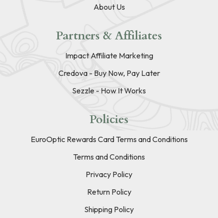
About Us
Partners & Affiliates
Impact Affiliate Marketing
Credova - Buy Now, Pay Later
Sezzle - How It Works
Policies
EuroOptic Rewards Card Terms and Conditions
Terms and Conditions
Privacy Policy
Return Policy
Shipping Policy