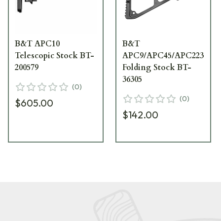
B&T APC10
B&T
Telescopic Stock BT-
APC9/APC45/APC223
200579
Folding Stock BT-
36305
(
0
)
(
0
)
$605.00
$142.00