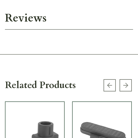
Reviews
Related Products
Previous s
Next