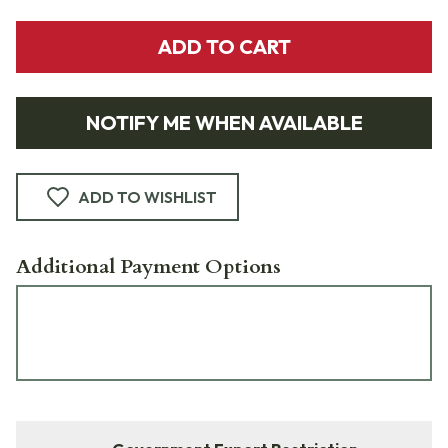
ADD TO CART
NOTIFY ME WHEN AVAILABLE
ADD TO WISHLIST
Additional Payment Options