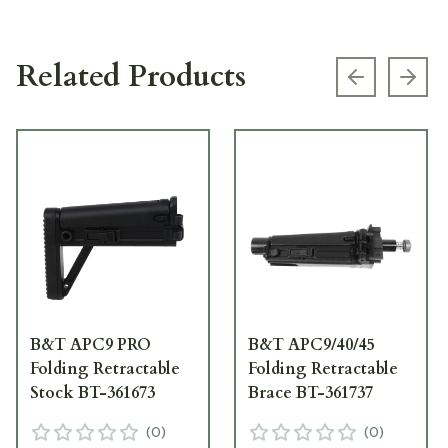
Related Products
Previous s
Next
B&T APC9 PRO
B&T APC9/40/45
Folding Retractable
Folding Retractable
Stock BT-361673
Brace BT-361737
(
0
)
(
0
)