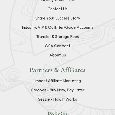
Contact Us
Share Your Success Story
Industry, VIP & Outfitter/Guide Accounts
Transfer & Storage Fees
GSA Contract
About Us
Partners & Affiliates
Impact Affiliate Marketing
Credova - Buy Now, Pay Later
Sezzle - How It Works
Policies