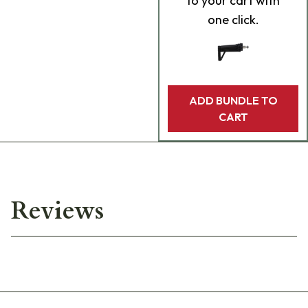
to your cart with
one click.
ADD BUNDLE TO
CART
Reviews