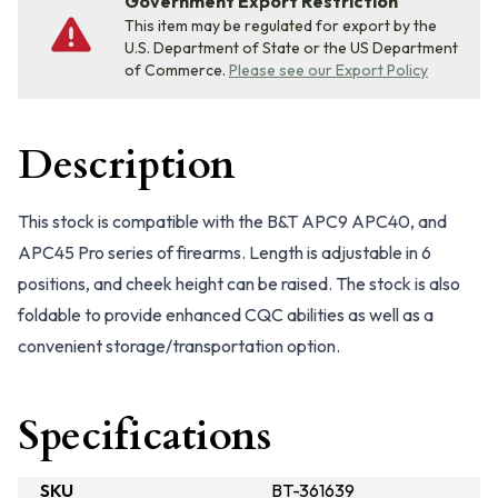
Government Export Restriction
This item may be regulated for export by the
U.S. Department of State or the US Department
of Commerce.
Please see our Export Policy
Description
This stock is compatible with the B&T APC9 APC40, and
APC45 Pro series of firearms. Length is adjustable in 6
positions, and cheek height can be raised. The stock is also
foldable to provide enhanced CQC abilities as well as a
convenient storage/transportation option.
Specifications
SKU
BT-361639