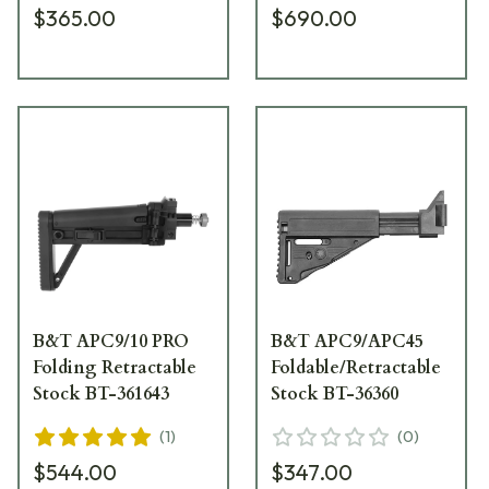
$365.00
$690.00
B&T APC9/10 PRO
B&T APC9/APC45
Folding Retractable
Foldable/Retractable
Stock BT-361643
Stock BT-36360
(
1
)
(
0
)
$544.00
$347.00