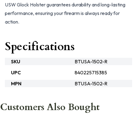
USW Glock Holster guarantees durability and long-lasting
performance, ensuring your firearm is always ready for
action.
Specifications
SKU
BTUSA-1502-R
UPC
840225715385
MPN
BTUSA-1502-R
Customers Also Bought