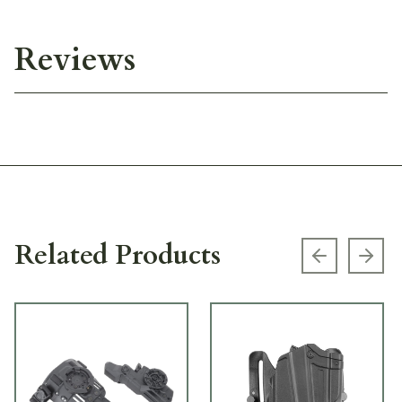
Reviews
Related Products
Previous s
Next