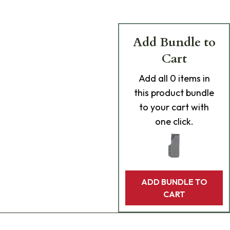
Add Bundle to
Cart
Add
all 0
items in
this product bundle
to your cart with
one click.
ADD BUNDLE TO
CART