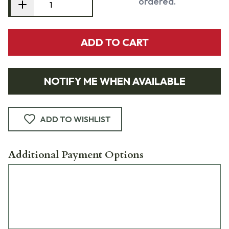
ordered.
ADD TO CART
NOTIFY ME WHEN AVAILABLE
ADD TO WISHLIST
Additional Payment Options