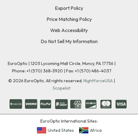
Export Policy
Price Matching Policy
Web Accessibility
Do Not Sell My Information
EuroOptic | 1203 Lycoming Mall Circle, Muncy, PA 17756 |
Phone:
+1 (570) 368-3920
|
Fax: +1 (570) 486-4037
©
2026
EuroOptic. All rights reserved.
NightforceUSA
|
Scopelist
EuroOptic International Sites:
United States
Africa