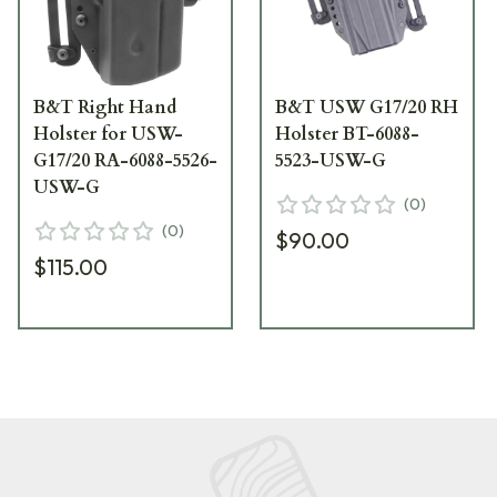
B&T Right Hand
B&T USW G17/20 RH
Holster for USW-
Holster BT-6088-
G17/20 RA-6088-5526-
5523-USW-G
USW-G
(
0
)
(
0
)
$90.00
$115.00