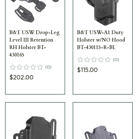
B&T USW Drop-Leg
B&T USW-A1 Duty
Level III Retention
Holster w/NO Hood
RH Holster BT-
BT-430115-R-BL
430165
(
0
)
(
0
)
$115.00
$202.00