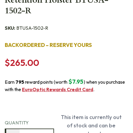
Retention Holster BTUSA-
1502-R
SKU:
BTUSA-1502-R
BACKORDERED – RESERVE YOURS
$265.00
$7.95
Earn
795
reward points (worth
) when you purchase
with the
EuroOptic Rewards Credit Card
.
This item is currently out
QUANTITY
of stock and can be