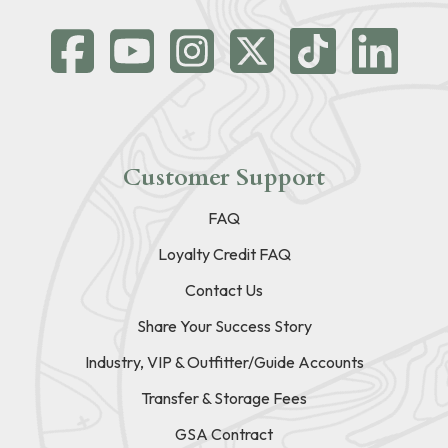
Customer Support
FAQ
Loyalty Credit FAQ
Contact Us
Share Your Success Story
Industry, VIP & Outfitter/Guide Accounts
Transfer & Storage Fees
GSA Contract