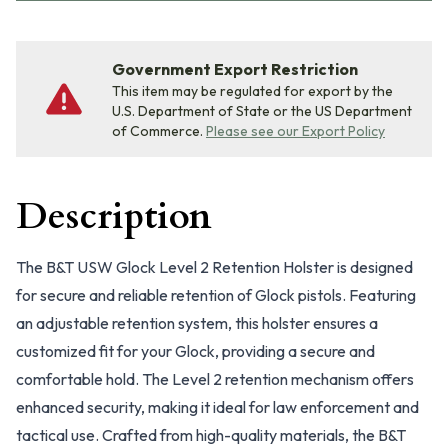
Government Export Restriction
This item may be regulated for export by the
U.S. Department of State or the US Department
of Commerce.
Please see our Export Policy
Description
The B&T USW Glock Level 2 Retention Holster is designed
for secure and reliable retention of Glock pistols. Featuring
an adjustable retention system, this holster ensures a
customized fit for your Glock, providing a secure and
comfortable hold. The Level 2 retention mechanism offers
enhanced security, making it ideal for law enforcement and
tactical use. Crafted from high-quality materials, the B&T