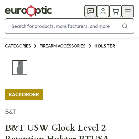
CATEGORIES
FIREARM ACCESSORIES
HOLSTER
BACKORDER
B&T
B&T USW Glock Level 2