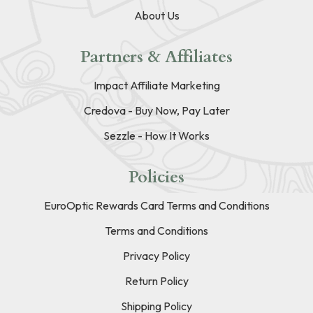
About Us
Partners & Affiliates
Impact Affiliate Marketing
Credova - Buy Now, Pay Later
Sezzle - How It Works
Policies
EuroOptic Rewards Card Terms and Conditions
Terms and Conditions
Privacy Policy
Return Policy
Shipping Policy