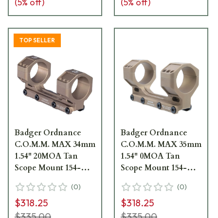
(
5
% off)
(
5
% off)
TOP SELLER
Badger Ordnance
Badger Ordnance
C.O.M.M. MAX 34mm
C.O.M.M. MAX 35mm
1.54" 20MOA Tan
1.54" 0MOA Tan
Scope Mount 154-
Scope Mount 154-
342K
350K
(
0
)
(
0
)
$318.25
$318.25
$335.00
$335.00