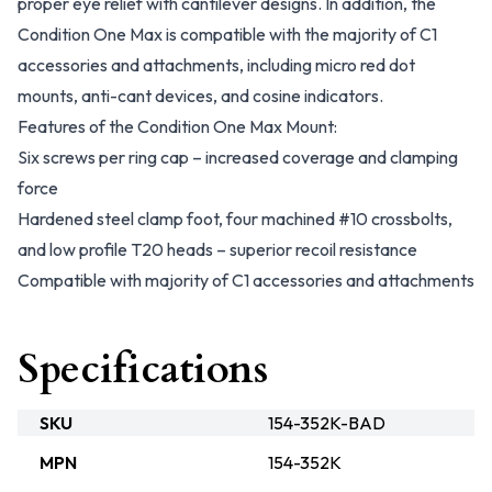
proper eye relief with cantilever designs. In addition, the
Condition One Max is compatible with the majority of C1
accessories and attachments, including micro red dot
mounts, anti-cant devices, and cosine indicators.
Features of the Condition One Max Mount:
Six screws per ring cap – increased coverage and clamping
force
Hardened steel clamp foot, four machined #10 crossbolts,
and low profile T20 heads – superior recoil resistance
Compatible with majority of C1 accessories and attachments
Specifications
SKU
154-352K-BAD
MPN
154-352K