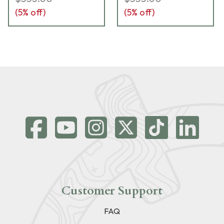
(
5
% off)
(
5
% off)
Customer Support
FAQ