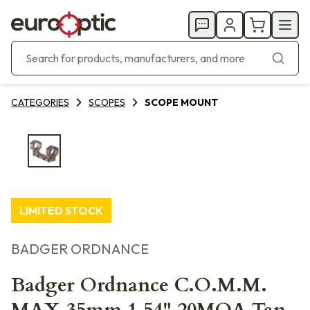
CATEGORIES
SCOPES
SCOPE MOUNT
LIMITED STOCK
BADGER ORDNANCE
Badger Ordnance C.O.M.M.