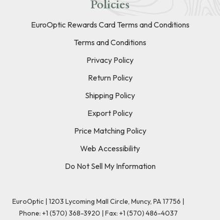
Policies
EuroOptic Rewards Card Terms and Conditions
Terms and Conditions
Privacy Policy
Return Policy
Shipping Policy
Export Policy
Price Matching Policy
Web Accessibility
Do Not Sell My Information
EuroOptic | 1203 Lycoming Mall Circle, Muncy, PA 17756 |
Phone:
+1 (570) 368-3920
|
Fax: +1 (570) 486-4037