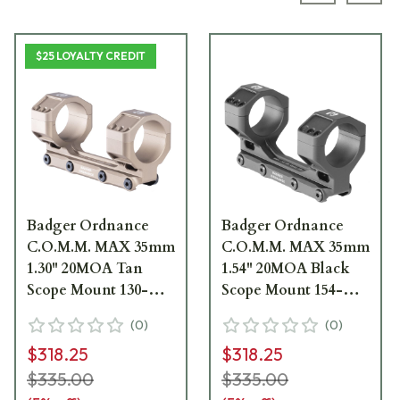
$25 LOYALTY CREDIT
Badger Ordnance
Badger Ordnance
C.O.M.M. MAX 35mm
C.O.M.M. MAX 35mm
1.30" 20MOA Tan
1.54" 20MOA Black
Scope Mount 130-
Scope Mount 154-
352K
352KB
(
0
)
(
0
)
$318.25
$318.25
$335.00
$335.00