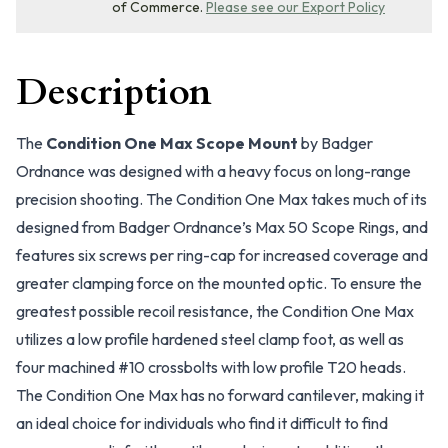
of Commerce.
Please see our Export Policy
Description
The
Condition One Max Scope Mount
by Badger
Ordnance was designed with a heavy focus on long-range
precision shooting. The Condition One Max takes much of its
designed from Badger Ordnance’s Max 50 Scope Rings, and
features six screws per ring-cap for increased coverage and
greater clamping force on the mounted optic. To ensure the
greatest possible recoil resistance, the Condition One Max
utilizes a low profile hardened steel clamp foot, as well as
four machined #10 crossbolts with low profile T20 heads.
The Condition One Max has no forward cantilever, making it
an ideal choice for individuals who find it difficult to find