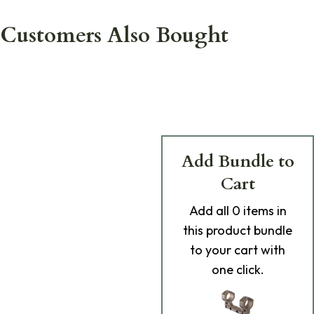
Customers Also Bought
Add Bundle to
Cart
Add
all 0
items in
this product bundle
to your cart with
one click.