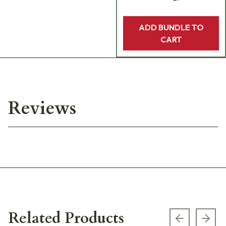
ADD BUNDLE TO
CART
Reviews
Related Products
Previous s
Next