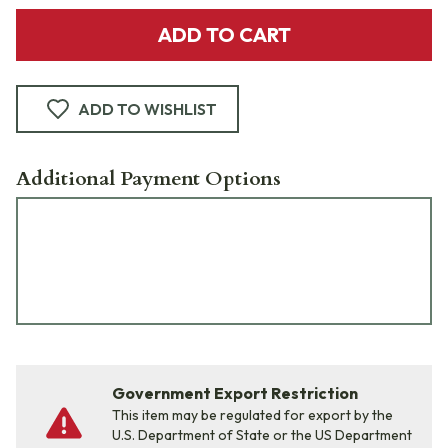
ADD TO CART
ADD TO WISHLIST
Additional Payment Options
Government Export Restriction
This item may be regulated for export by the
U.S. Department of State or the US Department