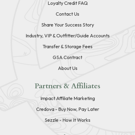
Loyalty Credit FAQ
Contact Us
Share Your Success Story
Industry, VIP & Outfitter/Guide Accounts
Transfer & Storage Fees
GSA Contract
About Us
Partners & Affiliates
Impact Affiliate Marketing
Credova - Buy Now, Pay Later
Sezzle - How It Works