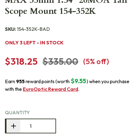
MAX 35mm 1.54" 20MOA Tan
Scope Mount 154-352K
SKU:
154-352K-BAD
ONLY 3 LEFT - IN STOCK
$318.25
$335.00
(
5
% off)
$9.55
Earn
955
reward points (worth
) when you purchase
with the
EuroOptic Reward Card
.
QUANTITY