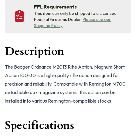
FFL Requirements
This item can only be shipped to a Licensed
Federal Firearms Dealer.
Please see our
Shipping Policy
Description
The Badger Ordnance M2013 Rifle Action, Magnum Short
Action 100-30 is a high-quality rifle action designed for
precision and reliability. Compatible with Remington M700
detachable box magazine systems, this action can be
installed into various Remington-compatible stocks.
Specifications