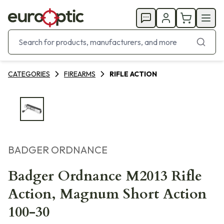
CATEGORIES
FIREARMS
RIFLE ACTION
BADGER ORDNANCE
Badger Ordnance M2013 Rifle
Action, Magnum Short Action
100-30