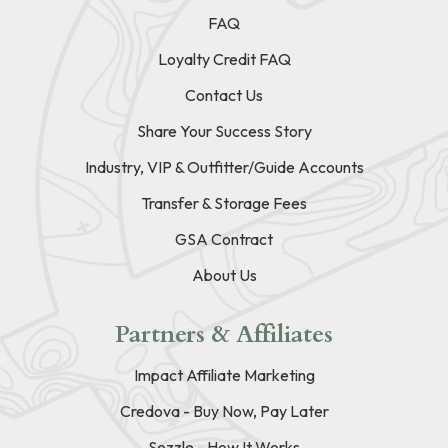
FAQ
Loyalty Credit FAQ
Contact Us
Share Your Success Story
Industry, VIP & Outfitter/Guide Accounts
Transfer & Storage Fees
GSA Contract
About Us
Partners & Affiliates
Impact Affiliate Marketing
Credova - Buy Now, Pay Later
Sezzle - How It Works