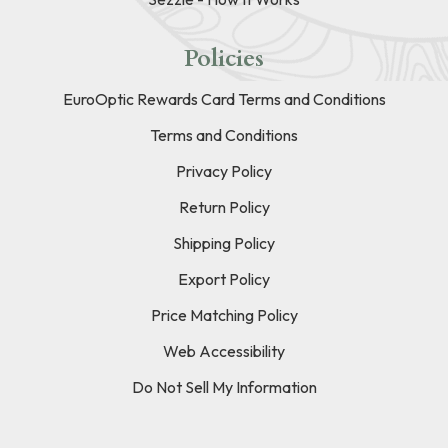
Policies
EuroOptic Rewards Card Terms and Conditions
Terms and Conditions
Privacy Policy
Return Policy
Shipping Policy
Export Policy
Price Matching Policy
Web Accessibility
Do Not Sell My Information