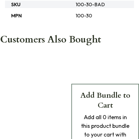
SKU
100-30-BAD
MPN
100-30
Customers Also Bought
Add Bundle to
Cart
Add
all 0
items in
this product bundle
to your cart with