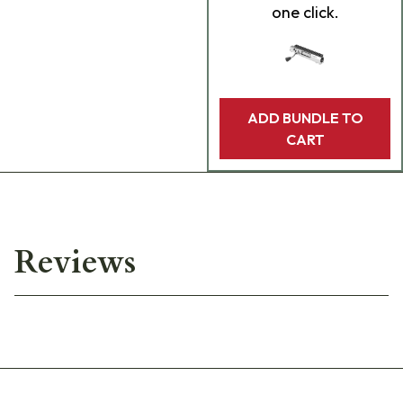
one click.
ADD BUNDLE TO
CART
Reviews