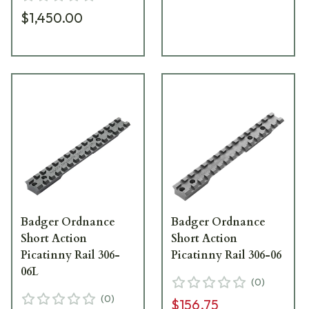
$1,450.00
Badger Ordnance
Badger Ordnance
Short Action
Short Action
Picatinny Rail 306-
Picatinny Rail 306-06
06L
(
0
)
(
0
)
$156.75