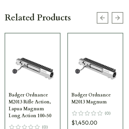
Related Products
Previous s
Next
Badger Ordnance
Badger Ordnance
M2013 Rifle Action,
M2013 Magnum
Lapua Magnum
(
0
)
Long Action 100-50
$1,450.00
(
0
)