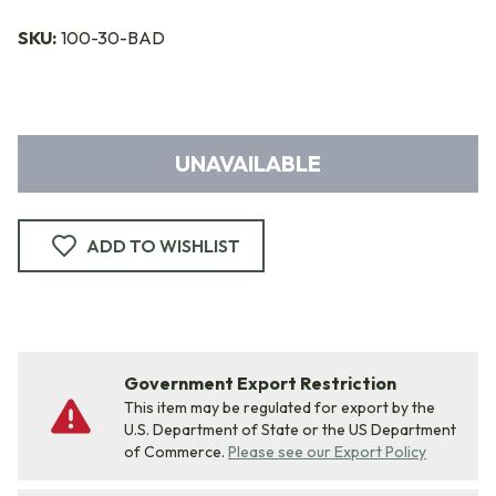
SKU:
100-30-BAD
UNAVAILABLE
ADD TO WISHLIST
Government Export Restriction
This item may be regulated for export by the
U.S. Department of State or the US Department
of Commerce.
Please see our Export Policy