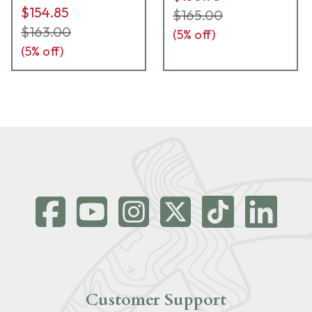
$154.85
$165.00
$163.00
(
5
% off)
(
5
% off)
Customer Support