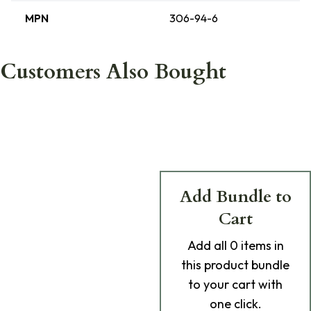
MPN
306-94-6
Customers Also Bought
Add Bundle to
Cart
Add
all 0
items in
this product bundle
to your cart with
one click.