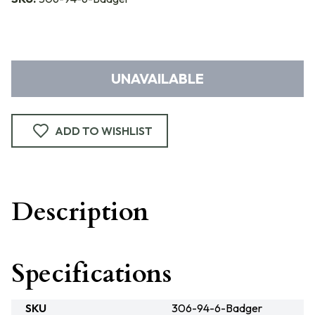
UNAVAILABLE
ADD TO WISHLIST
Description
Specifications
SKU
306-94-6-Badger