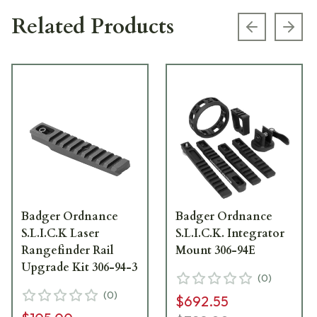
Related Products
Previous s
Next
Badger Ordnance
Badger Ordnance
S.L.I.C.K Laser
S.L.I.C.K. Integrator
Rangefinder Rail
Mount 306-94E
Upgrade Kit 306-94-3
(
0
)
(
0
)
$692.55