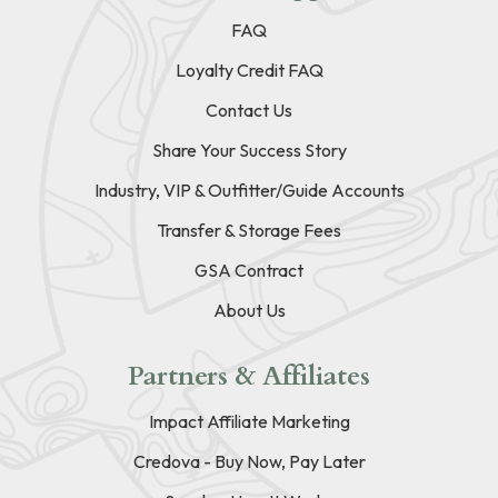
FAQ
Loyalty Credit FAQ
Contact Us
Share Your Success Story
Industry, VIP & Outfitter/Guide Accounts
Transfer & Storage Fees
GSA Contract
About Us
Partners & Affiliates
Impact Affiliate Marketing
Credova - Buy Now, Pay Later