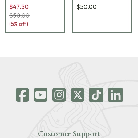
$47.50
$50.00
$50.00
(
5
% off)
Customer Support