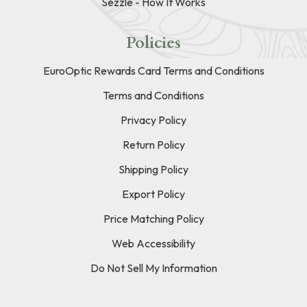
Sezzle - How It Works
Policies
EuroOptic Rewards Card Terms and Conditions
Terms and Conditions
Privacy Policy
Return Policy
Shipping Policy
Export Policy
Price Matching Policy
Web Accessibility
Do Not Sell My Information