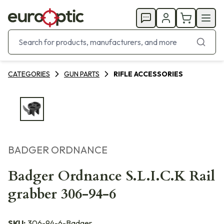
CATEGORIES
GUN PARTS
RIFLE ACCESSORIES
BADGER ORDNANCE
Badger Ordnance S.L.I.C.K Rail
grabber 306-94-6
SKU:
306-94-6-Badger