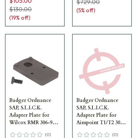
$105.00
$729.00
$130.00
(
5
% off)
(
19
% off)
Badger Ordnance
Badger Ordnance
SAP, S.L.I.C.K.
SAP, S.L.I.C.K.
Adapter Plate for
Adapter Plate for
Wilcox RMR 306-94-
Aimpoint T1/T2 306-
40
94-30
(
0
)
(
0
)