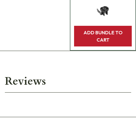
ADD BUNDLE TO
CART
Reviews