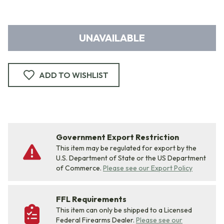
UNAVAILABLE
ADD TO WISHLIST
Government Export Restriction
This item may be regulated for export by the
U.S. Department of State or the US Department
of Commerce.
Please see our Export Policy
FFL Requirements
This item can only be shipped to a Licensed
Federal Firearms Dealer.
Please see our