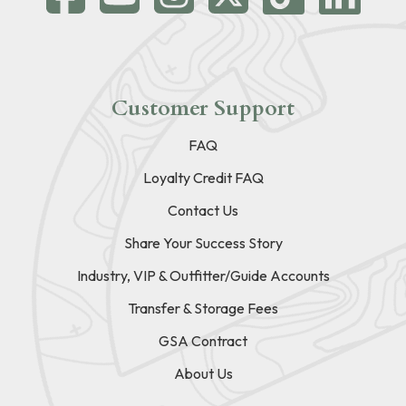
Customer Support
FAQ
Loyalty Credit FAQ
Contact Us
Share Your Success Story
Industry, VIP & Outfitter/Guide Accounts
Transfer & Storage Fees
GSA Contract
About Us