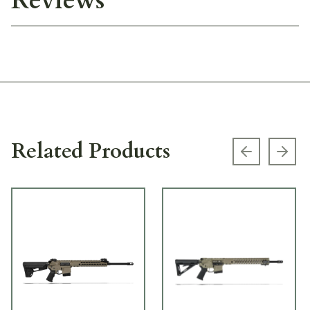
Reviews
Related Products
Previous s
Next