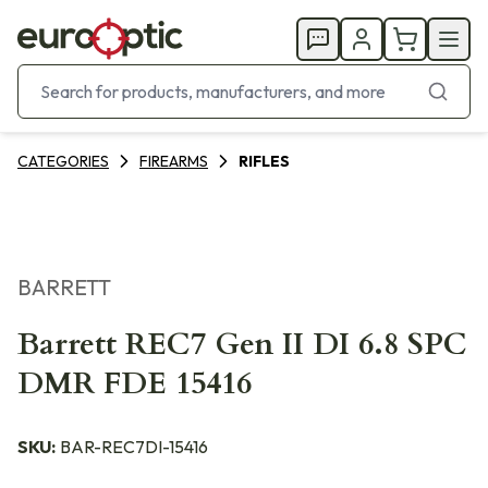
CATEGORIES
FIREARMS
RIFLES
BARRETT
Barrett REC7 Gen II DI 6.8 SPC
DMR FDE 15416
SKU:
BAR-REC7DI-15416