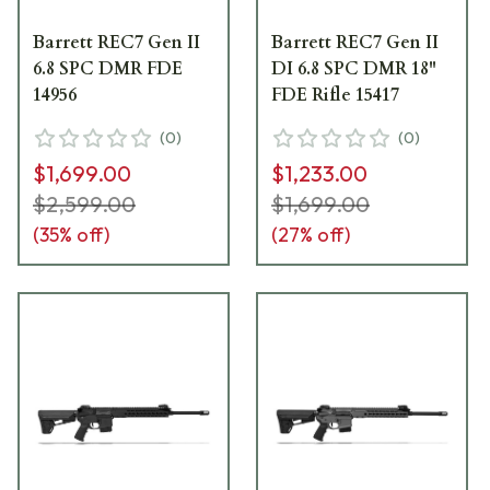
Barrett REC7 Gen II
Barrett REC7 Gen II
6.8 SPC DMR FDE
DI 6.8 SPC DMR 18"
14956
FDE Rifle 15417
(
0
)
(
0
)
$1,699.00
$1,233.00
$2,599.00
$1,699.00
(
35
% off)
(
27
% off)