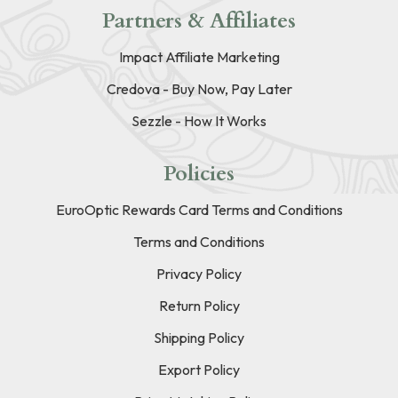
Partners & Affiliates
Impact Affiliate Marketing
Credova - Buy Now, Pay Later
Sezzle - How It Works
Policies
EuroOptic Rewards Card Terms and Conditions
Terms and Conditions
Privacy Policy
Return Policy
Shipping Policy
Export Policy