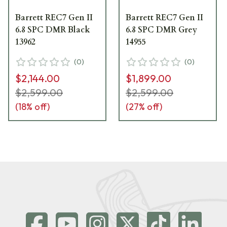
Barrett REC7 Gen II
Barrett REC7 Gen II
6.8 SPC DMR Black
6.8 SPC DMR Grey
13962
14955
(
0
)
(
0
)
$2,144.00
$1,899.00
$2,599.00
$2,599.00
(
18
% off)
(
27
% off)