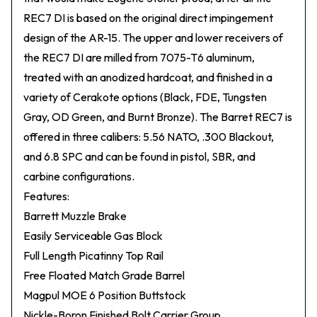
REC7 DI is based on the original direct impingement
design of the AR-15. The upper and lower receivers of
the REC7 DI are milled from 7075-T6 aluminum,
treated with an anodized hardcoat, and finished in a
variety of Cerakote options (Black, FDE, Tungsten
Gray, OD Green, and Burnt Bronze). The Barret REC7 is
offered in three calibers: 5.56 NATO, .300 Blackout,
and 6.8 SPC and can be found in pistol, SBR, and
carbine configurations.
Features:
Barrett Muzzle Brake
Easily Serviceable Gas Block
Full Length Picatinny Top Rail
Free Floated Match Grade Barrel
Magpul MOE 6 Position Buttstock
Nickle-Boron Finished Bolt Carrier Group