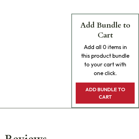
Add Bundle to
Cart
Add
all 0
items in
this product bundle
to your cart with
one click.
ADD BUNDLE TO
CART