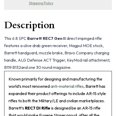
Shipping Policy
Description
This 6.8 SPC
Barrett REC7 Gen II
direct impinged rifle
features a olive drab green receiver, Magpul MOE stock,
Barrett handguard, muzzle brake, Bravo Company charging
handle, ALG Defense ACT Trigger, KeyMod rail attachment,
B119:B132and one 30 round magazine.
Known primarily for designing and manufacturing the
world’s most renowned
anti-material rifles
, Barrett has
expanded their product offerings to include AR-15 style
rifles to both the Military/LE and civilian marketplaces.
Barrett’s
REC7 DI Rifle
is designed be an AR-15 rifle
that would make Eugene Stoner proud, after all the