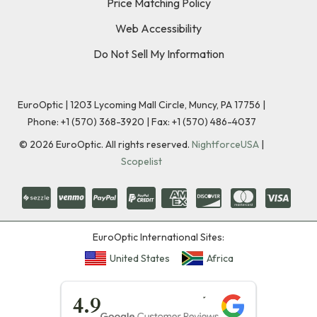
Price Matching Policy
Web Accessibility
Do Not Sell My Information
EuroOptic | 1203 Lycoming Mall Circle, Muncy, PA 17756 |
Phone:
+1 (570) 368-3920
|
Fax: +1 (570) 486-4037
©
2026
EuroOptic. All rights reserved.
NightforceUSA
|
Scopelist
EuroOptic International Sites:
United States
Africa
★★★★★
4.9