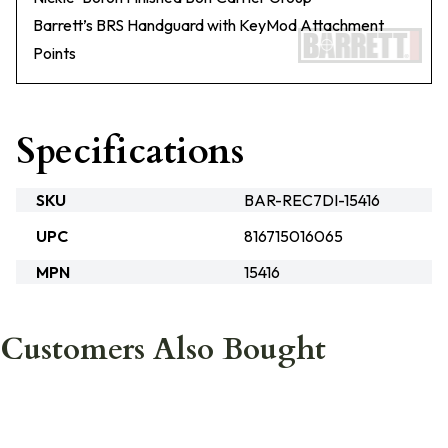
Barrett’s BRS Handguard with KeyMod Attachment
Points
Specifications
SKU
BAR-REC7DI-15416
UPC
816715016065
MPN
15416
Customers Also Bought