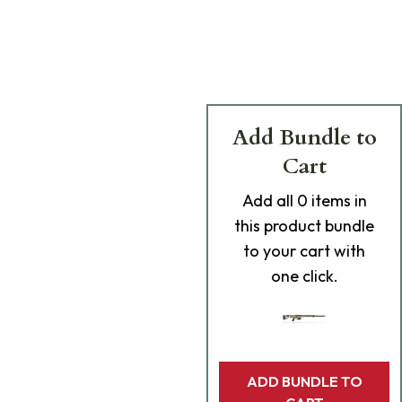
Add Bundle to
Cart
Add
all 0
items in
this product bundle
to your cart with
one click.
ADD BUNDLE TO