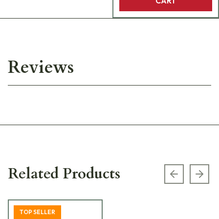
CART
Reviews
Related Products
Previous s
Next
TOP SELLER