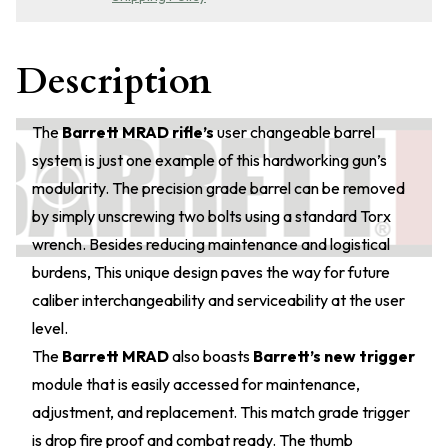
Description
The
Barrett MRAD rifle’s
user changeable barrel
system is just one example of this hardworking gun’s
modularity. The precision grade barrel can be removed
by simply unscrewing two bolts using a standard Torx
wrench. Besides reducing maintenance and logistical
burdens, This unique design paves the way for future
caliber interchangeability and serviceability at the user
level.
The
Barrett MRAD
also boasts
Barrett’s new trigger
module that is easily accessed for maintenance,
adjustment, and replacement. This match grade trigger
is drop fire proof and combat ready. The thumb