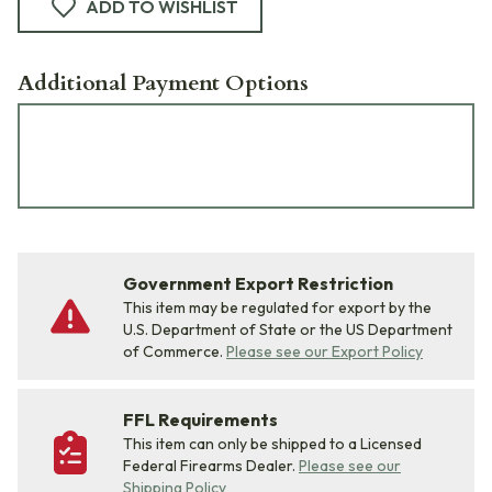
ADD TO WISHLIST
Additional Payment Options
Government Export Restriction
This item may be regulated for export by the
U.S. Department of State or the US Department
of Commerce.
Please see our Export Policy
FFL Requirements
This item can only be shipped to a Licensed
Federal Firearms Dealer.
Please see our
Shipping Policy