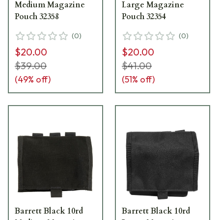
Medium Magazine
Large Magazine
Pouch 32358
Pouch 32354
(
0
)
(
0
)
$20.00
$20.00
$39.00
$41.00
(
49
% off)
(
51
% off)
Barrett Black 10rd
Barrett Black 10rd