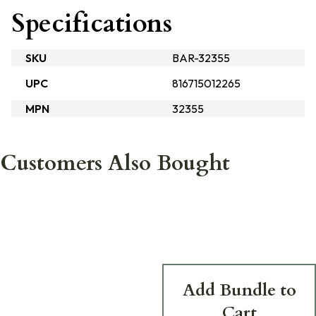
Specifications
SKU
BAR-32355
UPC
816715012265
MPN
32355
Customers Also Bought
Add Bundle to
Cart