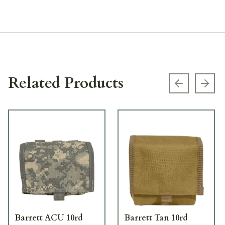
Related Products
Previous s
Next
Barrett ACU 10rd
Barrett Tan 10rd