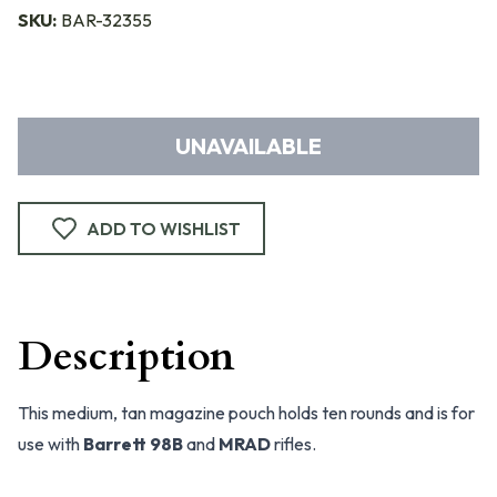
SKU:
BAR-32355
UNAVAILABLE
ADD TO WISHLIST
Description
This medium, tan magazine pouch holds ten rounds and is for
use with
Barrett 98B
and
MRAD
rifles.