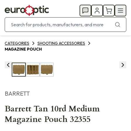
CATEGORIES
SHOOTING ACCESSORIES
MAGAZINE POUCH
BARRETT
Barrett Tan 10rd Medium
Magazine Pouch 32355