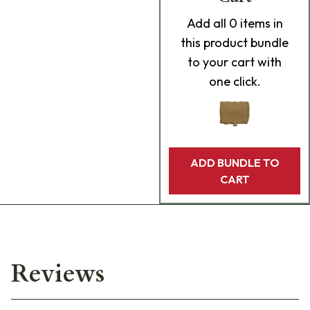
Add
all 0
items in
this product bundle
to your cart with
one click.
ADD BUNDLE TO
CART
Reviews