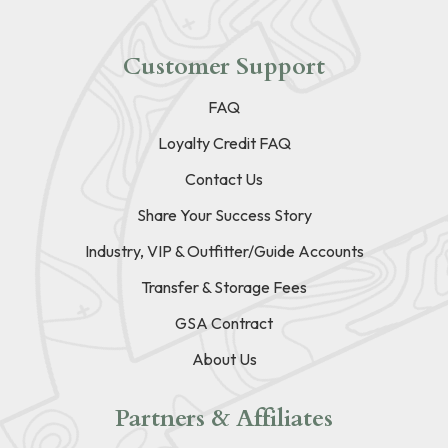
Customer Support
FAQ
Loyalty Credit FAQ
Contact Us
Share Your Success Story
Industry, VIP & Outfitter/Guide Accounts
Transfer & Storage Fees
GSA Contract
About Us
Partners & Affiliates