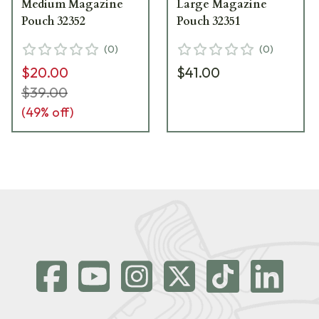
Medium Magazine
Large Magazine
Pouch 32352
Pouch 32351
(
0
)
(
0
)
$20.00
$41.00
$39.00
(
49
% off)