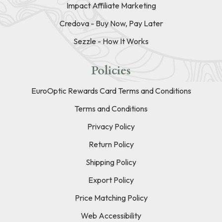
Impact Affiliate Marketing
Credova - Buy Now, Pay Later
Sezzle - How It Works
Policies
EuroOptic Rewards Card Terms and Conditions
Terms and Conditions
Privacy Policy
Return Policy
Shipping Policy
Export Policy
Price Matching Policy
Web Accessibility