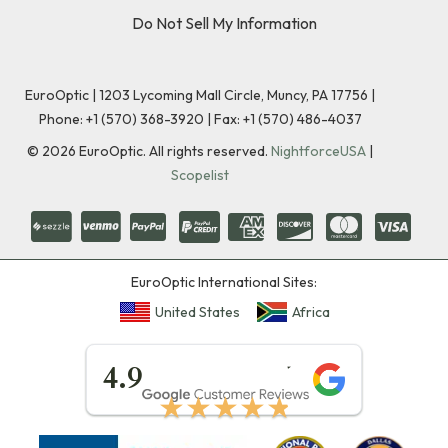
Do Not Sell My Information
EuroOptic | 1203 Lycoming Mall Circle, Muncy, PA 17756 |
Phone:
+1 (570) 368-3920
|
Fax: +1 (570) 486-4037
©
2026
EuroOptic. All rights reserved.
NightforceUSA
|
Scopelist
EuroOptic International Sites:
United States
Africa
★★★★★
4.9
★★★★★