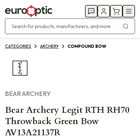
CATEGORIES
ARCHERY
COMPOUND BOW
BEAR ARCHERY
Bear Archery Legit RTH RH70
Throwback Green Bow
AV13A21137R