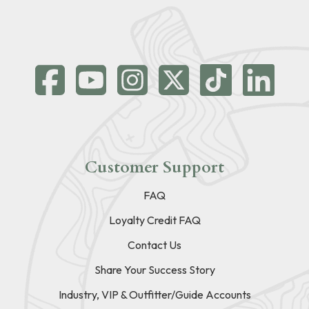
Customer Support
FAQ
Loyalty Credit FAQ
Contact Us
Share Your Success Story
Industry, VIP & Outfitter/Guide Accounts