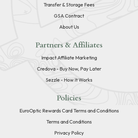
Transfer & Storage Fees
GSA Contract
About Us
Partners & Affiliates
Impact Affiliate Marketing
Credova - Buy Now, Pay Later
Sezzle - How It Works
Policies
EuroOptic Rewards Card Terms and Conditions
Terms and Conditions
Privacy Policy