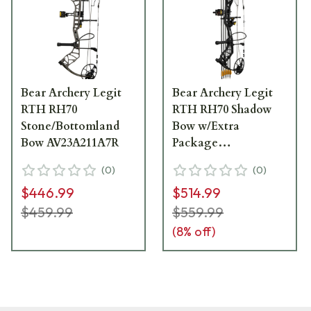
Bear Archery Legit
Bear Archery Legit
RTH RH70
RTH RH70 Shadow
Stone/Bottomland
Bow w/Extra
Bow AV23A211A7R
Package
AV15A2X117R
(
0
)
(
0
)
$446.99
$514.99
$459.99
$559.99
(
8
% off)