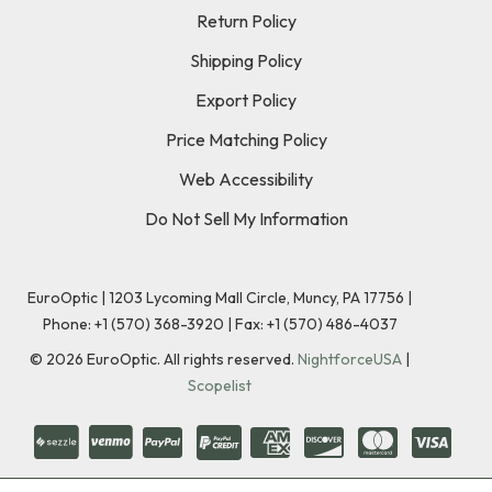
Return Policy
Shipping Policy
Export Policy
Price Matching Policy
Web Accessibility
Do Not Sell My Information
EuroOptic | 1203 Lycoming Mall Circle, Muncy, PA 17756 |
Phone:
+1 (570) 368-3920
|
Fax: +1 (570) 486-4037
©
2026
EuroOptic. All rights reserved.
NightforceUSA
|
Scopelist