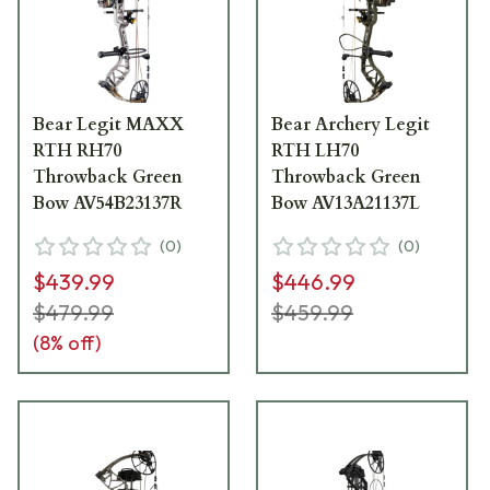
Bear Legit MAXX
Bear Archery Legit
RTH RH70
RTH LH70
Throwback Green
Throwback Green
Bow AV54B23137R
Bow AV13A21137L
(
0
)
(
0
)
$439.99
$446.99
$479.99
$459.99
(
8
% off)