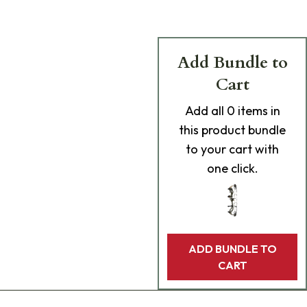
Add Bundle to
Cart
Add
all 0
items in
this product bundle
to your cart with
one click.
ADD BUNDLE TO
CART