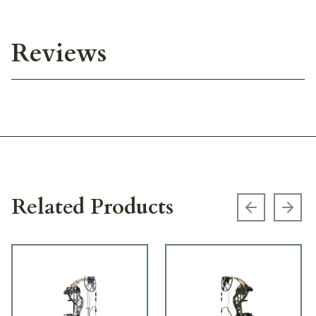
Reviews
Related Products
Previous s
Next