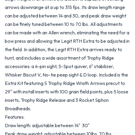
arrows downrange at a up to 315 fps. Its draw length range
can be adjusted between 14 and 30, and peak draw weight
can be finely tuned between 10 to 70 lbs. All adjustments
can be made with an Allen wrench, eliminating the need for a
bow press and allowing the Legit RTH Extra to be adjusted in
the field. In addition, the Legit RTH Extra arrives ready to
hunt, and includes a wide assortment of Trophy Ridge
accessories: a 4-pin sight, 5-Spot quiver, 6" stabilizer,
Whisker Biscuit V, No-tie peep sight & D loop. Included is the
Extra Kit featuring 5 Trophy Ridge Wrath Arrows precut to
29" with install inserts with 100 grain field points, plus 5 loose
inserts, Trophy Ridge Release and 3 Rocket Siphon
Broadheads.
Features:
Draw length: adjustable between 14"  30"
Peak draw weight: adjustable between 10lbs  70 lbs