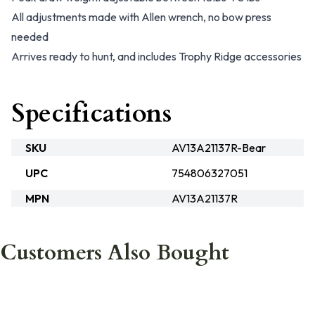
All adjustments made with Allen wrench, no bow press
needed
Arrives ready to hunt, and includes Trophy Ridge accessories
Specifications
SKU
AV13A21137R-Bear
UPC
754806327051
MPN
AV13A21137R
Customers Also Bought