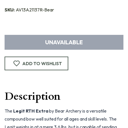
SKU:
AV13A21137R-Bear
UNAVAILABLE
ADD TO WISHLIST
Description
The
Legit RTH Extra
by Bear Archery is a versatile
compound bow well suited for all ages and skill levels. The
Legit weighs in at a mere 3.6 lbs, but is capable of sending