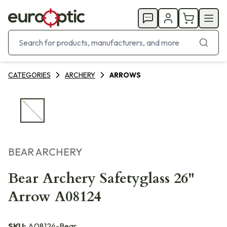
CATEGORIES
ARCHERY
ARROWS
BEAR ARCHERY
Bear Archery Safetyglass 26"
Arrow A08124
SKU:
A08124-Bear