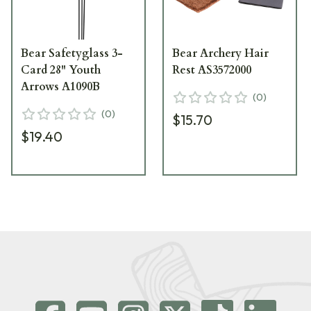
Bear Safetyglass 3-
Bear Archery Hair
Card 28" Youth
Rest AS3572000
Arrows A1090B
(
0
)
(
0
)
$15.70
$19.40