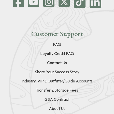
Customer Support
FAQ
Loyalty Credit FAQ
Contact Us
Share Your Success Story
Industry, VIP & Outfitter/Guide Accounts
Transfer & Storage Fees
GSA Contract
About Us