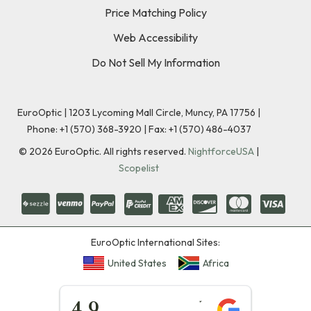
Price Matching Policy
Web Accessibility
Do Not Sell My Information
EuroOptic | 1203 Lycoming Mall Circle, Muncy, PA 17756 |
Phone:
+1 (570) 368-3920
|
Fax: +1 (570) 486-4037
©
2026
EuroOptic. All rights reserved.
NightforceUSA
|
Scopelist
EuroOptic International Sites:
United States
Africa
★★★★★
4.9