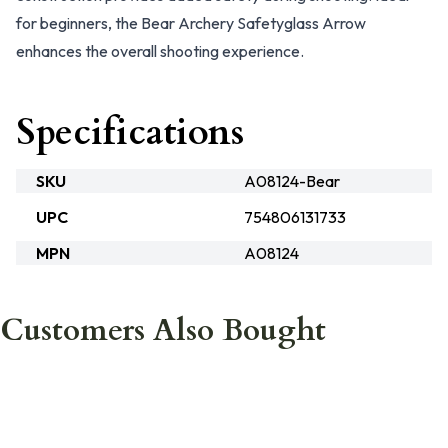
for beginners, the Bear Archery Safetyglass Arrow
enhances the overall shooting experience.
Specifications
SKU
A08124-Bear
UPC
754806131733
MPN
A08124
Customers Also Bought