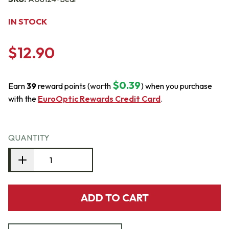
IN STOCK
$12.90
$0.39
Earn
39
reward points (worth
) when you purchase
with the
EuroOptic Rewards Credit Card
.
QUANTITY
ADD TO CART