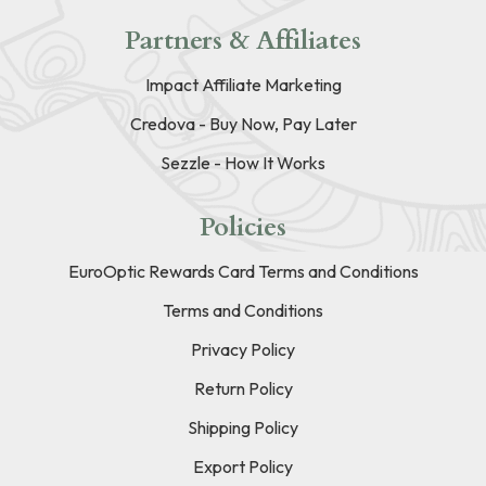
Partners & Affiliates
Impact Affiliate Marketing
Credova - Buy Now, Pay Later
Sezzle - How It Works
Policies
EuroOptic Rewards Card Terms and Conditions
Terms and Conditions
Privacy Policy
Return Policy
Shipping Policy
Export Policy