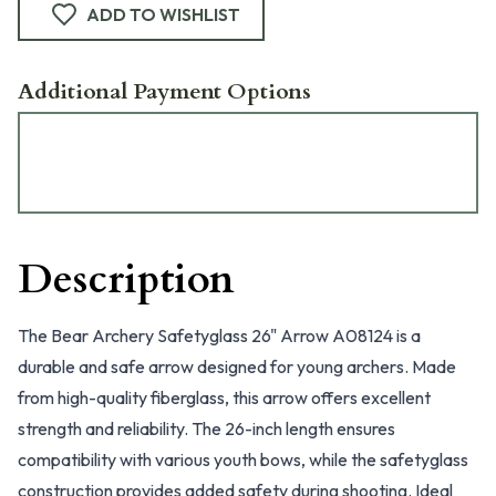
ADD TO WISHLIST
Additional Payment Options
Description
The Bear Archery Safetyglass 26" Arrow A08124 is a
durable and safe arrow designed for young archers. Made
from high-quality fiberglass, this arrow offers excellent
strength and reliability. The 26-inch length ensures
compatibility with various youth bows, while the safetyglass
construction provides added safety during shooting. Ideal