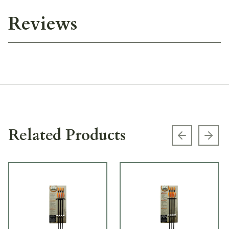
Reviews
Related Products
Previous s
Next