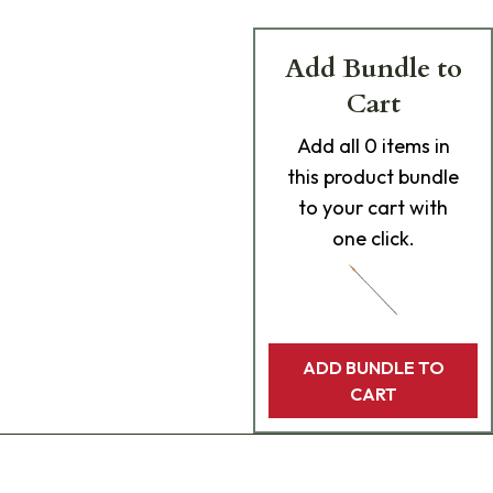
Add Bundle to
Cart
Add
all 0
items in
this product bundle
to your cart with
one click.
ADD BUNDLE TO
CART