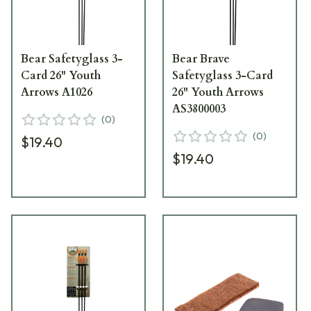
Bear Safetyglass 3-
Bear Brave
Card 26" Youth
Safetyglass 3-Card
Arrows A1026
26" Youth Arrows
AS3800003
(
0
)
(
0
)
$19.40
$19.40