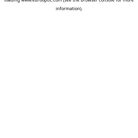
information).