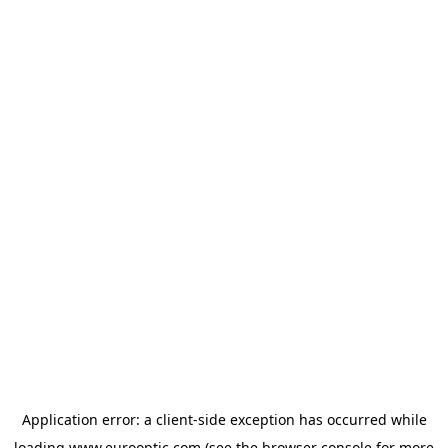
Application error: a
client
-side exception has occurred while
loading
www.eurooptic.com
(see the
browser console
for more