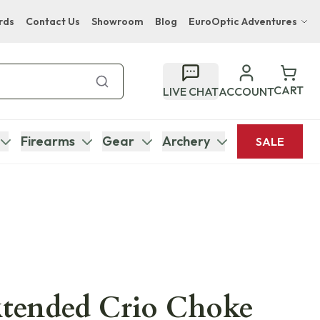
rds
Contact Us
Showroom
Blog
EuroOptic Adventures
Hwange Safari Company
Bupenyu Luxury Boutique Lodge
CART
LIVE CHAT
ACCOUNT
Hampton Inn & Suites Naples South Lodge
Firearms
Gear
Archery
SALE
xtended Crio Choke