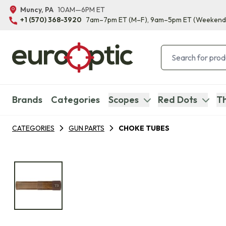
Muncy, PA
10AM—6PM ET
+1 (570) 368-3920
7am–7pm ET
(M–F)
, 9am–5pm ET
(Weekend
Brands
Categories
Scopes
Red Dots
Th
CATEGORIES
GUN PARTS
CHOKE TUBES