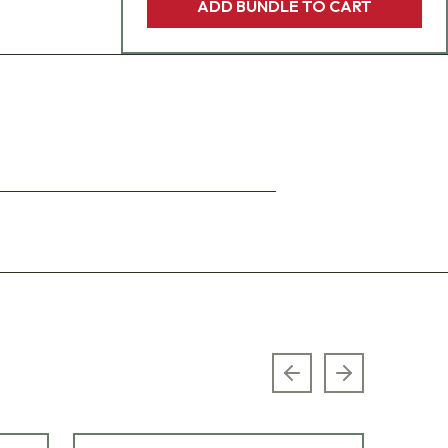
ADD BUNDLE TO CART
Previous slide
Next slide