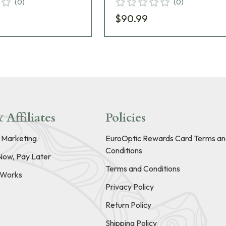
(
0
)
(
0
)
$90.99
 Affiliates
Policies
e Marketing
EuroOptic Rewards Card Terms an
Conditions
Now, Pay Later
Terms and Conditions
t Works
Privacy Policy
Return Policy
Shipping Policy