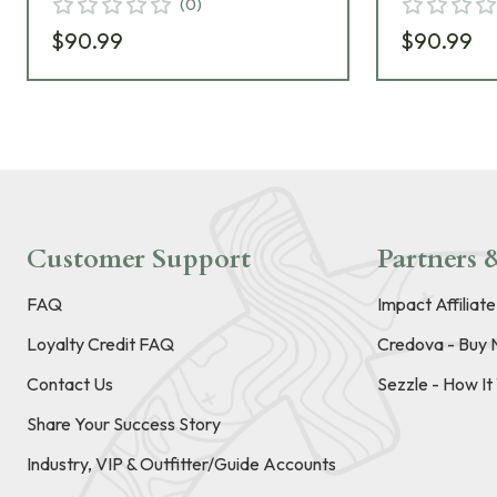
(
0
)
$90.99
$90.99
Customer Support
Partners &
FAQ
Impact Affiliat
Loyalty Credit FAQ
Credova - Buy 
Contact Us
Sezzle - How I
Share Your Success Story
Industry, VIP & Outfitter/Guide Accounts