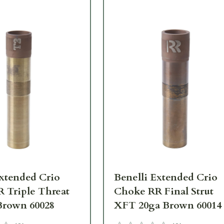
Extended Crio
Benelli Extended Crio
 Triple Threat
Choke RR Final Strut
Brown 60028
XFT 20ga Brown 60014