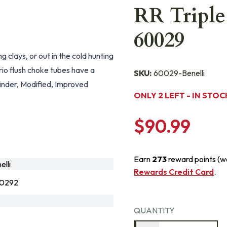
RR Triple
60029
clays, or out in the cold hunting
rio flush choke tubes have a
SKU:
60029-Benelli
ylinder, Modified, Improved
ONLY 2 LEFT - IN STOC
$90.99
Earn
273
reward points (w
lli
Rewards Credit Card
.
0292
QUANTITY