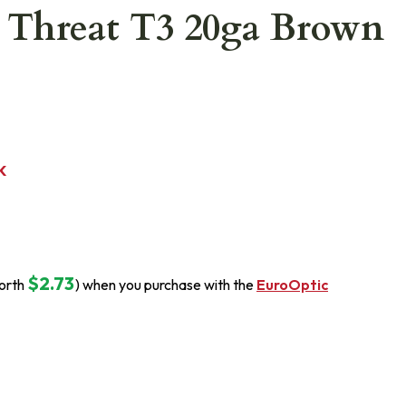
 Threat T3 20ga Brown
K
$2.73
orth
) when you purchase with the
EuroOptic