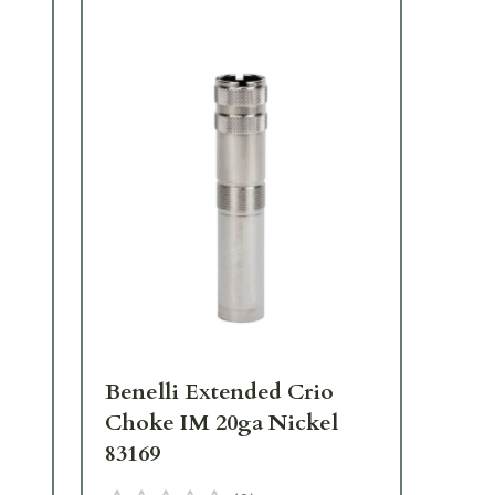
Benelli Extended Crio
Be
Choke IM 20ga Nickel
Ch
83169
83