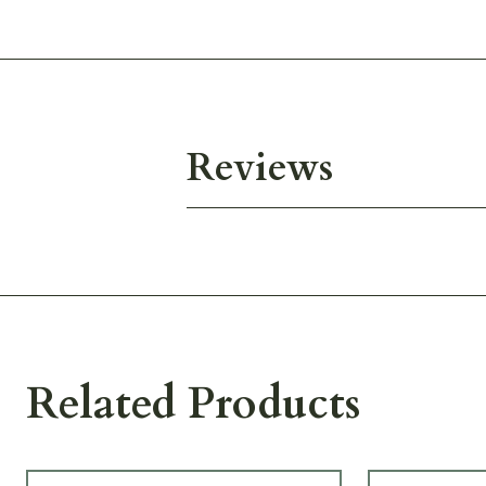
Reviews
Related Products