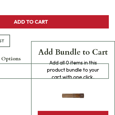
ADD TO CART
ST
Add Bundle to Cart
 Options
Add
all 0
items in this
product bundle to your
cart with one click.