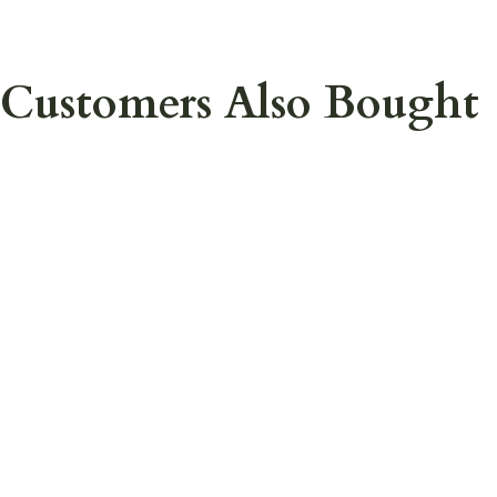
Customers Also Bought