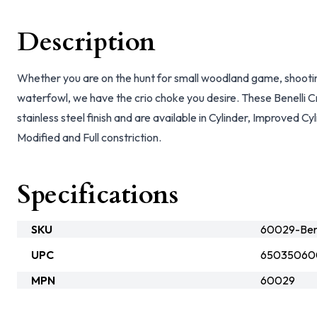
Description
Whether you are on the hunt for small woodland game, shooting 
waterfowl, we have the crio choke you desire. These Benelli C
stainless steel finish and are available in Cylinder, Improved C
Modified and Full constriction.
Specifications
SKU
60029-Bene
UPC
65035060
MPN
60029