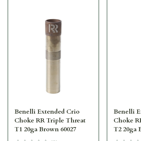
Benelli Extended Crio
Benelli 
Choke RR Triple Threat
Choke RR
T1 20ga Brown 60027
T2 20ga 