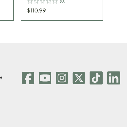
(
0
)
$110.99
$11
d