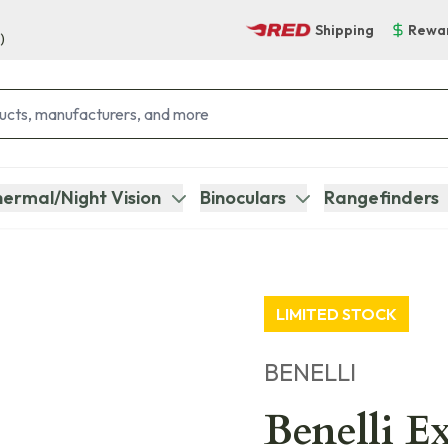
Shipping
Rewa
)
ermal/Night Vision
Binoculars
Rangefinders
LIMITED STOCK
BENELLI
Benelli E