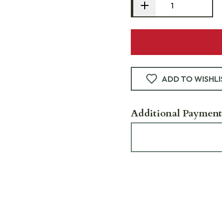
ADD TO WISHLI
Additional Payment