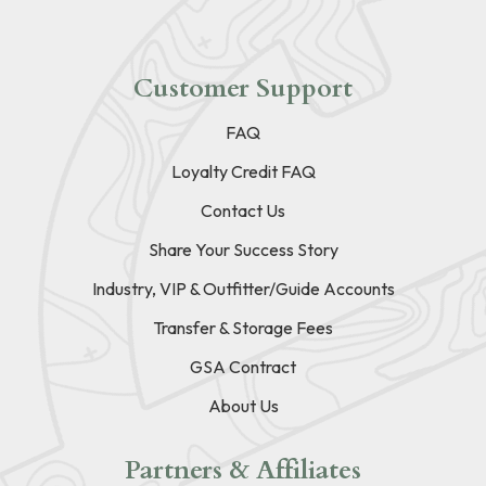
Customer Support
FAQ
Loyalty Credit FAQ
Contact Us
Share Your Success Story
Industry, VIP & Outfitter/Guide Accounts
Transfer & Storage Fees
GSA Contract
About Us
Partners & Affiliates