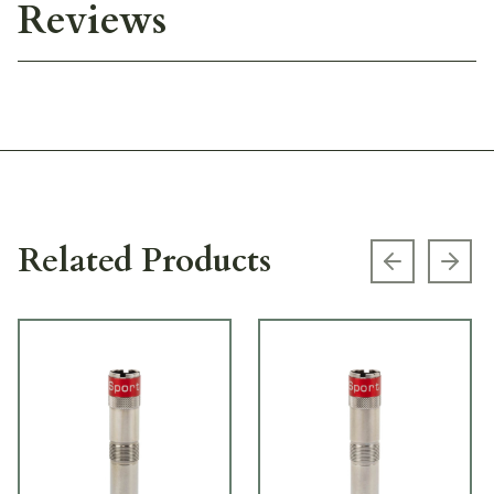
Reviews
Related Products
Previous s
Next