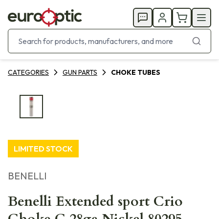
CATEGORIES
GUN PARTS
CHOKE TUBES
LIMITED STOCK
BENELLI
Benelli Extended sport Crio