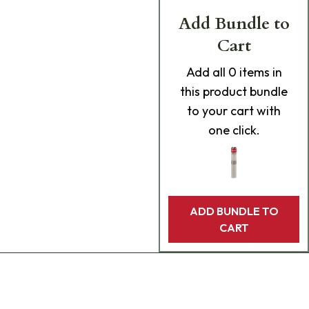
Add Bundle to
Cart
Add
all 0
items in
this product bundle
to your cart with
one click.
ADD BUNDLE TO
CART