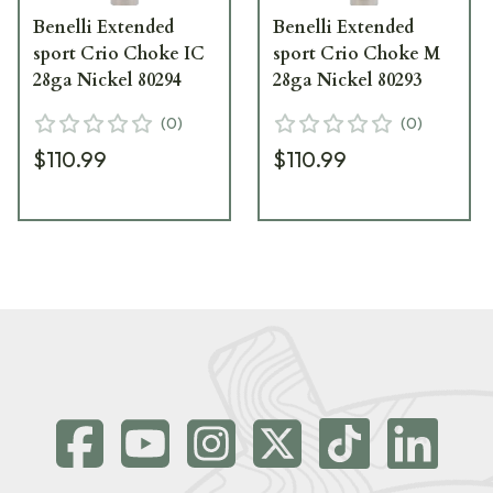
Benelli Extended
Benelli Extended
sport Crio Choke IC
sport Crio Choke M
28ga Nickel 80294
28ga Nickel 80293
(
0
)
(
0
)
$110.99
$110.99