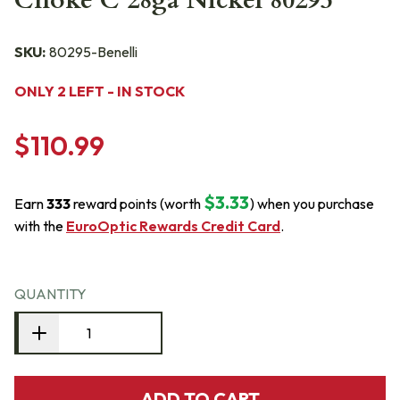
Choke C 28ga Nickel 80295
SKU:
80295-Benelli
ONLY 2 LEFT - IN STOCK
$110.99
$3.33
Earn
333
reward points (worth
) when you purchase
with the
EuroOptic Rewards Credit Card
.
QUANTITY
ADD TO CART