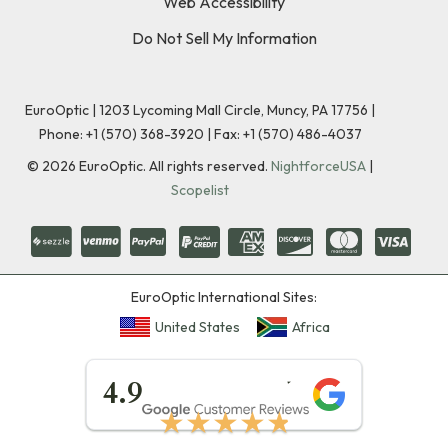
Web Accessibility
Do Not Sell My Information
EuroOptic | 1203 Lycoming Mall Circle, Muncy, PA 17756 |
Phone:
+1 (570) 368-3920
|
Fax: +1 (570) 486-4037
©
2026
EuroOptic. All rights reserved.
NightforceUSA
|
Scopelist
EuroOptic International Sites:
United States
Africa
★★★★★
4.9
★★★★★