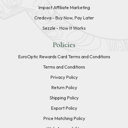
Impact Affiliate Marketing
Credova - Buy Now, Pay Later
Sezzle - How It Works
Policies
EuroOptic Rewards Card Terms and Conditions
Terms and Conditions
Privacy Policy
Return Policy
Shipping Policy
Export Policy
Price Matching Policy