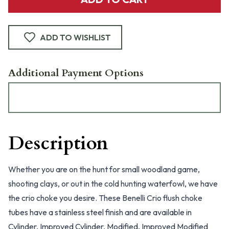
ADD TO WISHLIST
Additional Payment Options
Description
Whether you are on the hunt for small woodland game,
shooting clays, or out in the cold hunting waterfowl, we have
the crio choke you desire. These Benelli Crio flush choke
tubes have a stainless steel finish and are available in
Cylinder, Improved Cylinder, Modified, Improved Modified