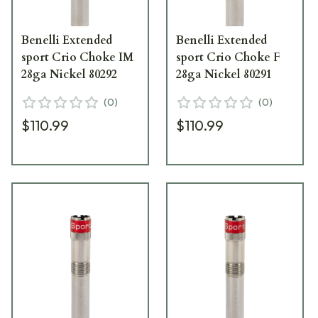
Benelli Extended
Benelli Extended
sport Crio Choke IM
sport Crio Choke F
28ga Nickel 80292
28ga Nickel 80291
(
0
)
(
0
)
$110.99
$110.99