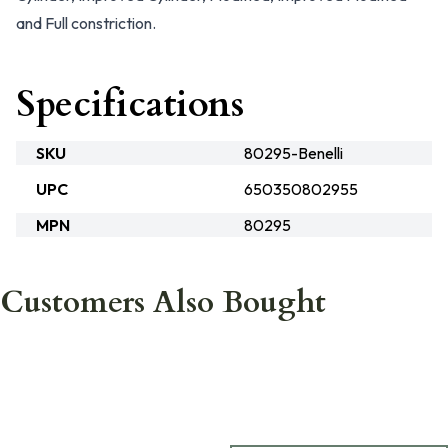
and Full constriction.
Specifications
SKU
80295-Benelli
UPC
650350802955
MPN
80295
Customers Also Bought