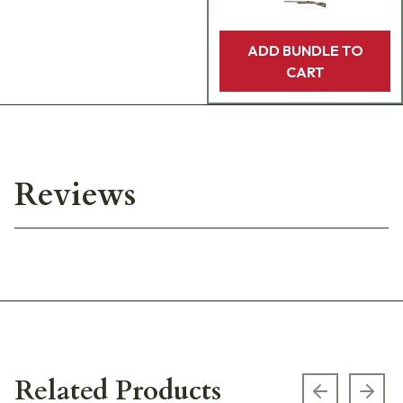
ADD BUNDLE TO
CART
Reviews
Related Products