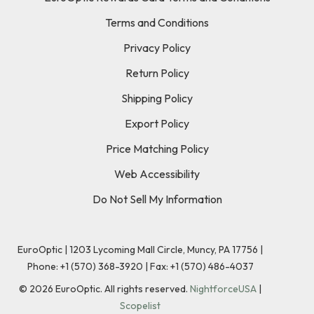
Terms and Conditions
Privacy Policy
Return Policy
Shipping Policy
Export Policy
Price Matching Policy
Web Accessibility
Do Not Sell My Information
EuroOptic | 1203 Lycoming Mall Circle, Muncy, PA 17756 |
Phone:
+1 (570) 368-3920
|
Fax: +1 (570) 486-4037
©
2026
EuroOptic. All rights reserved.
NightforceUSA
|
Scopelist