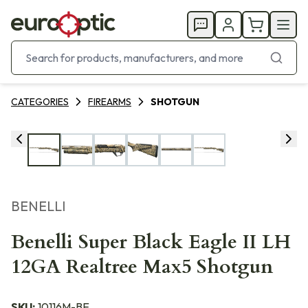
CATEGORIES
FIREARMS
SHOTGUN
BENELLI
Benelli Super Black Eagle II LH
12GA Realtree Max5 Shotgun
SKU:
10116M-BE