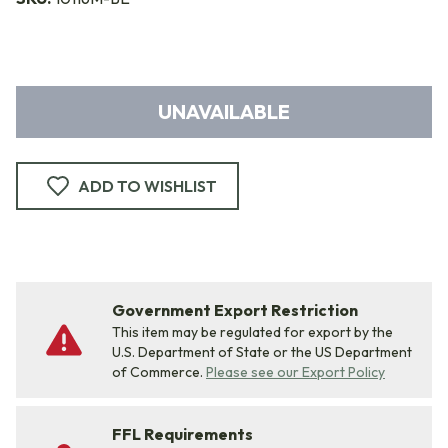
UNAVAILABLE
ADD TO WISHLIST
Government Export Restriction
This item may be regulated for export by the
U.S. Department of State or the US Department
of Commerce.
Please see our Export Policy
FFL Requirements