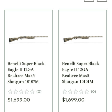
Previous s
Next
Benelli Super Black
Benelli Super Black
Eagle II 12GA
Eagle II 12GA
Realtree Max5
Realtree Max5
Shotgun 10107M
Shotgun 10101M
(
0
)
(
0
)
$1,699.00
$1,699.00