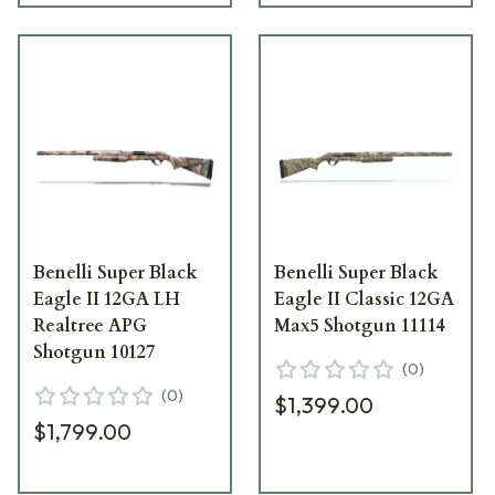
Benelli Super Black
Benelli Super Black
Eagle II 12GA LH
Eagle II Classic 12GA
Realtree APG
Max5 Shotgun 11114
Shotgun 10127
(
0
)
(
0
)
$1,399.00
$1,799.00