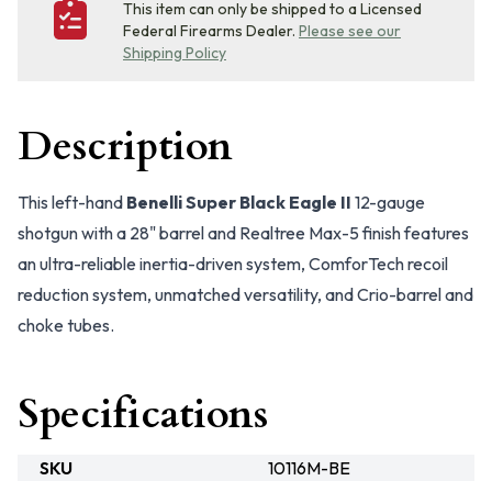
This item can only be shipped to a Licensed
Federal Firearms Dealer.
Please see our
Shipping Policy
Description
This left-hand
Benelli Super Black Eagle II
12-gauge
shotgun with a 28" barrel and Realtree Max-5 finish features
an ultra-reliable inertia-driven system, ComforTech recoil
reduction system, unmatched versatility, and Crio-barrel and
choke tubes.
Specifications
SKU
10116M-BE