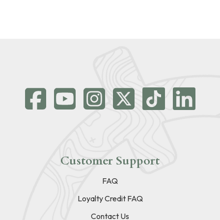
Customer Support
FAQ
Loyalty Credit FAQ
Contact Us