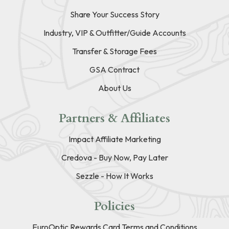
Share Your Success Story
Industry, VIP & Outfitter/Guide Accounts
Transfer & Storage Fees
GSA Contract
About Us
Partners & Affiliates
Impact Affiliate Marketing
Credova - Buy Now, Pay Later
Sezzle - How It Works
Policies
EuroOptic Rewards Card Terms and Conditions