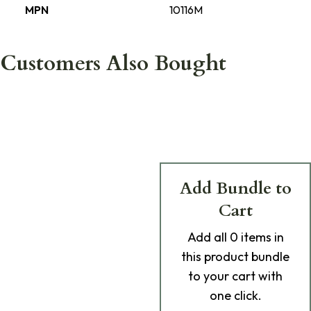
MPN
10116M
Customers Also Bought
Add Bundle to
Cart
Add
all 0
items in
this product bundle
to your cart with
one click.