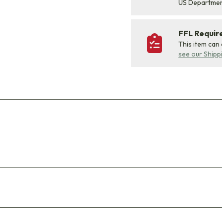
US Departme
FFL Requi
This item can
see our Shipp