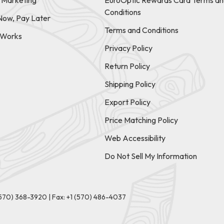
e Marketing
EuroOptic Rewards Card Terms an
Conditions
Now, Pay Later
Terms and Conditions
t Works
Privacy Policy
Return Policy
Shipping Policy
Export Policy
Price Matching Policy
Web Accessibility
Do Not Sell My Information
(570) 368-3920
|
Fax: +1 (570) 486-4037