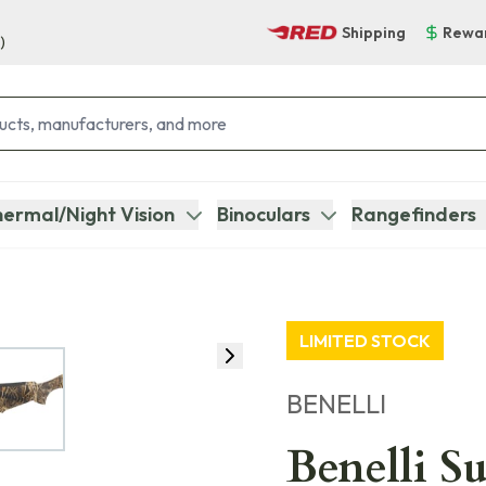
Shipping
Rewa
)
ermal/Night Vision
Binoculars
Rangefinders
LIMITED STOCK
BENELLI
Benelli S