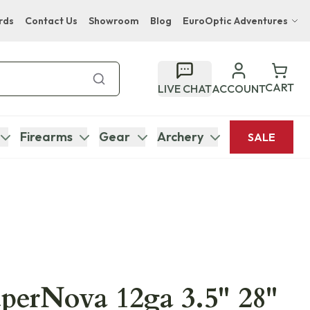
rds
Contact Us
Showroom
Blog
EuroOptic Adventures
Hwange Safari Company
Bupenyu Luxury Boutique Lodge
CART
LIVE CHAT
ACCOUNT
Hampton Inn & Suites Naples South Lodge
Firearms
Gear
Archery
SALE
uperNova 12ga 3.5" 28"