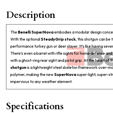
Description
The
Benelli SuperNova
embodies a modular design concep
With the optional
SteadyGrip stock
, this shotgun can be 
performance turkey gun or deer slayer. It’s like having seve
There’s even a barrel with rifle sights for home defense and
with a ghost-ring rear sight and pistol grip. At the heart of 
shotgun
is a lightweight steel skeleton framework over-mo
polymer, making the new
SuperNova
super-light, super-s
impervious to any weather element.
Specifications