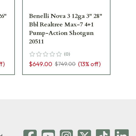
26"
Benelli Nova 3 12ga 3" 28"
Be
Bbl Realtree Max-7 4+1
3-1
Pump-Action Shotgun
4+
20511
20
(
0
)
f)
$649.00
(
13
% off)
$5
$749.00