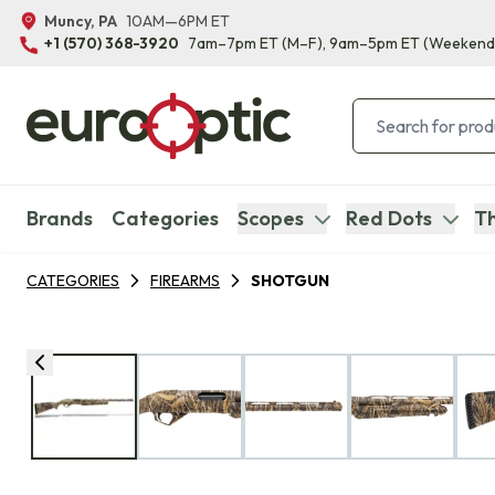
Muncy, PA
10AM—6PM ET
+1 (570) 368-3920
7am–7pm ET
(M–F)
, 9am–5pm ET
(Weekend
Brands
Categories
Scopes
Red Dots
Th
CATEGORIES
FIREARMS
SHOTGUN