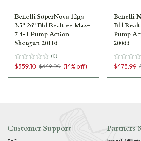
Benelli SuperNova 12ga
Benelli N
3.5" 26" Bbl Realtree Max-
Bbl Real
7 4+1 Pump Action
Pump Ac
Shotgun 20116
20066
(
0
)
$559.10
(
14
% off)
$475.99
$649.00
Customer Support
Partners &