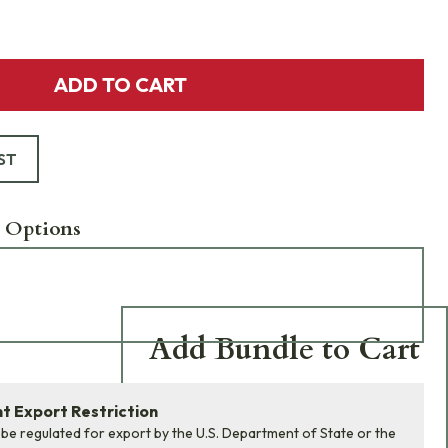
ADD TO CART
ST
 Options
Add Bundle to Cart
Add
all 0
items in this
 Export Restriction
product bundle to your
 be regulated for export by the U.S. Department of State or the
cart with one click.