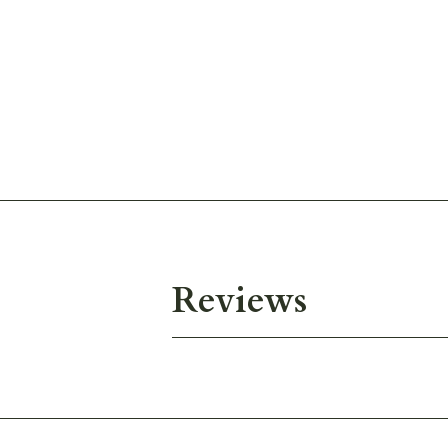
Reviews