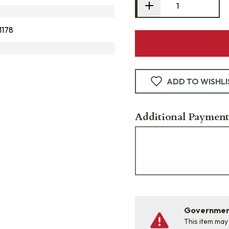
178
ADD TO WISHLI
Additional Payment
Government
This item may