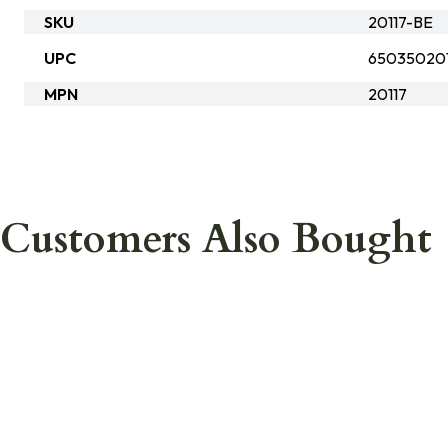
SKU
20117-BE
UPC
650350201
MPN
20117
Customers Also Bought