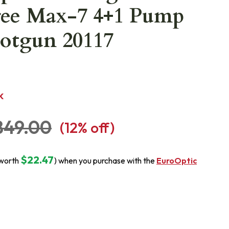
ree Max-7 4+1 Pump
otgun 20117
K
849.00
(
12
% off)
$22.47
(worth
) when you purchase with the
EuroOptic