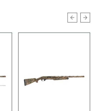
Previous slide
Next slide