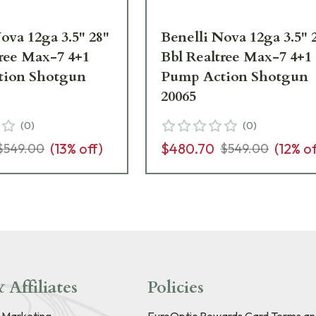
ova 12ga 3.5" 28"
Benelli Nova 12ga 3.5" 
tree Max-7 4+1
Bbl Realtree Max-7 4+1
tion Shotgun
Pump Action Shotgun
20065
(
0
)
(
0
)
(
13
% off)
$480.70
(
12
% of
$549.00
$549.00
 Affiliates
Policies