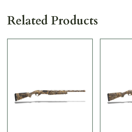
Related Products