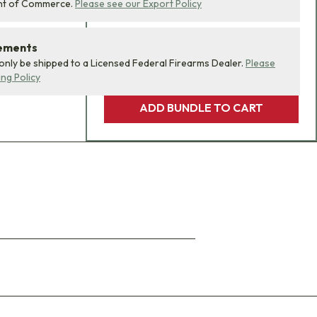
nt of Commerce.
Please see our Export Policy
rements
 only be shipped to a Licensed Federal Firearms Dealer.
Please
ing Policy
ADD BUNDLE TO CART