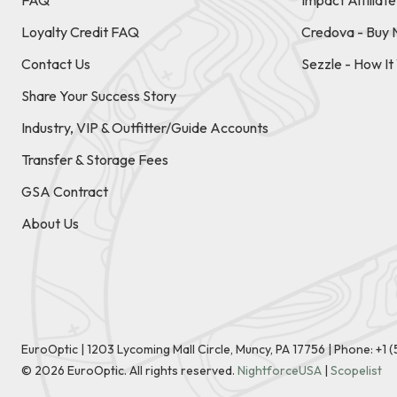
FAQ
Impact Affiliat
Loyalty Credit FAQ
Credova - Buy 
Contact Us
Sezzle - How I
Share Your Success Story
Industry, VIP & Outfitter/Guide Accounts
Transfer & Storage Fees
GSA Contract
About Us
EuroOptic | 1203 Lycoming Mall Circle, Muncy, PA 17756 |
Phone:
+1 
©
2026
EuroOptic. All rights reserved.
NightforceUSA
|
Scopelist