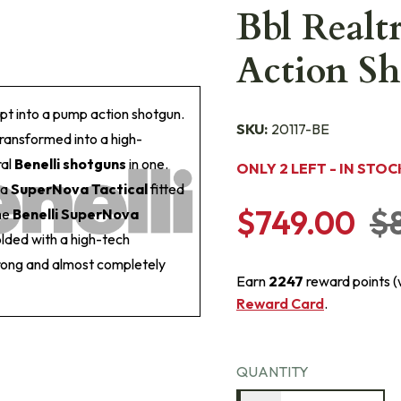
Bbl Realt
Action Sh
t into a pump action shotgun.
SKU:
20117-BE
transformed into a high-
ral
Benelli shotguns
in one.
ONLY 2 LEFT - IN STOC
 a
SuperNova Tactical
fitted
$749.00
$
the
Benelli SuperNova
lded with a high-tech
trong and almost completely
Earn
2247
reward points 
Reward Card
.
QUANTITY