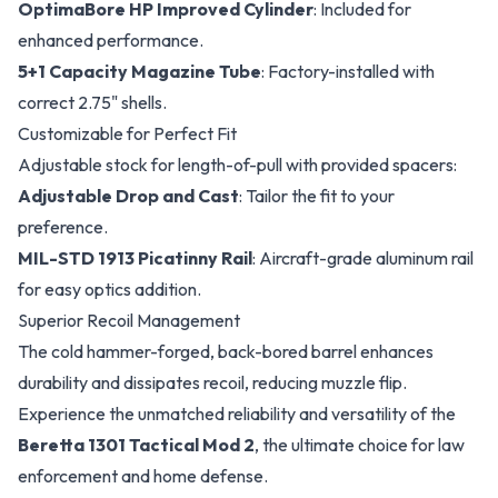
OptimaBore HP Improved Cylinder
: Included for
enhanced performance.
5+1 Capacity Magazine Tube
: Factory-installed with
correct 2.75" shells.
Customizable for Perfect Fit
Adjustable stock for length-of-pull with provided spacers:
Adjustable Drop and Cast
: Tailor the fit to your
preference.
MIL-STD 1913 Picatinny Rail
: Aircraft-grade aluminum rail
for easy optics addition.
Superior Recoil Management
The cold hammer-forged, back-bored barrel enhances
durability and dissipates recoil, reducing muzzle flip.
Experience the unmatched reliability and versatility of the
Beretta 1301 Tactical Mod 2
, the ultimate choice for law
enforcement and home defense.