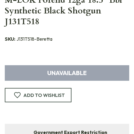
M-LOK Forend 12ga 18.5" Bbl
Synthetic Black Shotgun
J131T518
SKU:
J131T518-Beretta
UNAVAILABLE
ADD TO WISHLIST
Government Export Restriction