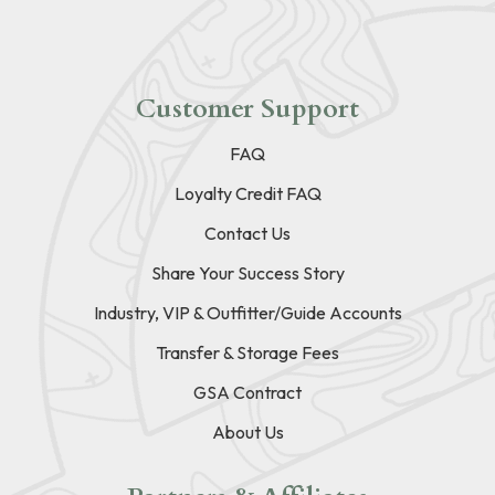
Customer Support
FAQ
Loyalty Credit FAQ
Contact Us
Share Your Success Story
Industry, VIP & Outfitter/Guide Accounts
Transfer & Storage Fees
GSA Contract
About Us