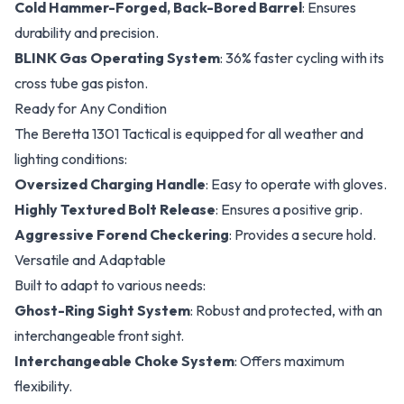
Cold Hammer-Forged, Back-Bored Barrel
: Ensures
durability and precision.
BLINK Gas Operating System
: 36% faster cycling with its
cross tube gas piston.
Ready for Any Condition
The Beretta 1301 Tactical is equipped for all weather and
lighting conditions:
Oversized Charging Handle
: Easy to operate with gloves.
Highly Textured Bolt Release
: Ensures a positive grip.
Aggressive Forend Checkering
: Provides a secure hold.
Versatile and Adaptable
Built to adapt to various needs:
Ghost-Ring Sight System
: Robust and protected, with an
interchangeable front sight.
Interchangeable Choke System
: Offers maximum
flexibility.