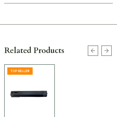
Related Products
Previous s
Next
TOP SELLER