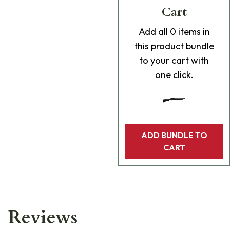
Cart
Add
all 0
items in
this product bundle
to your cart with
one click.
ADD BUNDLE TO
CART
Reviews