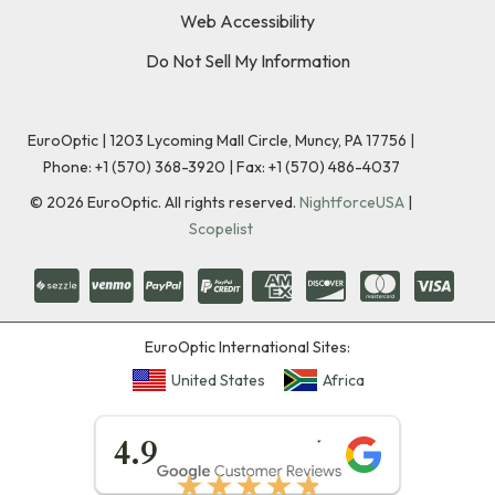
Web Accessibility
Do Not Sell My Information
EuroOptic | 1203 Lycoming Mall Circle, Muncy, PA 17756 |
Phone:
+1 (570) 368-3920
|
Fax: +1 (570) 486-4037
©
2026
EuroOptic. All rights reserved.
NightforceUSA
|
Scopelist
EuroOptic International Sites:
United States
Africa
★★★★★
4.9
★★★★★