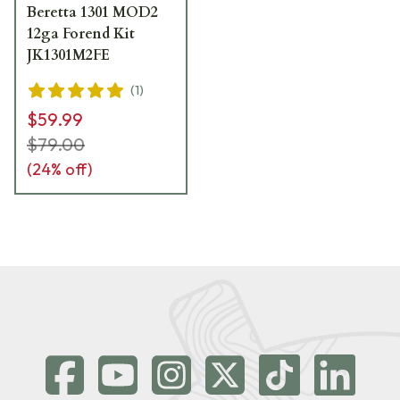
Beretta 1301 MOD2
12ga Forend Kit
JK1301M2FE
(
1
)
$59.99
$79.00
(
24
% off)