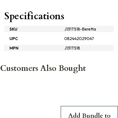
Specifications
SKU
J131T518-Beretta
UPC
082442029047
MPN
J131T518
Customers Also Bought
Add Bundle to