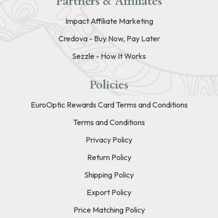
Partners & Affiliates
Impact Affiliate Marketing
Credova - Buy Now, Pay Later
Sezzle - How It Works
Policies
EuroOptic Rewards Card Terms and Conditions
Terms and Conditions
Privacy Policy
Return Policy
Shipping Policy
Export Policy
Price Matching Policy