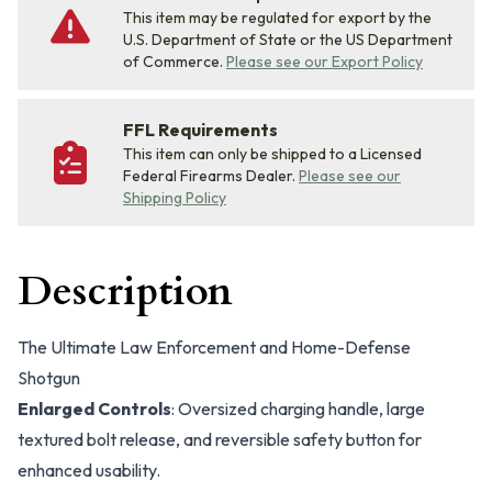
This item may be regulated for export by the
U.S. Department of State or the US Department
of Commerce.
Please see our Export Policy
FFL Requirements
This item can only be shipped to a Licensed
Federal Firearms Dealer.
Please see our
Shipping Policy
Description
The Ultimate Law Enforcement and Home-Defense
Shotgun
Enlarged Controls
: Oversized charging handle, large
textured bolt release, and reversible safety button for
enhanced usability.