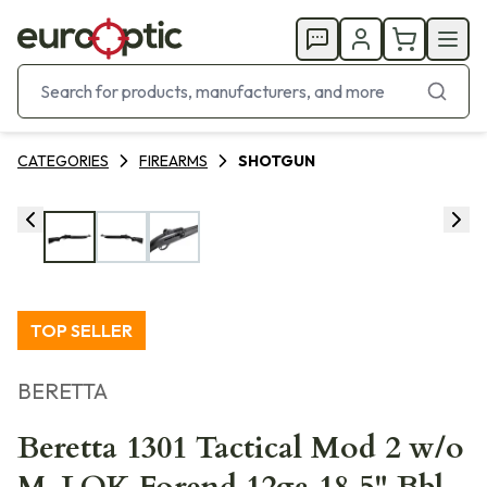
CATEGORIES
FIREARMS
SHOTGUN
TOP SELLER
BERETTA
Beretta 1301 Tactical Mod 2 w/o