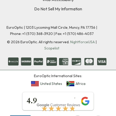
Do Not Sell My Information
EuroOptic | 1203 Lycoming Mall Circle, Muncy, PA 17756 |
Phone:
+1 (570) 368-3920
|
Fax: +1 (570) 486-4037
©
2026
EuroOptic. All rights reserved.
NightforceUSA
|
Scopelist
EuroOptic International Sites:
United States
Africa
★★★★★
4.9
★★★★★