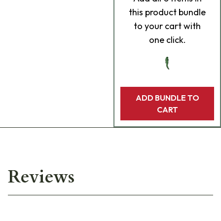
this product bundle
to your cart with
one click.
ADD BUNDLE TO
CART
Reviews