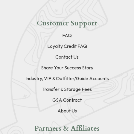
Customer Support
FAQ
Loyalty Credit FAQ
Contact Us
Share Your Success Story
Industry, VIP & Outfitter/Guide Accounts
Transfer & Storage Fees
GSA Contract
About Us
Partners & Affiliates