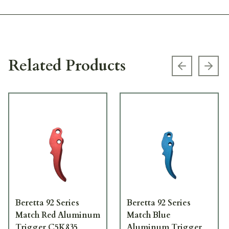
Related Products
Previous s
Next
Beretta 92 Series
Beretta 92 Series
Match Red Aluminum
Match Blue
Trigger C5K835
Aluminum Trigger