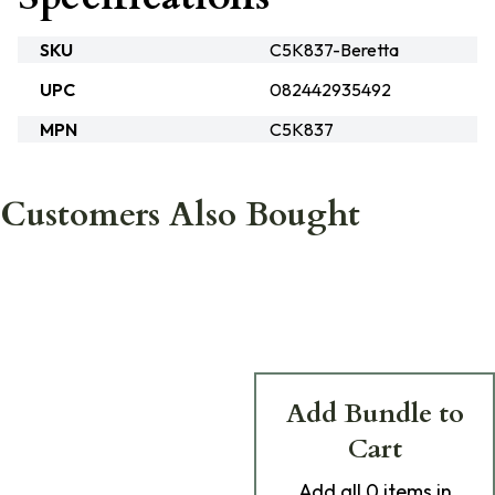
SKU
C5K837-Beretta
UPC
082442935492
MPN
C5K837
Customers Also Bought
Add Bundle to
Cart
Add
all 0
items in