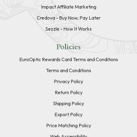
Impact Affiliate Marketing
Credova - Buy Now, Pay Later
Sezzle - How It Works
Policies
EuroOptic Rewards Card Terms and Conditions
Terms and Conditions
Privacy Policy
Return Policy
Shipping Policy
Export Policy
Price Matching Policy
Web Accessibility