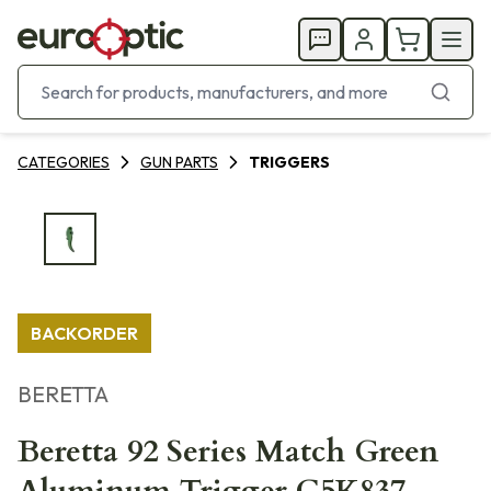
CATEGORIES
GUN PARTS
TRIGGERS
BACKORDER
BERETTA
Beretta 92 Series Match Green