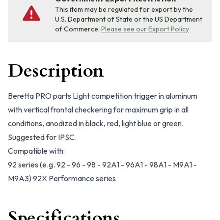
This item may be regulated for export by the
U.S. Department of State or the US Department
of Commerce.
Please see our Export Policy
Description
Beretta PRO parts Light competition trigger in aluminum
with vertical frontal checkering for maximum grip in all
conditions, anodized in black, red, light blue or green.
Suggested for IPSC.
Compatible with:
92 series (e.g. 92 - 96 - 98 - 92A1 - 96A1 - 98A1 - M9A1 -
M9A3) 92X Performance series
Specifications