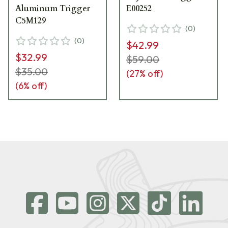
Aluminum Trigger
E00252
C5M129
(
0
)
(
0
)
$42.99
$32.99
$59.00
$35.00
(
27
% off)
(
6
% off)