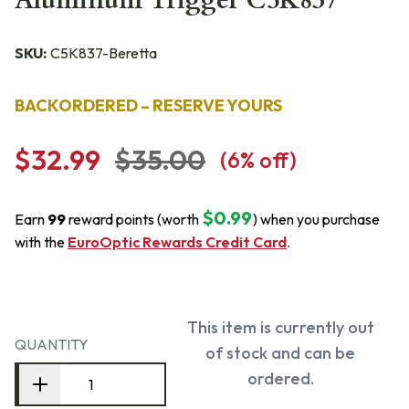
Aluminum Trigger C5K837
SKU:
C5K837-Beretta
BACKORDERED – RESERVE YOURS
$32.99
$35.00
(
6
% off)
$0.99
Earn
99
reward points (worth
) when you purchase
with the
EuroOptic Rewards Credit Card
.
This item is currently out
QUANTITY
of stock and can be
ordered.