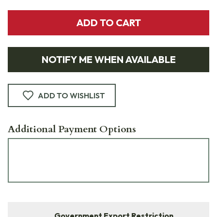
ADD TO CART
NOTIFY ME WHEN AVAILABLE
ADD TO WISHLIST
Additional Payment Options
Government Export Restriction