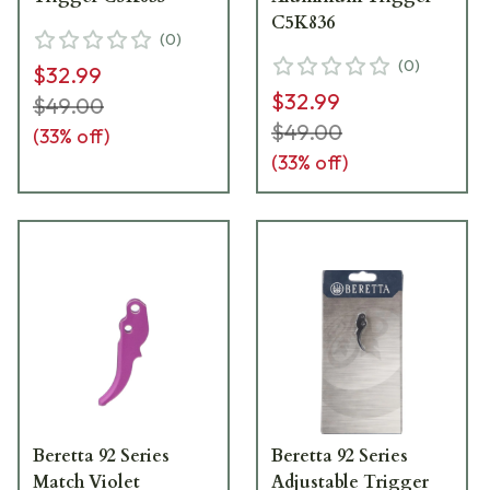
C5K836
(
0
)
(
0
)
$32.99
$32.99
$49.00
$49.00
(
33
% off)
(
33
% off)
Beretta 92 Series
Beretta 92 Series
Match Violet
Adjustable Trigger