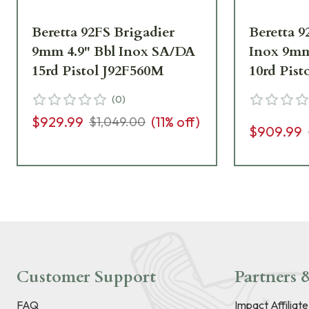
Beretta 92FS Brigadier
Beretta 9
9mm 4.9" Bbl Inox SA/DA
Inox 9m
15rd Pistol J92F560M
10rd Pist
(
0
)
$929.99
(
11
% off)
$1,049.00
$909.99
Customer Support
Partners &
FAQ
Impact Affiliat