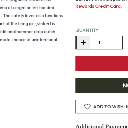
Rewards Credit Card
.
umb of a right or left handed
f’ . The safety lever also functions
of the firing pin (striker) is
QUANTITY
 Additional hammer drop catch
 remote chance of unintentional
N
ADD TO WISHLI
Additional Payment