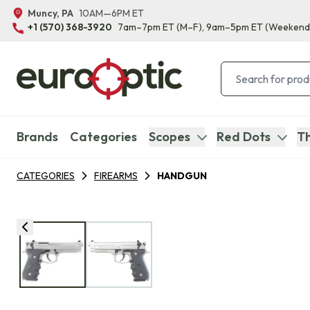
Muncy, PA
10AM—6PM ET
+1 (570) 368-3920
7am–7pm ET
(M–F)
, 9am–5pm ET
(Weekend
Brands
Categories
Scopes
Red Dots
Th
CATEGORIES
FIREARMS
HANDGUN