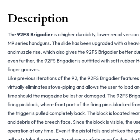
Description
The
92FS Brigadier
is a higher durability, lower recoil versi
M9 series handguns. The slide has been upgraded with a heavier
and muzzle rise, which also gives the 92FS Brigadier better dura
even further, the 92FS Brigadier is outfitted with soft rubber
finger grooves.
Like previous iterations of the 92, the 92FS Brigadier features
virtually eliminates stove-piping and allows the user to load 
time should the magazine be lost or damaged. The 92FS Brigadi
firing pin block, where front part of the firing pin is blocked 
the trigger is pulled completely back. The block is located rea
and debris of the breech face. Since the block is visible, the u
operation at any time. Even if the pistol falls and strikes the g
will not strike the primer. To enhance safety even further, the