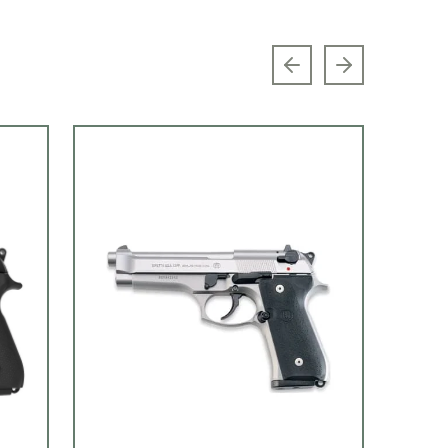
Previous slide
Next slide