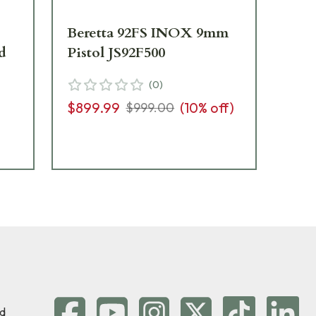
Beretta 92FS INOX 9mm
Ber
d
Pistol JS92F500
9mm
w/
(
0
)
J9
$899.99
(
10
% off)
$999.00
$9
d