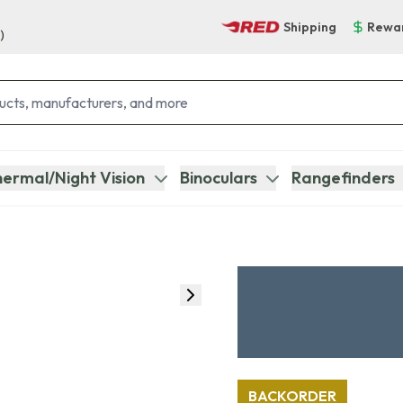
Shipping
Rewa
)
ermal/Night Vision
Binoculars
Rangefinders
BACKORDER