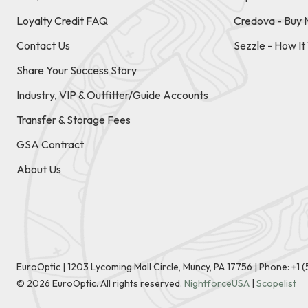
Loyalty Credit FAQ
Credova - Buy 
Contact Us
Sezzle - How I
Share Your Success Story
Industry, VIP & Outfitter/Guide Accounts
Transfer & Storage Fees
GSA Contract
About Us
EuroOptic | 1203 Lycoming Mall Circle, Muncy, PA 17756 |
Phone:
+1 
©
2026
EuroOptic. All rights reserved.
NightforceUSA
|
Scopelist