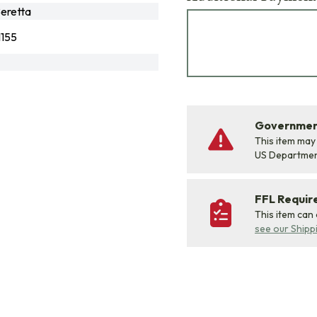
eretta
155
Government
This item may
US Departme
FFL Requi
This item can
see our Shipp