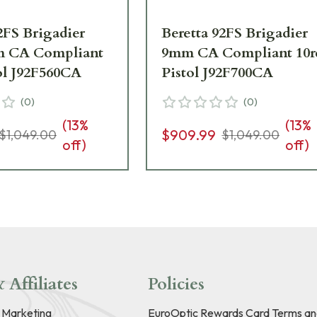
2FS Brigadier
Beretta 92FS Brigadier
m CA Compliant
9mm CA Compliant 10r
ol J92F560CA
Pistol J92F700CA
(
0
)
(
0
)
(
13
%
(
13
%
$909.99
$1,049.00
$1,049.00
off)
off)
 Affiliates
Policies
e Marketing
EuroOptic Rewards Card Terms an