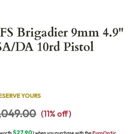
2FS Brigadier 9mm 4.9"
SA/DA 10rd Pistol
ESERVE YOURS
,049.00
(
11
% off)
$27.90
(worth
) when you purchase with the
EuroOptic