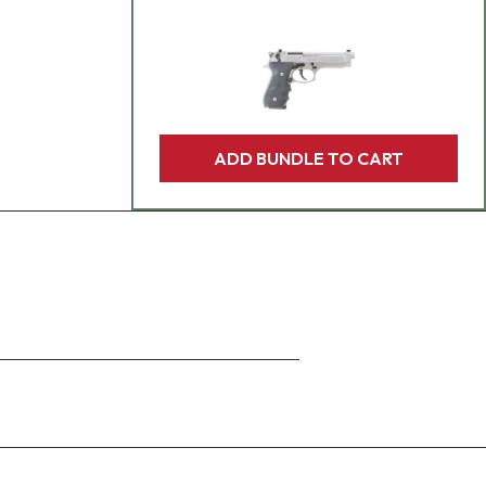
ADD BUNDLE TO CART