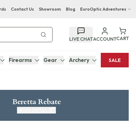
rds
Contact Us
Showroom
Blog
EuroOptic Adventures
Hwange Safari Company
Bupenyu Luxury Boutique Lodge
CART
LIVE CHAT
ACCOUNT
Hampton Inn & Suites Naples South Lodge
Firearms
Gear
Archery
SALE
Beretta Rebate
MORE DETAILS
CLICK HERE FOR REBATE