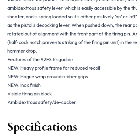
ambidextrous safety lever, which is easily accessible by the th
shooter, and is spring loaded so it’s either positively ‘on’ or ‘of
as the pistol’s decocking lever. When pushed down, the rear part 
rotated out of alignment with the front part of the firing pin.
(half-cock notch prevents striking of the firing pin unit) in the
hammer drop.
Features of the 92FS Brigadier:
NEW: Heavy profile frame for reduced recoil
NEW: Hogue wrap around rubber grips
NEW: Inox finish
Visible firing pin block
Ambidextrous safety/de-cocker
Specifications