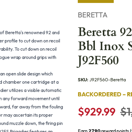
BERETTA
Beretta 9
on of Beretta's renowned 92 and
 profile to cut down on recoil
Bbl Inox 
bility. To cut down on recoil
J92F560
 Hogue wrap around grips with
 an open slide design which
SKU:
J92F560-Beretta
and chamber one cartridge at a
er utilizes a visible automatic
BACKORDERED – R
from any forward movement until
rward, far away from the fouling
$929.99
$1
ser may ascertain its proper
round muzzle down, the firing pin
Earn
2790
reward points 
 92FS Brigadier features an