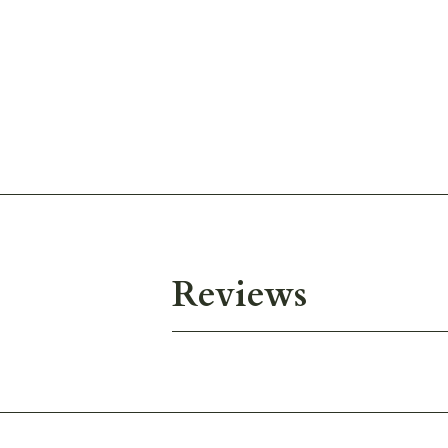
Reviews