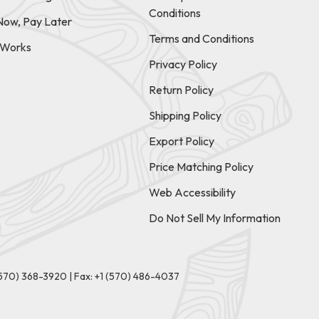
Conditions
Now, Pay Later
Terms and Conditions
t Works
Privacy Policy
Return Policy
Shipping Policy
Export Policy
Price Matching Policy
Web Accessibility
Do Not Sell My Information
(570) 368-3920
|
Fax: +1 (570) 486-4037