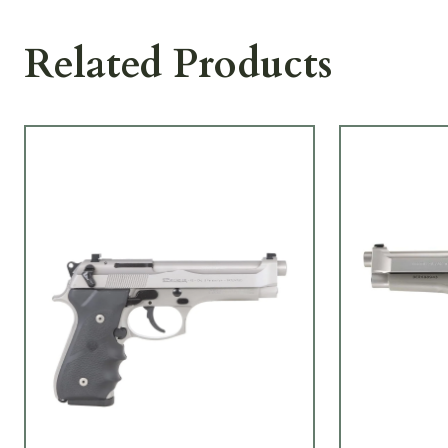
Related Products