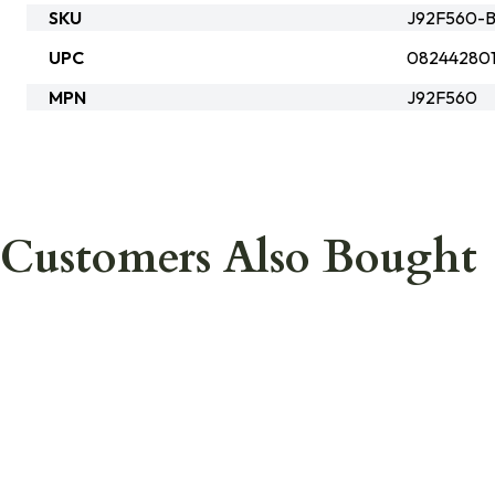
SKU
J92F560-B
UPC
082442801
MPN
J92F560
Customers Also Bought