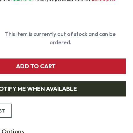
This item is currently out of stock and can be
ordered.
ADD TO CART
OTIFY ME WHEN AVAILABLE
ST
 Options