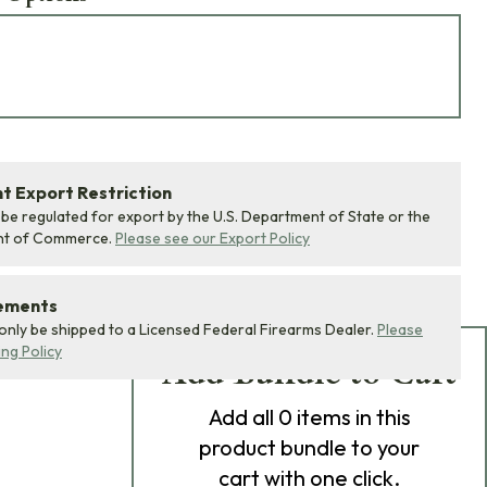
 Export Restriction
 be regulated for export by the U.S. Department of State or the
nt of Commerce.
Please see our Export Policy
rements
 only be shipped to a Licensed Federal Firearms Dealer.
Please
ing Policy
Add Bundle to Cart
Add
all 0
items in this
product bundle to your
cart with one click.