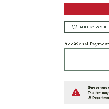
ADD TO WISHLI
Additional Payment
Government
This item may
US Departme