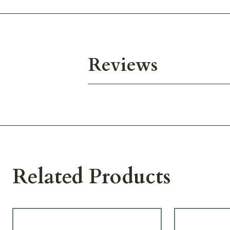
Reviews
Related Products