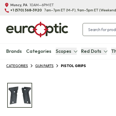
Muncy, PA
10AM—6PM ET
+1 (570) 368-3920
7am–7pm ET
(M–F)
, 9am–5pm ET
(Weekend
Brands
Categories
Scopes
Red Dots
Th
CATEGORIES
GUN PARTS
PISTOL GRIPS