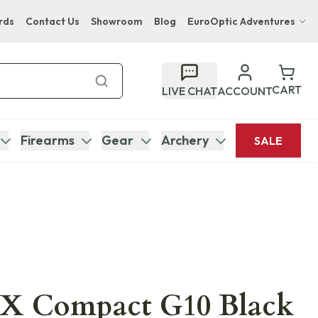
rds
Contact Us
Showroom
Blog
EuroOptic Adventures
Hwange Safari Company
Bupenyu Luxury Boutique Lodge
CART
LIVE CHAT
ACCOUNT
Hampton Inn & Suites Naples South Lodge
Firearms
Gear
Archery
SALE
92X Compact G10 Black