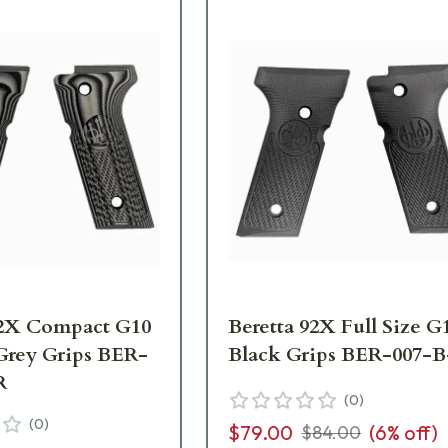
92X Compact G10
Beretta 92X Full Size G
Grey Grips BER-
Black Grips BER-007-
R
(
0
)
(
0
)
$79.00
(
6
% off)
$84.00