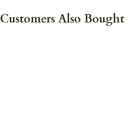
Customers Also Bought