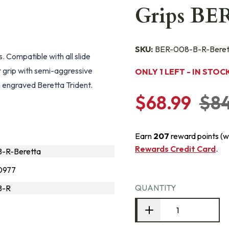
Grips BE
SKU:
BER-008-B-R-Beret
 Compatible with all slide
 grip with semi-aggressive
ONLY 1 LEFT - IN STOC
n engraved Beretta Trident.
$68.99
$8
Earn
207
reward points (w
Rewards Credit Card
.
-R-Beretta
0977
QUANTITY
B-R