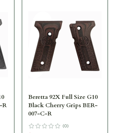
10
Beretta 92X Full Size G10
Ber
B-R
Black Cherry Grips BER-
Bl
007-C-R
00
(
0
)