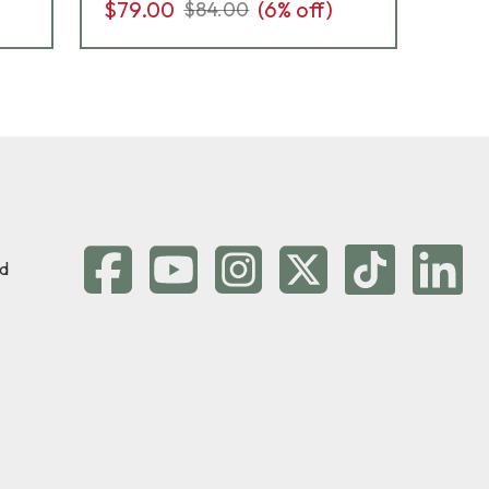
$79.00
(
6
% off)
$7
$84.00
d