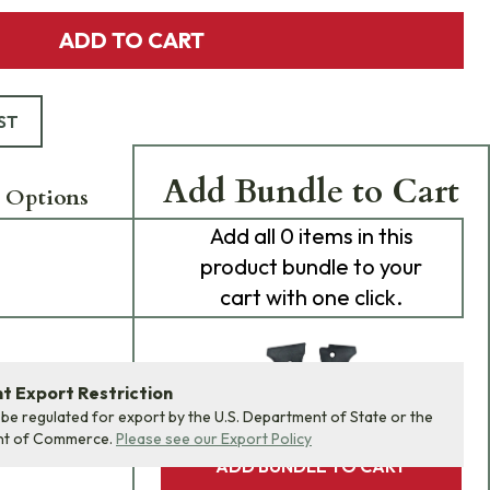
ADD TO CART
ST
Add Bundle to Cart
 Options
Add
all 0
items in this
product bundle to your
cart with one click.
 Export Restriction
 be regulated for export by the U.S. Department of State or the
nt of Commerce.
Please see our Export Policy
ADD BUNDLE TO CART