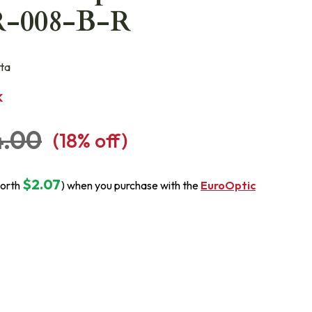
R-008-B-R
ta
K
4.00
(
18
% off)
$2.07
orth
) when you purchase with the
EuroOptic