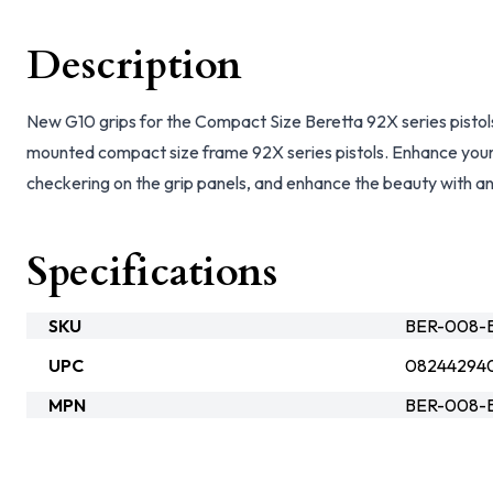
Description
New G10 grips for the Compact Size Beretta 92X series pistols.
mounted compact size frame 92X series pistols. Enhance your
checkering on the grip panels, and enhance the beauty with a
Specifications
SKU
BER-008-B
UPC
08244294
MPN
BER-008-