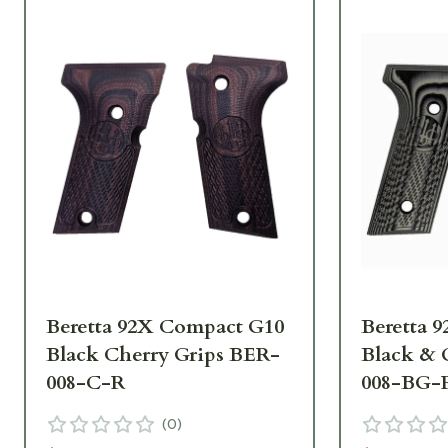
Beretta 92X Compact G10
Beretta 
Black Cherry Grips BER-
Black & 
008-C-R
008-BG-
(
0
)