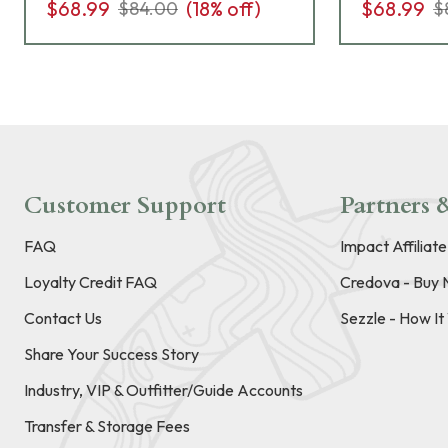
$68.99
(
18
% off)
$68.99
$84.00
$
Customer Support
Partners &
FAQ
Impact Affiliat
Loyalty Credit FAQ
Credova - Buy 
Contact Us
Sezzle - How I
Share Your Success Story
Industry, VIP & Outfitter/Guide Accounts
Transfer & Storage Fees