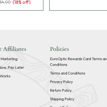
(
18
% off)
84.00
 Affiliates
Policies
e Marketing
EuroOptic Rewards Card Terms an
Conditions
Now, Pay Later
Terms and Conditions
t Works
Privacy Policy
Return Policy
Shipping Policy