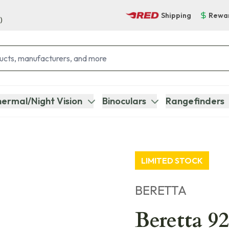
Shipping
Rewa
)
ermal/Night Vision
Binoculars
Rangefinders
LIMITED STOCK
BERETTA
Beretta 