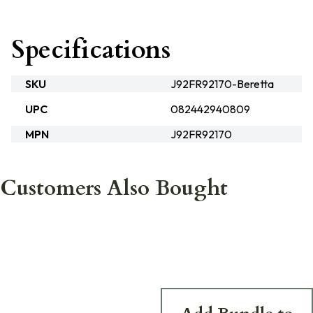
Specifications
SKU
J92FR92170-Beretta
UPC
082442940809
MPN
J92FR92170
Customers Also Bought