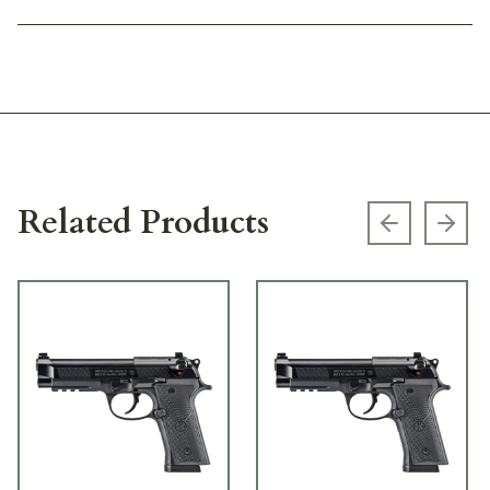
Related Products
Previous s
Next