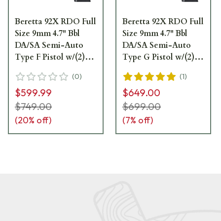
Beretta 92X RDO Full
Beretta 92X RDO Full
Size 9mm 4.7" Bbl
Size 9mm 4.7" Bbl
DA/SA Semi-Auto
DA/SA Semi-Auto
Type F Pistol w/(2)
Type G Pistol w/(2)
10rd Mags J92FR92070
15rd Mags
(
0
)
(
1
)
J92FR915G70
$599.99
$649.00
$749.00
$699.00
(
20
% off)
(
7
% off)