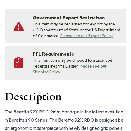
Government Export Restriction
This item may be regulated for export by the
U.S. Department of State or the US Department
of Commerce.
Please see our Export Policy
FFL Requirements
This item can only be shipped to a Licensed
Federal Firearms Dealer.
Please see our
Shipping Policy
Description
The Beretta 92X RDO 9mm Handgun in the latest evolution
in Beretta’s 90 Series. The Beretta 92X RDO is designed be
an ergonomic masterpiece with newly designed grip panels,