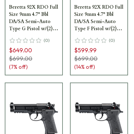
Beretta 92X RDO Full
Beretta 92X RDO Full
Size 9mm 4.7" Bbl
Size 9mm 4.7" Bbl
DA/SA Semi-Auto
DA/SA Semi-Auto
Type G Pistol w/(2)
Type F Pistol w/(2)
18rd Mags
15rd Mags J92FR91570
(
0
)
(
0
)
J92FR921G70
$649.00
$599.99
$699.00
$699.00
(
7
% off)
(
14
% off)