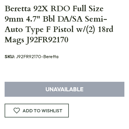
Beretta 92X RDO Full Size
9mm 4.7" Bbl DA/SA Semi-
Auto Type F Pistol w/(2) 18rd
Mags J92FR92170
SKU:
J92FR92170-Beretta
UNAVAILABLE
ADD TO WISHLIST