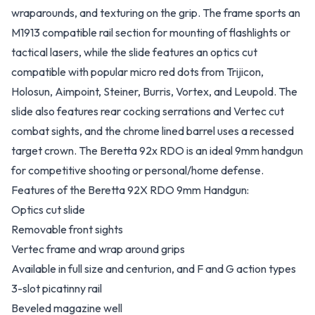
wraparounds, and texturing on the grip. The frame sports an
M1913 compatible rail section for mounting of flashlights or
tactical lasers, while the slide features an optics cut
compatible with popular micro red dots from Trijicon,
Holosun, Aimpoint, Steiner, Burris, Vortex, and Leupold. The
slide also features rear cocking serrations and Vertec cut
combat sights, and the chrome lined barrel uses a recessed
target crown. The Beretta 92x RDO is an ideal 9mm handgun
for competitive shooting or personal/home defense.
Features of the Beretta 92X RDO 9mm Handgun:
Optics cut slide
Removable front sights
Vertec frame and wrap around grips
Available in full size and centurion, and F and G action types
3-slot picatinny rail
Beveled magazine well