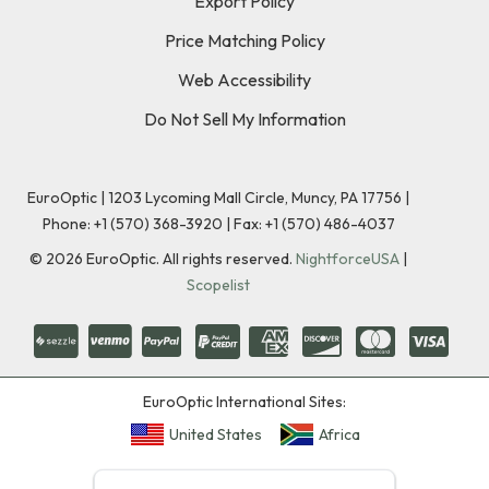
Export Policy
Price Matching Policy
Web Accessibility
Do Not Sell My Information
EuroOptic | 1203 Lycoming Mall Circle, Muncy, PA 17756 |
Phone:
+1 (570) 368-3920
|
Fax: +1 (570) 486-4037
©
2026
EuroOptic. All rights reserved.
NightforceUSA
|
Scopelist
EuroOptic International Sites:
United States
Africa