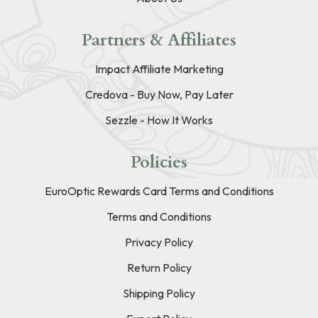
Partners & Affiliates
Impact Affiliate Marketing
Credova - Buy Now, Pay Later
Sezzle - How It Works
Policies
EuroOptic Rewards Card Terms and Conditions
Terms and Conditions
Privacy Policy
Return Policy
Shipping Policy