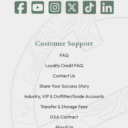
Customer Support
FAQ
Loyalty Credit FAQ
Contact Us
Share Your Success Story
Industry, VIP & Outfitter/Guide Accounts
Transfer & Storage Fees
GSA Contract
About Us