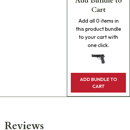
Add Bundle to
Cart
Add
all 0
items in
this product bundle
to your cart with
one click.
ADD BUNDLE TO
CART
Reviews