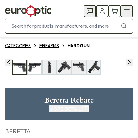
CATEGORIES
FIREARMS
HANDGUN
Beretta Rebate
MORE DETAILS
CLICK HERE FOR REBATE
BERETTA