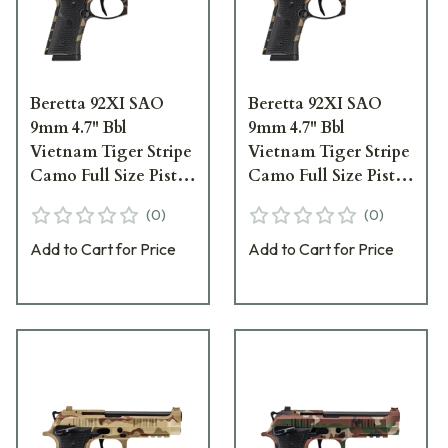
Beretta 92XI SAO
Beretta 92XI SAO
9mm 4.7" Bbl
9mm 4.7" Bbl
Vietnam Tiger Stripe
Vietnam Tiger Stripe
Camo Full Size Pistol
Camo Full Size Pistol
w/(2) 15rd Mags
w/(2) 18rd Mags
(
0
)
(
0
)
SPEC0729A15
SPEC0729A18
Add to Cart for Price
Add to Cart for Price