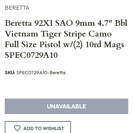
BERETTA
Beretta 92XI SAO 9mm 4.7" Bbl
Vietnam Tiger Stripe Camo
Full Size Pistol w/(2) 10rd Mags
SPEC0729A10
SKU:
SPEC0729A10-Beretta
UNAVAILABLE
ADD TO WISHLIST