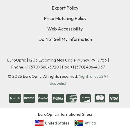
Export Policy
Price Matching Policy
Web Accessibility
Do Not Sell My Information
EuroOptic | 1203 Lycoming Mall Circle, Muncy, PA 17756 |
Phone:
+1 (570) 368-3920
|
Fax: +1 (570) 486-4037
©
2026
EuroOptic. All rights reserved.
NightforceUSA
|
Scopelist
EuroOptic International Sites:
United States
Africa