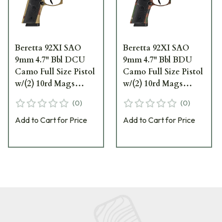
Beretta 92XI SAO
Beretta 92XI SAO
9mm 4.7" Bbl DCU
9mm 4.7" Bbl BDU
Camo Full Size Pistol
Camo Full Size Pistol
w/(2) 10rd Mags
w/(2) 10rd Mags
SPEC0732A10
SPEC0731A10
(
0
)
(
0
)
Add to Cart for Price
Add to Cart for Price