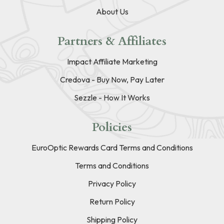
About Us
Partners & Affiliates
Impact Affiliate Marketing
Credova - Buy Now, Pay Later
Sezzle - How It Works
Policies
EuroOptic Rewards Card Terms and Conditions
Terms and Conditions
Privacy Policy
Return Policy
Shipping Policy