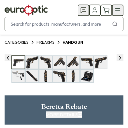
CATEGORIES
FIREARMS
HANDGUN
Beretta Rebate
MORE DETAILS
CLICK HERE FOR REBATE