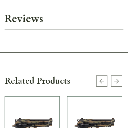
Reviews
Related Products
Previous s
Next