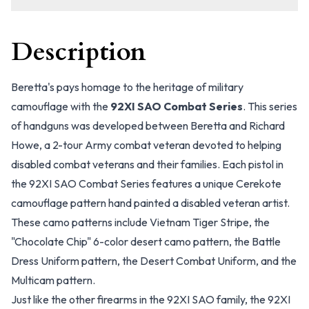
Description
Beretta's pays homage to the heritage of military
camouflage with the
92XI SAO Combat Series
. This series
of handguns was developed between Beretta and Richard
Howe, a 2-tour Army combat veteran devoted to helping
disabled combat veterans and their families. Each pistol in
the 92XI SAO Combat Series features a unique Cerekote
camouflage pattern hand painted a disabled veteran artist.
These camo patterns include Vietnam Tiger Stripe, the
"Chocolate Chip" 6-color desert camo pattern, the Battle
Dress Uniform pattern, the Desert Combat Uniform, and the
Multicam pattern.
Just like the other firearms in the 92XI SAO family, the 92XI