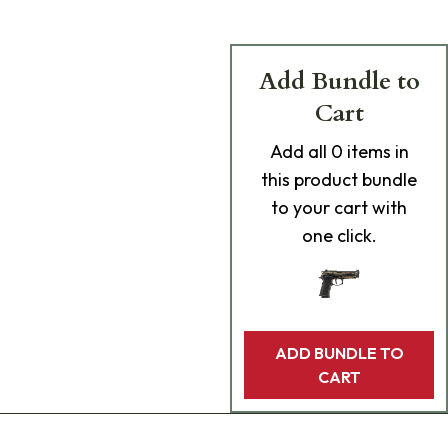
Add Bundle to
Cart
Add
all 0
items in
this product bundle
to your cart with
one click.
ADD BUNDLE TO
CART