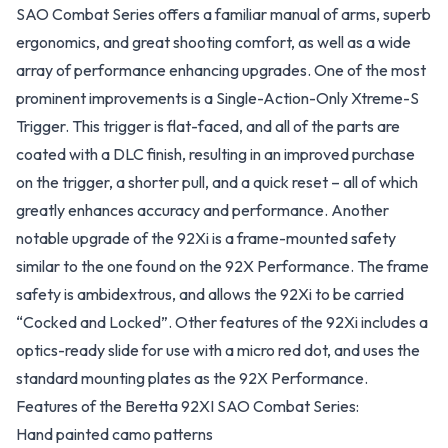
SAO Combat Series offers a familiar manual of arms, superb
ergonomics, and great shooting comfort, as well as a wide
array of performance enhancing upgrades. One of the most
prominent improvements is a Single-Action-Only Xtreme-S
Trigger. This trigger is flat-faced, and all of the parts are
coated with a DLC finish, resulting in an improved purchase
on the trigger, a shorter pull, and a quick reset – all of which
greatly enhances accuracy and performance. Another
notable upgrade of the 92Xi is a frame-mounted safety
similar to the one found on the 92X Performance. The frame
safety is ambidextrous, and allows the 92Xi to be carried
“Cocked and Locked”. Other features of the 92Xi includes a
optics-ready slide for use with a micro red dot, and uses the
standard mounting plates as the 92X Performance.
Features of the Beretta 92XI SAO Combat Series:
Hand painted camo patterns