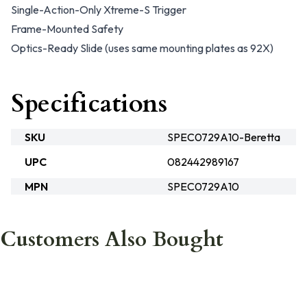
Single-Action-Only Xtreme-S Trigger
Frame-Mounted Safety
Optics-Ready Slide (uses same mounting plates as 92X)
Specifications
SKU
SPEC0729A10-Beretta
UPC
082442989167
MPN
SPEC0729A10
Customers Also Bought