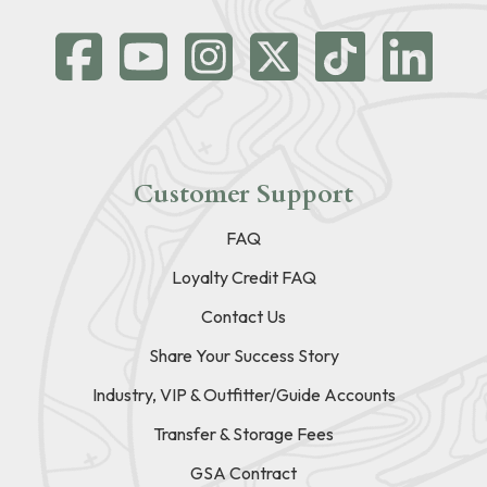
Customer Support
FAQ
Loyalty Credit FAQ
Contact Us
Share Your Success Story
Industry, VIP & Outfitter/Guide Accounts
Transfer & Storage Fees
GSA Contract