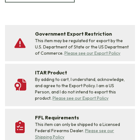
Government Export Restriction
This item may be regulated for export by the
U.S. Department of State or the US Department
of Commerce.
Please see our Export Policy
ITAR Product
By adding to cart, I understand, acknowledge,
and agree to the Export Policy. I am a US
Person, and I do not intend to export this
product.
Please see our Export Policy
FFL Requirements
This item can only be shipped to a Licensed
Federal Firearms Dealer.
Please see our
Shipping Policy