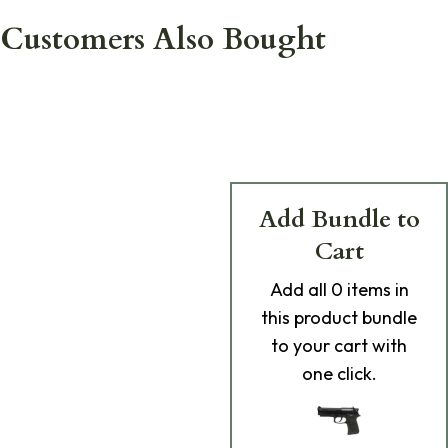
Customers Also Bought
Add Bundle to
Cart
Add
all 0
items in
this product bundle
to your cart with
one click.