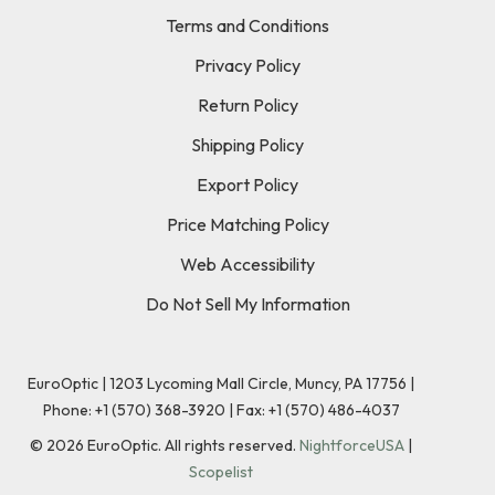
Terms and Conditions
Privacy Policy
Return Policy
Shipping Policy
Export Policy
Price Matching Policy
Web Accessibility
Do Not Sell My Information
EuroOptic | 1203 Lycoming Mall Circle, Muncy, PA 17756 |
Phone:
+1 (570) 368-3920
|
Fax: +1 (570) 486-4037
©
2026
EuroOptic. All rights reserved.
NightforceUSA
|
Scopelist