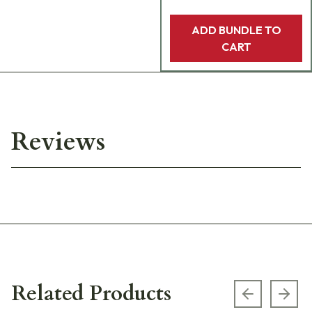
ADD BUNDLE TO
CART
Reviews
Related Products
Previous s
Next