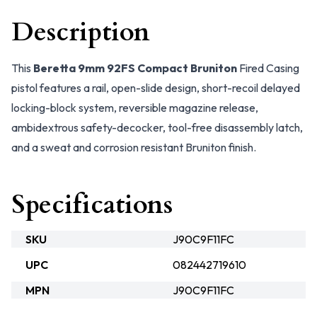
Description
This
Beretta 9mm 92FS Compact Bruniton
Fired Casing
pistol features a rail, open-slide design, short-recoil delayed
locking-block system, reversible magazine release,
ambidextrous safety-decocker, tool-free disassembly latch,
and a sweat and corrosion resistant Bruniton finish.
Specifications
SKU
J90C9F11FC
UPC
082442719610
MPN
J90C9F11FC