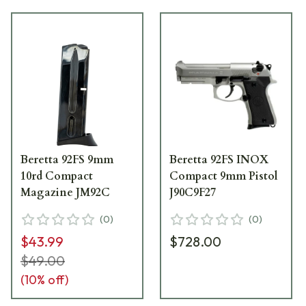
Beretta 92FS 9mm
Beretta 92FS INOX
10rd Compact
Compact 9mm Pistol
Magazine JM92C
J90C9F27
(
0
)
(
0
)
$43.99
$728.00
$49.00
(
10
% off)