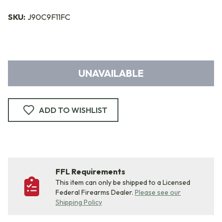
SKU:
J90C9F11FC
UNAVAILABLE
ADD TO WISHLIST
FFL Requirements
This item can only be shipped to a Licensed
Federal Firearms Dealer.
Please see our
Shipping Policy