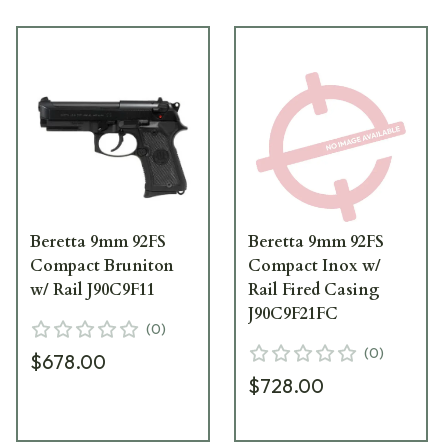
Beretta 9mm 92FS
Beretta 9mm 92FS
Compact Bruniton
Compact Inox w/
w/ Rail J90C9F11
Rail Fired Casing
J90C9F21FC
(
0
)
(
0
)
$678.00
$728.00