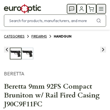
CATEGORIES
FIREARMS
HANDGUN
BERETTA
Beretta 9mm 92FS Compact
Bruniton w/ Rail Fired Casing
J90C9F11FC