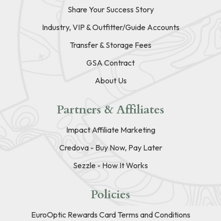
Share Your Success Story
Industry, VIP & Outfitter/Guide Accounts
Transfer & Storage Fees
GSA Contract
About Us
Partners & Affiliates
Impact Affiliate Marketing
Credova - Buy Now, Pay Later
Sezzle - How It Works
Policies
EuroOptic Rewards Card Terms and Conditions