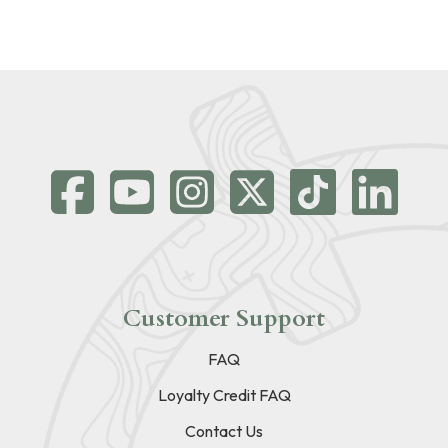
Customer Support
FAQ
Loyalty Credit FAQ
Contact Us