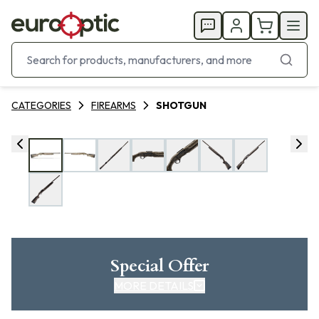
CATEGORIES
FIREARMS
SHOTGUN
Special Offer
MORE DETAILS