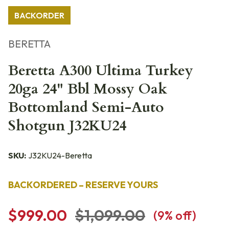
BACKORDER
BERETTA
Beretta A300 Ultima Turkey
20ga 24" Bbl Mossy Oak
Bottomland Semi-Auto
Shotgun J32KU24
SKU:
J32KU24-Beretta
BACKORDERED – RESERVE YOURS
$999.00
$1,099.00
(
9
% off)