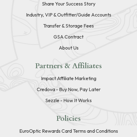
Share Your Success Story
Industry, VIP & Outfitter/Guide Accounts
Transfer & Storage Fees
GSA Contract
About Us
Partners & Affiliates
Impact Affiliate Marketing
Credova - Buy Now, Pay Later
Sezzle - How It Works
Policies
EuroOptic Rewards Card Terms and Conditions