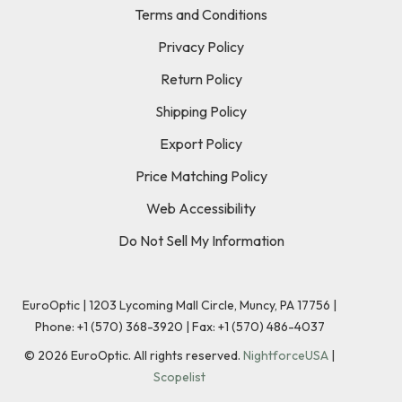
Terms and Conditions
Privacy Policy
Return Policy
Shipping Policy
Export Policy
Price Matching Policy
Web Accessibility
Do Not Sell My Information
EuroOptic | 1203 Lycoming Mall Circle, Muncy, PA 17756 |
Phone:
+1 (570) 368-3920
|
Fax: +1 (570) 486-4037
©
2026
EuroOptic. All rights reserved.
NightforceUSA
|
Scopelist