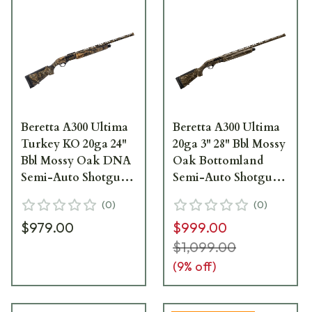
Beretta A300 Ultima
Beretta A300 Ultima
Turkey KO 20ga 24"
20ga 3" 28" Bbl Mossy
Bbl Mossy Oak DNA
Oak Bottomland
Semi-Auto Shotgun
Semi-Auto Shotgun
J32KD24
J32TU28
(
0
)
(
0
)
$979.00
$999.00
$1,099.00
(
9
% off)