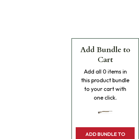
Add Bundle to
Cart
Add
all 0
items in
this product bundle
to your cart with
one click.
ADD BUNDLE TO