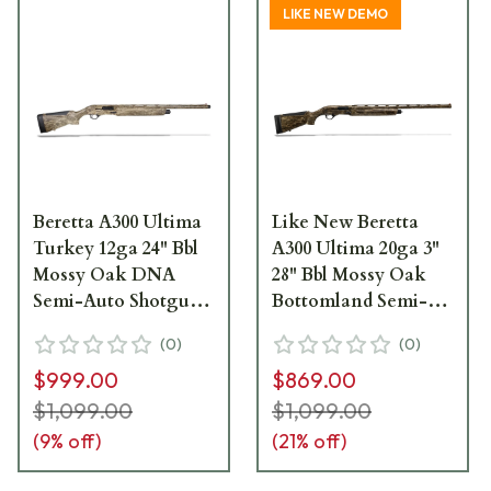
LIKE NEW DEMO
Beretta A300 Ultima
Like New Beretta
Turkey 12ga 24" Bbl
A300 Ultima 20ga 3"
Mossy Oak DNA
28" Bbl Mossy Oak
Semi-Auto Shotgun
Bottomland Semi-
J32KU14
Auto Shotgun
(
0
)
(
0
)
J32TU28
$999.00
$869.00
$1,099.00
$1,099.00
(
9
% off)
(
21
% off)