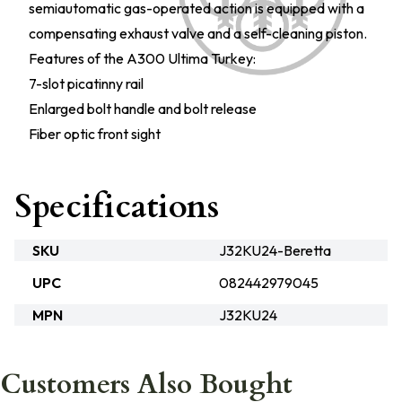
semiautomatic gas-operated action is equipped with a
compensating exhaust valve and a self-cleaning piston.
Features of the A300 Ultima Turkey:
7-slot picatinny rail
Enlarged bolt handle and bolt release
Fiber optic front sight
Specifications
SKU
J32KU24-Beretta
UPC
082442979045
MPN
J32KU24
Customers Also Bought