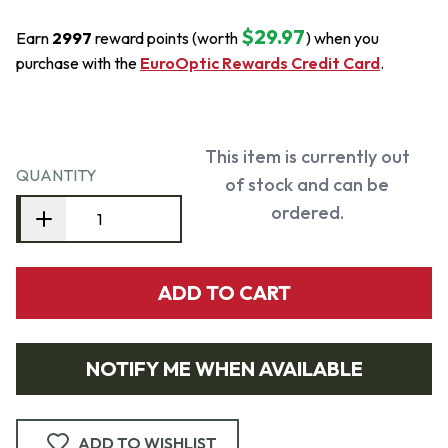
$29.97
Earn
2997
reward points (worth
) when you
purchase with the
EuroOptic Rewards Credit Card
.
This item is currently out
QUANTITY
of stock and can be
ordered.
ADD TO CART
NOTIFY ME WHEN AVAILABLE
ADD TO WISHLIST