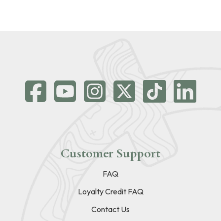
Customer Support
FAQ
Loyalty Credit FAQ
Contact Us