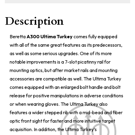
Description
Beretta
A300 Ultima Turkey
comes fully equipped
with all of the same great features as its predecessors,
as well as some serious upgrades. One of its more
notable improvements is a 7-slot picatinny rail for
mounting optics, but after market rails and mounting
accessories are compatible as well. The Ultima Turkey
comes equipped with an enlarged bolt handle and bolt
release for positive manipulations in adverse conditions
or when wearing gloves. The Ultima Turkey also
features a wider stepped rib with a mid-bead and fiber
optic front sight for faster and more intuitive target
acquisition. In addition, the Ultima Turkey’s