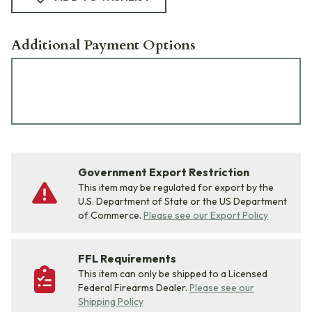
Additional Payment Options
Government Export Restriction
This item may be regulated for export by the
U.S. Department of State or the US Department
of Commerce.
Please see our Export Policy
FFL Requirements
This item can only be shipped to a Licensed
Federal Firearms Dealer.
Please see our
Shipping Policy