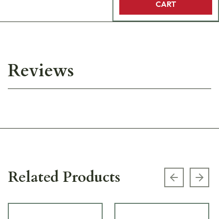
CART
Reviews
Related Products
Previous s
Next