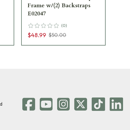
Frame w/(2) Backstraps
E02047
$3
(
0
)
$48.99
$50.00
d