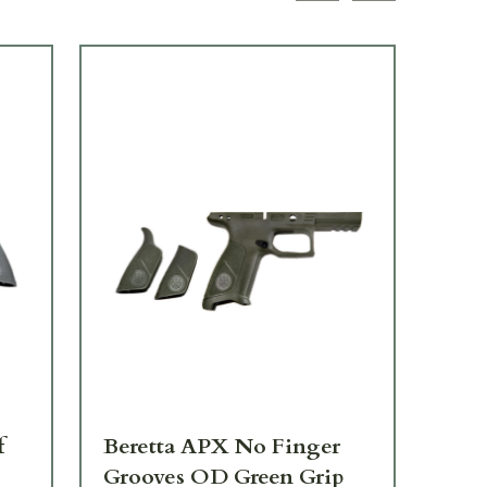
f
Beretta APX No Finger
Be
Grooves OD Green Grip
Lef