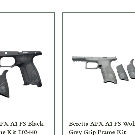
APX A1 FS Black
Beretta APX A1 FS Wol
me Kit E03440
Grey Grip Frame Kit