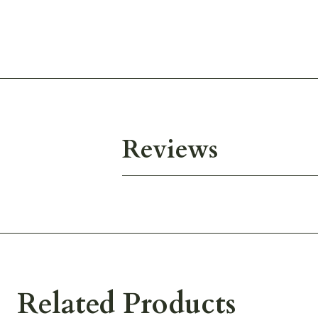
Reviews
Related Products