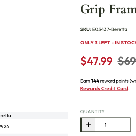
Grip Fram
SKU:
E03437-Beretta
ONLY 3 LEFT - IN STOC
$47.99
$69
Earn
144
reward points (w
Rewards Credit Card
.
QUANTITY
retta
9924