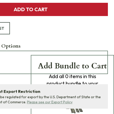
ADD TO CART
ST
 Options
Add Bundle to Cart
Add
all 0
items in this
product bundle to your
cart with one click.
 Export Restriction
 be regulated for export by the U.S. Department of State or the
nt of Commerce.
Please see our Export Policy