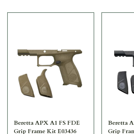
Beretta APX A1 FS FDE
Beretta 
Grip Frame Kit E03436
Grip Fra