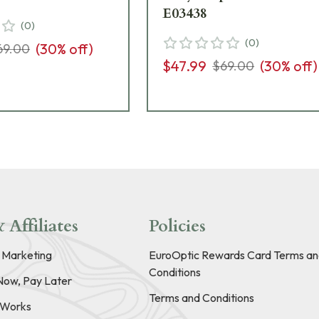
E03438
(
0
)
(
0
)
(
30
% off)
69.00
$47.99
(
30
% off)
$69.00
 Affiliates
Policies
e Marketing
EuroOptic Rewards Card Terms an
Conditions
Now, Pay Later
Terms and Conditions
t Works