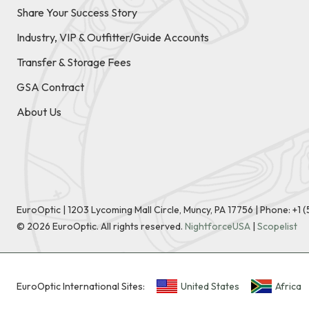
Share Your Success Story
Industry, VIP & Outfitter/Guide Accounts
Transfer & Storage Fees
GSA Contract
About Us
EuroOptic | 1203 Lycoming Mall Circle, Muncy, PA 17756 |
Phone:
+1 
©
2026
EuroOptic. All rights reserved.
NightforceUSA
|
Scopelist
EuroOptic International Sites:
United States
Africa