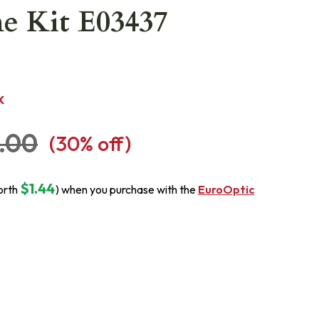
e Kit E03437
K
.00
(
30
% off)
$1.44
orth
) when you purchase with the
EuroOptic