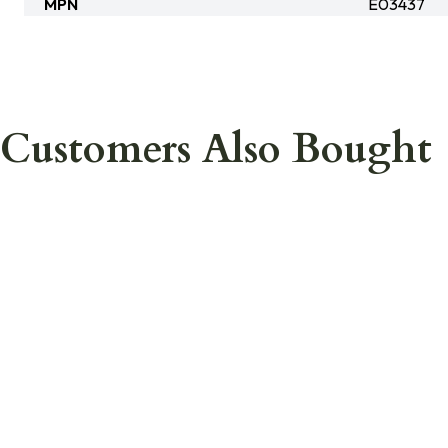
MPN
E03437
Customers Also Bought