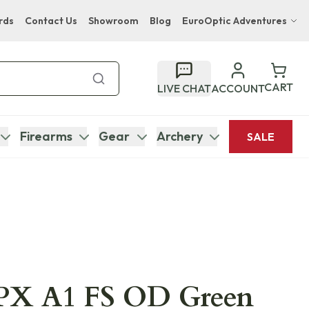
rds
Contact Us
Showroom
Blog
EuroOptic Adventures
Hwange Safari Company
Bupenyu Luxury Boutique Lodge
CART
LIVE CHAT
ACCOUNT
Hampton Inn & Suites Naples South Lodge
Firearms
Gear
Archery
SALE
APX A1 FS OD Green