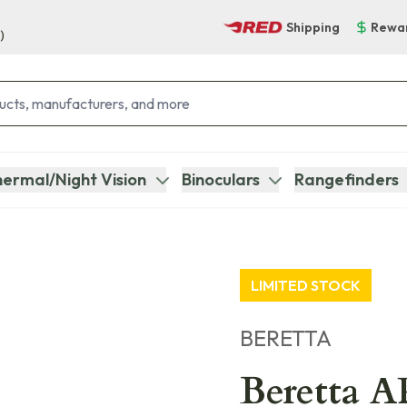
Shipping
Rewa
)
ermal/Night Vision
Binoculars
Rangefinders
LIMITED STOCK
BERETTA
Beretta 