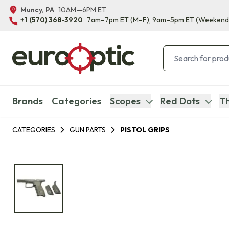
Muncy, PA
10AM—6PM ET
+1 (570) 368-3920
7am–7pm ET
(M–F)
, 9am–5pm ET
(Weekend
Brands
Categories
Scopes
Red Dots
Th
CATEGORIES
GUN PARTS
PISTOL GRIPS