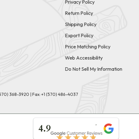
Privacy Policy
Return Policy
Shipping Policy
Export Policy
Price Matching Policy
Web Accessibility
Do Not Sell My Information
(570) 368-3920
|
Fax: +1 (570) 486-4037
★★★★★
4.9
★★★★★