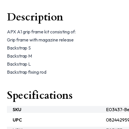
Description
APX A1 grip frame kit consisting of:
Grip frame with magazine release
Backstrap S
Backstrap M
Backstrap L
Backstrap fixing rod
Specifications
SKU
E03437-Be
UPC
08244295