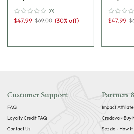
(
0
)
$47.99
(
30
% off)
$47.99
$69.00
$
Customer Support
Partners &
FAQ
Impact Affiliat
Loyalty Credit FAQ
Credova - Buy 
Contact Us
Sezzle - How I