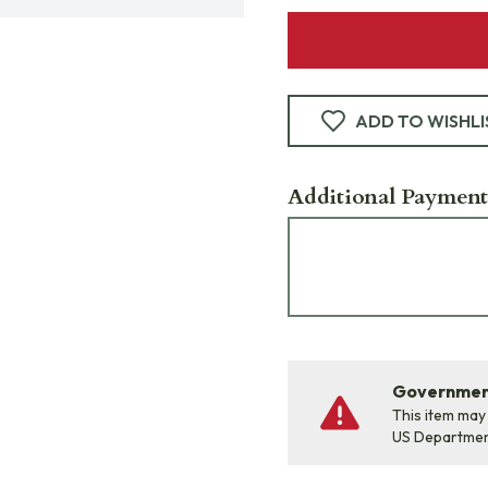
ADD TO WISHLI
Additional Payment
Government
This item may
US Departme