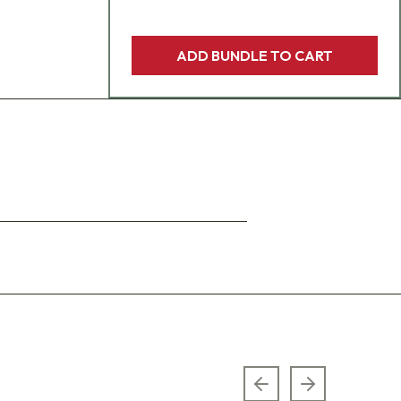
ADD BUNDLE TO CART
Previous slide
Next slide