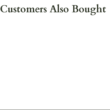
Customers Also Bought