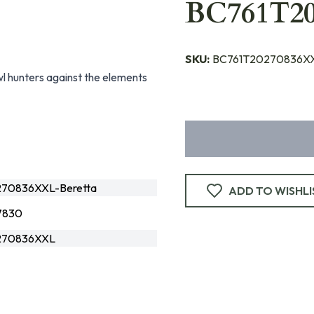
BC761T2
SKU:
BC761T20270836XX
l hunters against the elements
70836XXL-Beretta
ADD TO WISHLI
7830
270836XXL