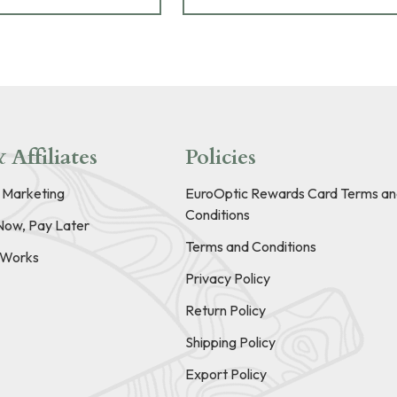
 Affiliates
Policies
e Marketing
EuroOptic Rewards Card Terms an
Conditions
Now, Pay Later
Terms and Conditions
t Works
Privacy Policy
Return Policy
Shipping Policy
Export Policy