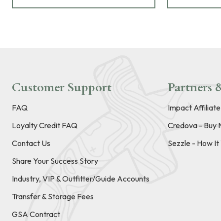
Customer Support
Partners &
FAQ
Impact Affiliat
Loyalty Credit FAQ
Credova - Buy 
Contact Us
Sezzle - How I
Share Your Success Story
Industry, VIP & Outfitter/Guide Accounts
Transfer & Storage Fees
GSA Contract