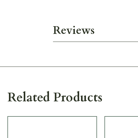
Reviews
Related Products