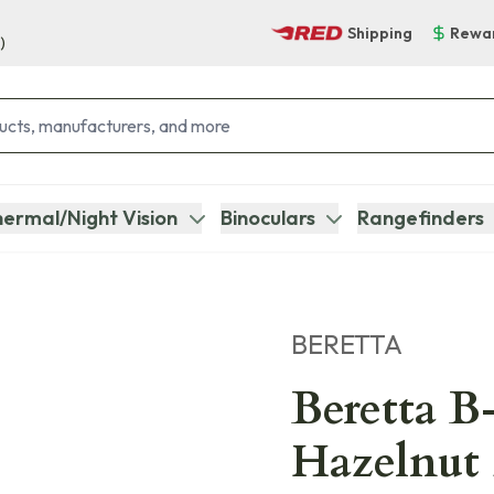
Shipping
Rewa
)
ermal/Night Vision
Binoculars
Rangefinders
BERETTA
Beretta 
Hazelnut