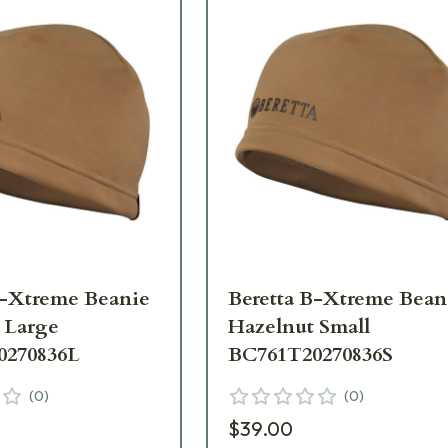
B-Xtreme Beanie
Beretta B-Xtreme Bean
 Large
Hazelnut Small
0270836L
BC761T20270836S
(
0
)
(
0
)
$39.00