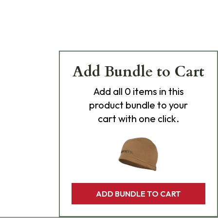
Add Bundle to Cart
Add
all 0
items in this
product bundle to your
cart with one click.
ADD BUNDLE TO CART