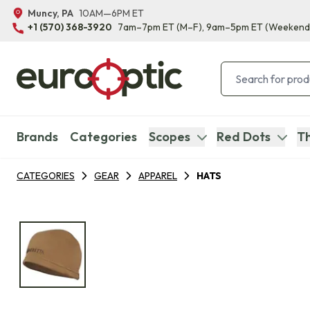
Muncy, PA
10AM—6PM ET
+1 (570) 368-3920
7am–7pm ET
(M–F)
, 9am–5pm ET
(Weekend
Brands
Categories
Scopes
Red Dots
Th
CATEGORIES
GEAR
APPAREL
HATS