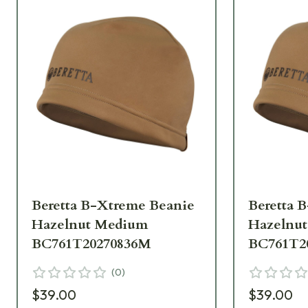
Beretta B-Xtreme Beanie
Beretta 
Hazelnut Medium
Hazelnut
BC761T20270836M
BC761T2
(
0
)
$39.00
$39.00