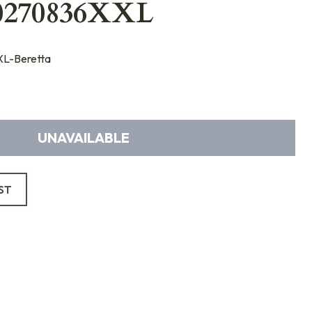
0270836XXL
L-Beretta
UNAVAILABLE
ST