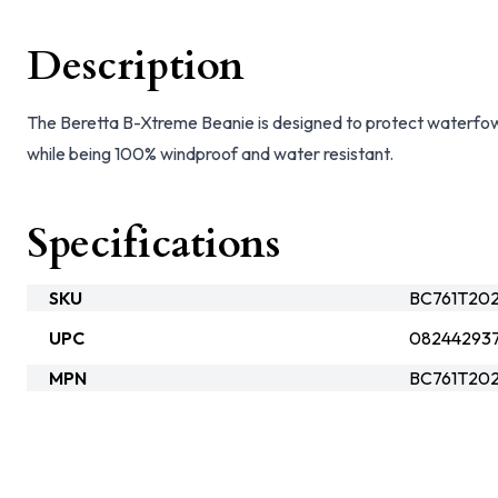
Description
The Beretta B-Xtreme Beanie is designed to protect waterfow
while being 100% windproof and water resistant.
Specifications
SKU
BC761T202
UPC
08244293
MPN
BC761T20