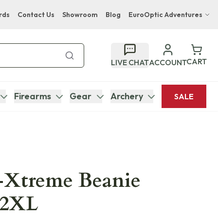
rds
Contact Us
Showroom
Blog
EuroOptic Adventures
Hwange Safari Company
Bupenyu Luxury Boutique Lodge
CART
LIVE CHAT
ACCOUNT
Hampton Inn & Suites Naples South Lodge
Firearms
Gear
Archery
SALE
B-Xtreme Beanie
 2XL