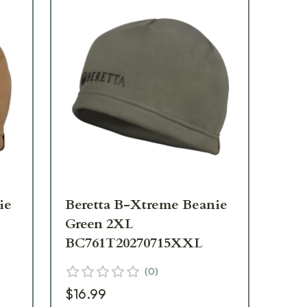
ie
Beretta B-Xtreme Beanie
Be
Green 2XL
Pe
BC761T20270715XXL
BC
(
0
)
$16.99
$1