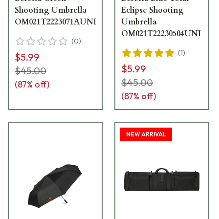
Shooting Umbrella
Eclipse Shooting
OM021T2223071AUNI
Umbrella
OM021T22230504UNI
(
0
)
(
1
)
$5.99
$5.99
$45.00
$45.00
(
87
% off)
(
87
% off)
NEW ARRIVAL