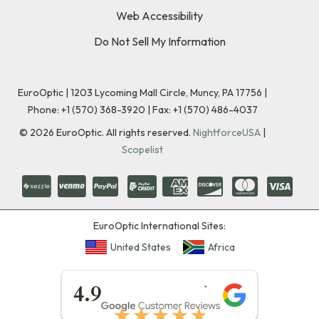
Web Accessibility
Do Not Sell My Information
EuroOptic | 1203 Lycoming Mall Circle, Muncy, PA 17756 |
Phone:
+1 (570) 368-3920
|
Fax: +1 (570) 486-4037
©
2026
EuroOptic. All rights reserved.
NightforceUSA
|
Scopelist
EuroOptic International Sites:
United States
Africa
★★★★★
4.9
★★★★★