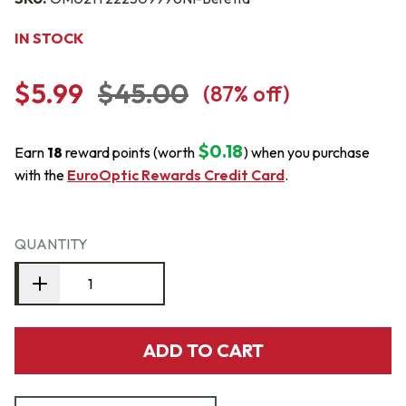
IN STOCK
$5.99
$45.00
(
87
% off)
$0.18
Earn
18
reward points (worth
) when you purchase
with the
EuroOptic Rewards Credit Card
.
QUANTITY
ADD TO CART