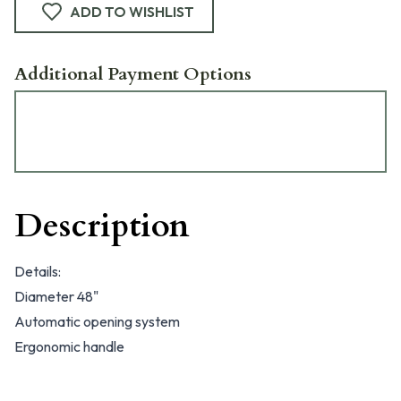
ADD TO WISHLIST
Additional Payment Options
Description
Details:
Diameter 48"
Automatic opening system
Ergonomic handle