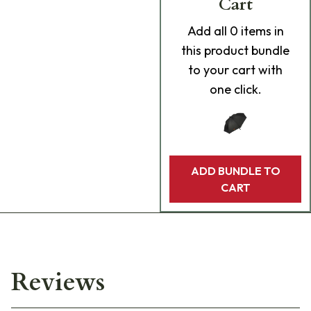
Cart
Add
all 0
items in
this product bundle
to your cart with
one click.
ADD BUNDLE TO
CART
Reviews