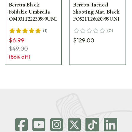
Beretta Black
Beretta Tactical
Foldable Umbrella
Shooting Mat, Black
OM031T22230999UNI
FO921T26020999UNI
(
1
)
(
0
)
$6.99
$129.00
$49.00
(
86
% off)