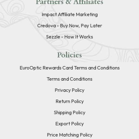
Partners & Affiliates
Impact Affiliate Marketing
Credova - Buy Now, Pay Later
Sezzle - How It Works
Policies
EuroOptic Rewards Card Terms and Conditions
Terms and Conditions
Privacy Policy
Return Policy
Shipping Policy
Export Policy
Price Matching Policy