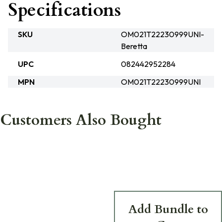
Specifications
SKU
OM021T22230999UNI-
Beretta
UPC
082442952284
MPN
OM021T22230999UNI
Customers Also Bought
Add Bundle to