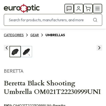
CATEGORIES
GEAR
UMBRELLAS
BERETTA
Beretta Black Shooting
Umbrella OM021T22230999UNI
SKU:
OM021T22230999UNI-Beretta