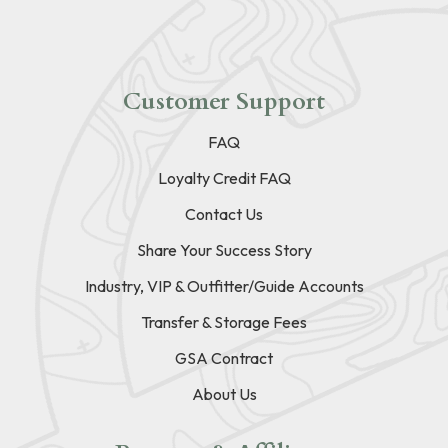
Customer Support
FAQ
Loyalty Credit FAQ
Contact Us
Share Your Success Story
Industry, VIP & Outfitter/Guide Accounts
Transfer & Storage Fees
GSA Contract
About Us