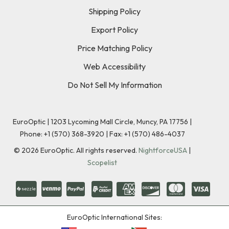
Shipping Policy
Export Policy
Price Matching Policy
Web Accessibility
Do Not Sell My Information
EuroOptic | 1203 Lycoming Mall Circle, Muncy, PA 17756 |
Phone:
+1 (570) 368-3920
|
Fax: +1 (570) 486-4037
©
2026
EuroOptic. All rights reserved.
NightforceUSA
|
Scopelist
EuroOptic International Sites: