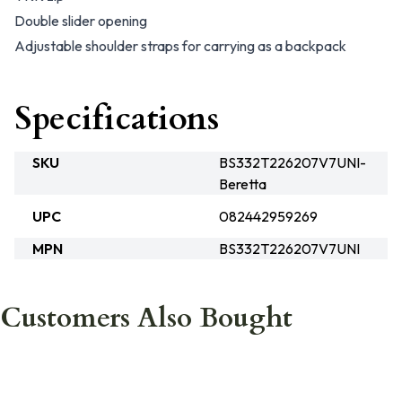
Double slider opening
Adjustable shoulder straps for carrying as a backpack
Specifications
SKU
BS332T226207V7UNI-
Beretta
UPC
082442959269
MPN
BS332T226207V7UNI
Customers Also Bought