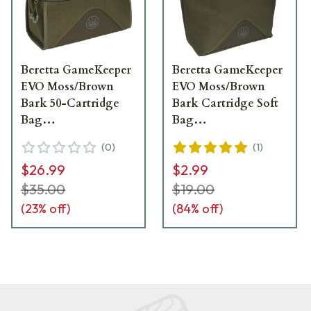
Beretta GameKeeper
Beretta GameKeeper
EVO Moss/Brown
EVO Moss/Brown
Bark 50-Cartridge
Bark Cartridge Soft
Bag
Bag
BS362T226207V7UNI
BS442T226207V7UNI
(
0
)
(
1
)
$26.99
$2.99
$35.00
$19.00
(
23
% off)
(
84
% off)