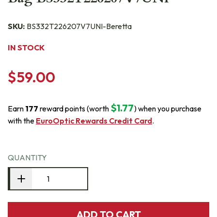
SKU:
BS332T226207V7UNI-Beretta
IN STOCK
$59.00
$1.77
Earn
177
reward points (worth
) when you purchase
with the
EuroOptic Rewards Credit Card
.
QUANTITY
ADD TO CART