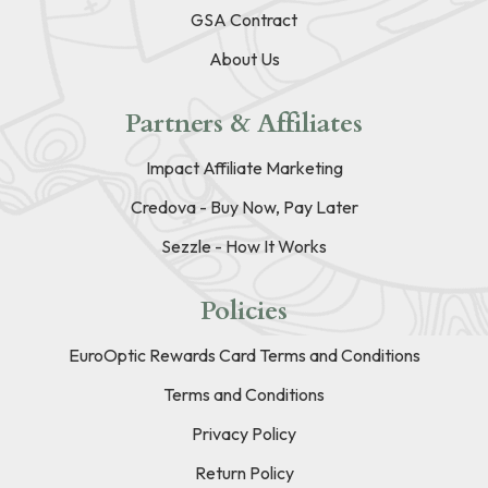
GSA Contract
About Us
Partners & Affiliates
Impact Affiliate Marketing
Credova - Buy Now, Pay Later
Sezzle - How It Works
Policies
EuroOptic Rewards Card Terms and Conditions
Terms and Conditions
Privacy Policy
Return Policy