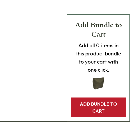
Add Bundle to
Cart
Add
all 0
items in
this product bundle
to your cart with
one click.
ADD BUNDLE TO
CART