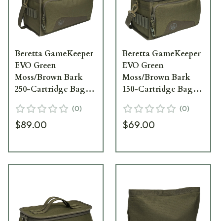
Beretta GameKeeper
Beretta GameKeeper
EVO Green
EVO Green
Moss/Brown Bark
Moss/Brown Bark
250-Cartridge Bag
150-Cartridge Bag
BS382T226207V7UNI
BS372T226207V7UNI
(
0
)
(
0
)
$89.00
$69.00