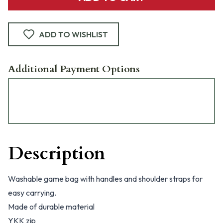
ADD TO WISHLIST
Additional Payment Options
Description
Washable game bag with handles and shoulder straps for
easy carrying.
Made of durable material
YKK zip