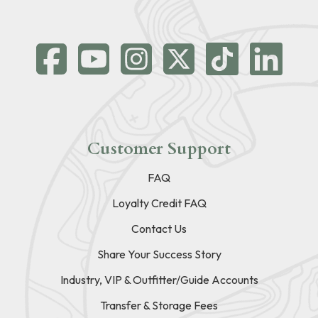
Customer Support
FAQ
Loyalty Credit FAQ
Contact Us
Share Your Success Story
Industry, VIP & Outfitter/Guide Accounts
Transfer & Storage Fees