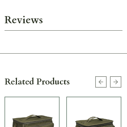
Reviews
Related Products
Previous s
Next