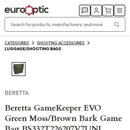
CATEGORIES
SHOOTING ACCESSORIES
LUGGAGE/SHOOTING BAGS
BERETTA
Beretta GameKeeper EVO
Green Moss/Brown Bark Game
Bag BS332T226207V7UNI