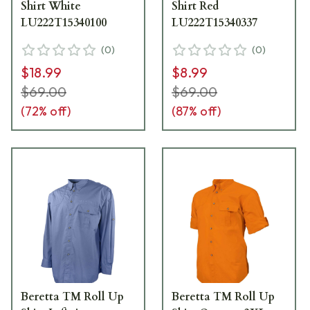
Shirt White
Shirt Red
LU222T15340100
LU222T15340337
(
0
)
(
0
)
$18.99
$8.99
$69.00
$69.00
(
72
% off)
(
87
% off)
Beretta TM Roll Up
Beretta TM Roll Up