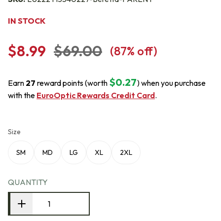
IN STOCK
$8.99
$69.00
(
87
% off)
$0.27
Earn
27
reward points (worth
) when you purchase
with the
EuroOptic Rewards Credit Card
.
Size
SM
MD
LG
XL
2XL
QUANTITY