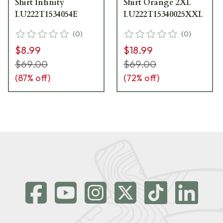
Shirt Infinity
Shirt Orange 2XL
LU222T1534054E
LU222T15340025XXL
(
0
)
(
0
)
$8.99
$18.99
$69.00
$69.00
(
87
% off)
(
72
% off)