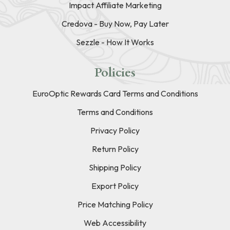
Impact Affiliate Marketing
Credova - Buy Now, Pay Later
Sezzle - How It Works
Policies
EuroOptic Rewards Card Terms and Conditions
Terms and Conditions
Privacy Policy
Return Policy
Shipping Policy
Export Policy
Price Matching Policy
Web Accessibility