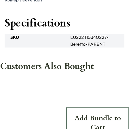
Specifications
SKU
LU222T15340227-
Beretta-PARENT
Customers Also Bought
Add Bundle to
Cart