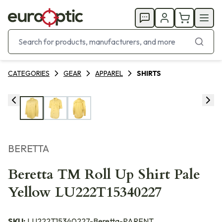
CATEGORIES
GEAR
APPAREL
SHIRTS
BERETTA
Beretta TM Roll Up Shirt Pale
Yellow LU222T15340227
SKU:
LU222T15340227-Beretta-PARENT