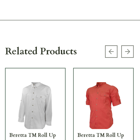
Related Products
Previous s
Next
Beretta TM Roll Up
Beretta TM Roll Up