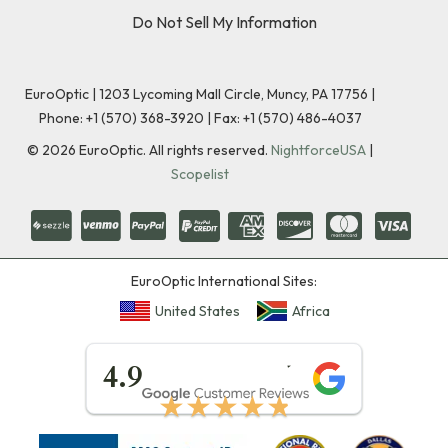
Do Not Sell My Information
EuroOptic | 1203 Lycoming Mall Circle, Muncy, PA 17756 |
Phone:
+1 (570) 368-3920
|
Fax: +1 (570) 486-4037
©
2026
EuroOptic. All rights reserved.
NightforceUSA
|
Scopelist
EuroOptic International Sites:
United States
Africa
★★★★★
4.9
★★★★★