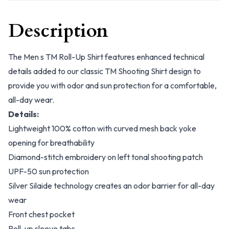
Description
The Men s TM Roll-Up Shirt features enhanced technical
details added to our classic TM Shooting Shirt design to
provide you with odor and sun protection for a comfortable,
all-day wear.
Details:
Lightweight 100% cotton with curved mesh back yoke
opening for breathability
Diamond-stitch embroidery on left tonal shooting patch
UPF-50 sun protection
Silver Silaide technology creates an odor barrier for all-day
wear
Front chest pocket
Roll-up sleeve tabs