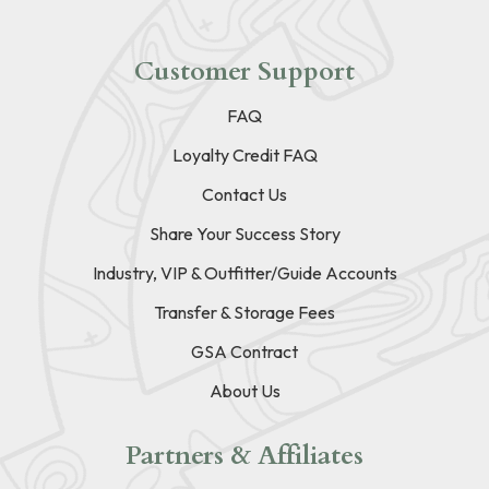
Customer Support
FAQ
Loyalty Credit FAQ
Contact Us
Share Your Success Story
Industry, VIP & Outfitter/Guide Accounts
Transfer & Storage Fees
GSA Contract
About Us
Partners & Affiliates