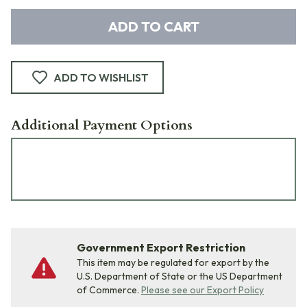
ADD TO CART
ADD TO WISHLIST
Additional Payment Options
Government Export Restriction
This item may be regulated for export by the
U.S. Department of State or the US Department
of Commerce.
Please see our Export Policy