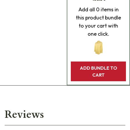
Add
all 0
items in
this product bundle
to your cart with
one click.
ADD BUNDLE TO
CART
Reviews