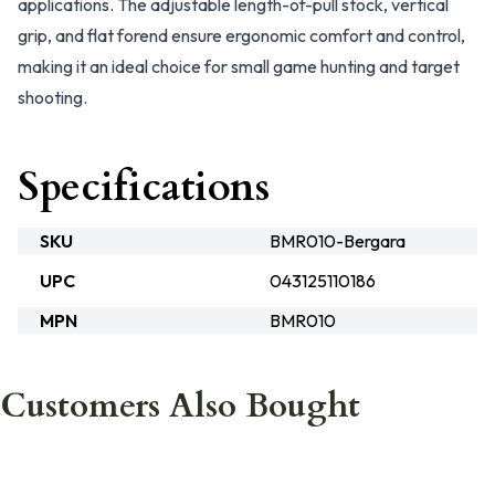
applications. The adjustable length-of-pull stock, vertical
grip, and flat forend ensure ergonomic comfort and control,
making it an ideal choice for small game hunting and target
shooting.
Specifications
SKU
BMR010-Bergara
UPC
043125110186
MPN
BMR010
Customers Also Bought