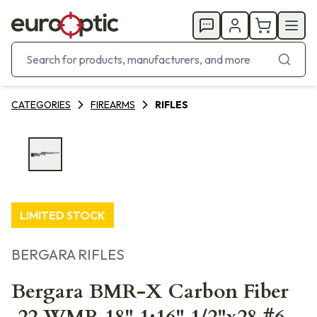
CATEGORIES
FIREARMS
RIFLES
LIMITED STOCK
BERGARA RIFLES
Bergara BMR-X Carbon Fiber