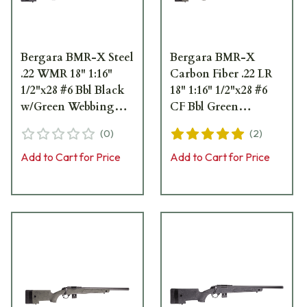
Bergara BMR-X Steel
Bergara BMR-X
.22 WMR 18" 1:16"
Carbon Fiber .22 LR
1/2"x28 #6 Bbl Black
18" 1:16" 1/2"x28 #6
w/Green Webbing
CF Bbl Green
Rifle w/(1) 5rd & (1)
w/Black Webbing
(
0
)
(
2
)
10rd Mag BMR009
Rifle w/(1) 5rd & (1)
10rd Mag BMR008
Add to Cart for Price
Add to Cart for Price