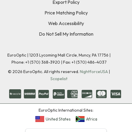
Export Policy
Price Matching Policy
Web Accessibility
Do Not Sell My Information
EuroOptic | 1203 Lycoming Mall Circle, Muncy, PA 17756 |
Phone:
+1 (570) 368-3920
|
Fax: +1 (570) 486-4037
©
2026
EuroOptic. All rights reserved.
NightforceUSA
|
Scopelist
EuroOptic International Sites:
United States
Africa