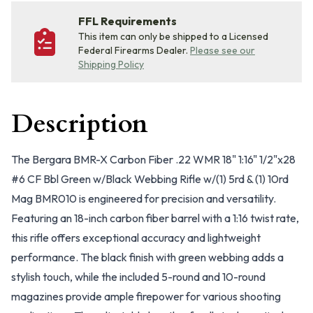
FFL Requirements
This item can only be shipped to a Licensed
Federal Firearms Dealer.
Please see our
Shipping Policy
Description
The Bergara BMR-X Carbon Fiber .22 WMR 18" 1:16" 1/2"x28
#6 CF Bbl Green w/Black Webbing Rifle w/(1) 5rd & (1) 10rd
Mag BMR010 is engineered for precision and versatility.
Featuring an 18-inch carbon fiber barrel with a 1:16 twist rate,
this rifle offers exceptional accuracy and lightweight
performance. The black finish with green webbing adds a
stylish touch, while the included 5-round and 10-round
magazines provide ample firepower for various shooting