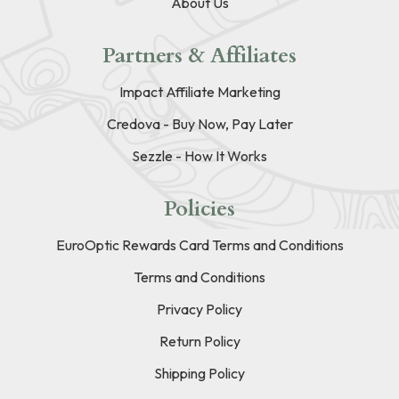
About Us
Partners & Affiliates
Impact Affiliate Marketing
Credova - Buy Now, Pay Later
Sezzle - How It Works
Policies
EuroOptic Rewards Card Terms and Conditions
Terms and Conditions
Privacy Policy
Return Policy
Shipping Policy