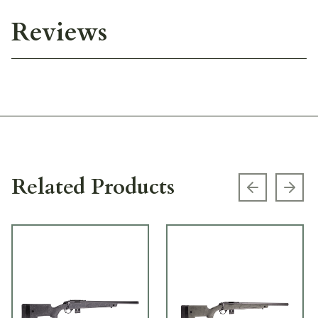
Reviews
Related Products
Previous s
Next