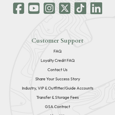
Customer Support
FAQ
Loyalty Credit FAQ
Contact Us
Share Your Success Story
Industry, VIP & Outfitter/Guide Accounts
Transfer & Storage Fees
GSA Contract