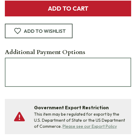
ADD TO CART
ADD TO WISHLIST
Additional Payment Options
Government Export Restriction
This item may be regulated for export by the
U.S. Department of State or the US Department
of Commerce.
Please see our Export Policy