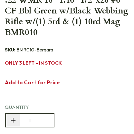
.22 WMR 18" 1:16" 1/2"x28 #6
CF Bbl Green w/Black Webbing
Rifle w/(1) 5rd & (1) 10rd Mag
BMR010
SKU:
BMR010-Bergara
ONLY 3 LEFT - IN STOCK
Add to Cart for Price
QUANTITY