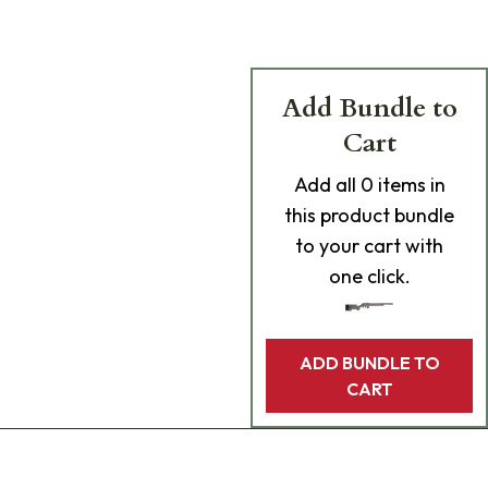
Add Bundle to
Cart
Add
all 0
items in
this product bundle
to your cart with
one click.
ADD BUNDLE TO
CART