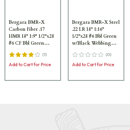
Bergara BMR-X
Bergara BMR-X Steel
Carbon Fiber .17
.22 LR 18" 1:16"
HMR 18" 1:9" 1/2"x28
1/2"x28 #6 Bbl Green
#6 CF Bbl Green
w/Black Webbing
w/Black Webbing
Rifle w/(1) 5rd & (1)
(
1
)
(
0
)
Rifle w/(1) 5rd & (1)
10rd Mag BMR007
10rd Mag BMR012
Add to Cart for Price
Add to Cart for Price