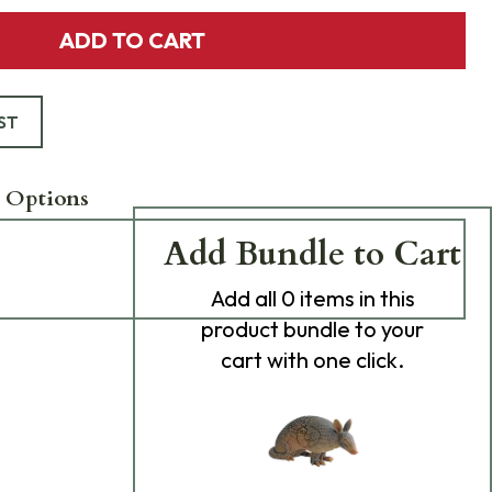
ADD TO CART
ST
 Options
Add Bundle to Cart
Add
all 0
items in this
product bundle to your
cart with one click.