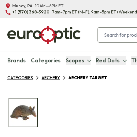
Muncy, PA
10AM—6PM ET
+1 (570) 368-3920
7am–7pm ET
(M–F)
, 9am–5pm ET
(Weekend
Brands
Categories
Scopes
Red Dots
Th
CATEGORIES
ARCHERY
ARCHERY TARGET