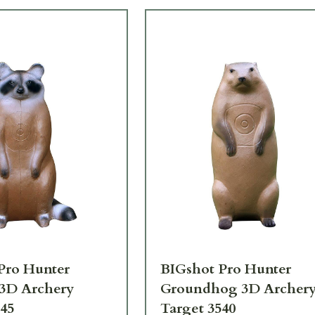
Pro Hunter
BIGshot Pro Hunter
3D Archery
Groundhog 3D Archer
545
Target 3540