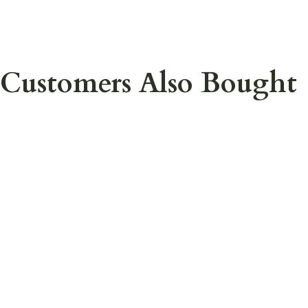
Customers Also Bought