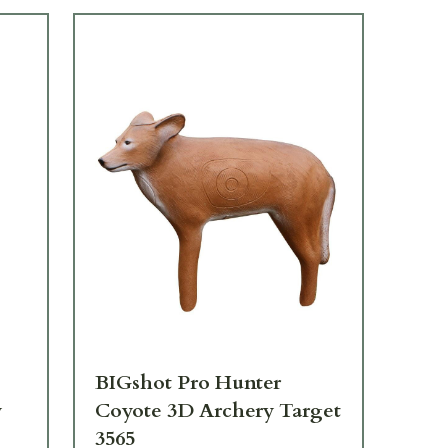
BIGshot Pro Hunter
BI
y
Coyote 3D Archery Target
3D
3565