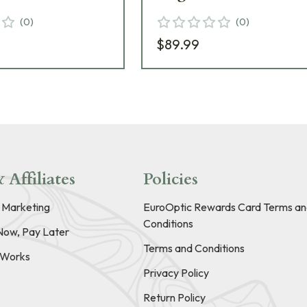
(
0
)
(
0
)
$89.99
 Affiliates
Policies
e Marketing
EuroOptic Rewards Card Terms an
Conditions
Now, Pay Later
Terms and Conditions
t Works
Privacy Policy
Return Policy