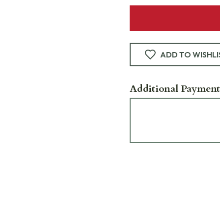
ADD TO WISHLI
Additional Payment