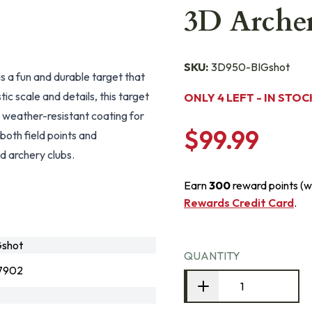
3D Archer
SKU:
3D950-BIGshot
 a fun and durable target that
ic scale and details, this target
ONLY 4 LEFT - IN STOC
 weather-resistant coating for
$99.99
 both field points and
d archery clubs.
Earn
300
reward points (w
Rewards Credit Card
.
shot
QUANTITY
7902