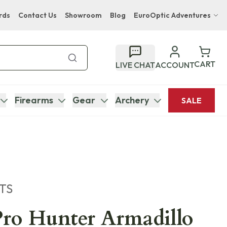
rds
Contact Us
Showroom
Blog
EuroOptic Adventures
Hwange Safari Company
Bupenyu Luxury Boutique Lodge
CART
LIVE CHAT
ACCOUNT
Hampton Inn & Suites Naples South Lodge
Firearms
Gear
Archery
SALE
TS
ro Hunter Armadillo