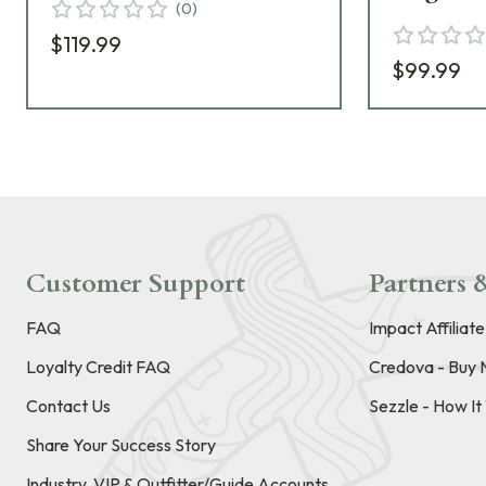
(
0
)
$119.99
$99.99
Customer Support
Partners &
FAQ
Impact Affiliat
Loyalty Credit FAQ
Credova - Buy 
Contact Us
Sezzle - How I
Share Your Success Story
Industry, VIP & Outfitter/Guide Accounts