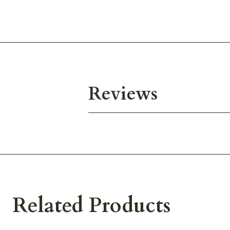
Reviews
Related Products