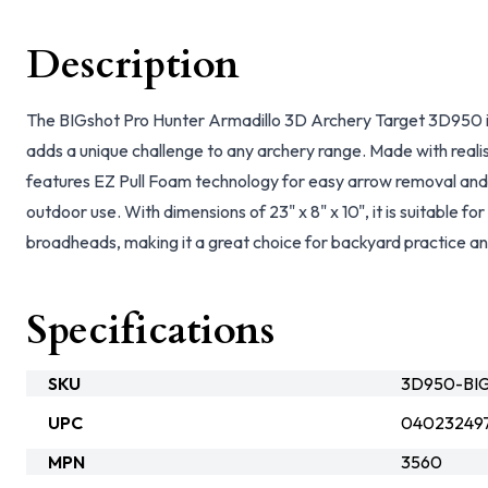
Description
The BIGshot Pro Hunter Armadillo 3D Archery Target 3D950 is
adds a unique challenge to any archery range. Made with realist
features EZ Pull Foam technology for easy arrow removal and
outdoor use. With dimensions of 23" x 8" x 10", it is suitable for
broadheads, making it a great choice for backyard practice an
Specifications
SKU
3D950-BIG
UPC
04023249
MPN
3560