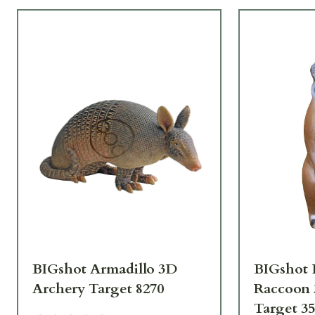
BIGshot Armadillo 3D
BIGshot 
Archery Target 8270
Raccoon 
Target 3