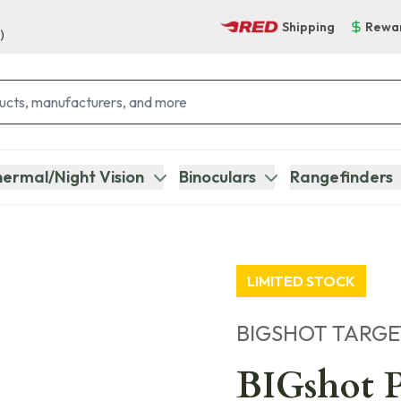
Shipping
Rewa
)
ermal/Night Vision
Binoculars
Rangefinders
LIMITED STOCK
BIGSHOT TARGE
BIGshot P