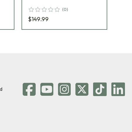
(
0
)
$1
$149.99
d