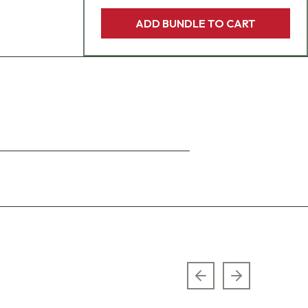
ADD BUNDLE TO CART
Previous slide
Next slide