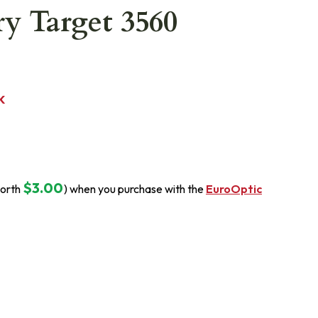
y Target 3560
K
$3.00
orth
) when you purchase with the
EuroOptic