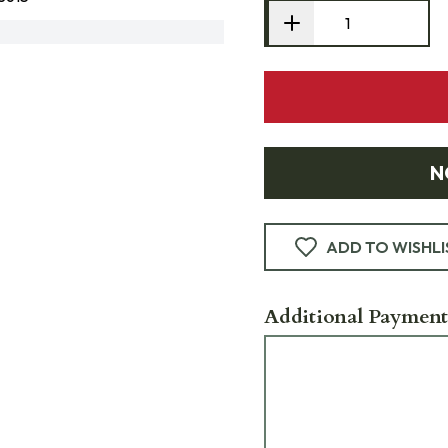
N
ADD TO WISHLI
Additional Payment