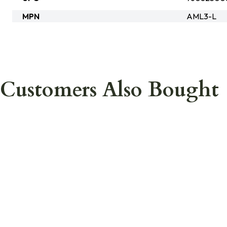
MPN
AML3-L
Customers Also Bought