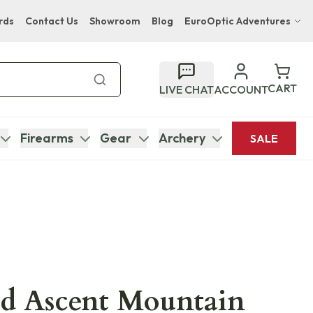
rds
Contact Us
Showroom
Blog
EuroOptic Adventures
Hwange Safari Company
Bupenyu Luxury Boutique Lodge
CART
LIVE CHAT
ACCOUNT
Hampton Inn & Suites Naples South Lodge
Firearms
Gear
Archery
SALE
ld Ascent Mountain