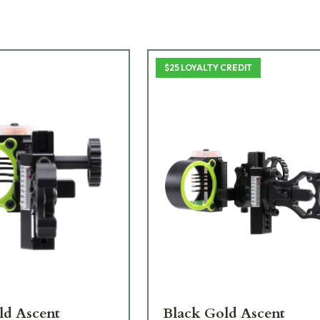
$25 LOYALTY CREDIT
ld Ascent
Black Gold Ascent