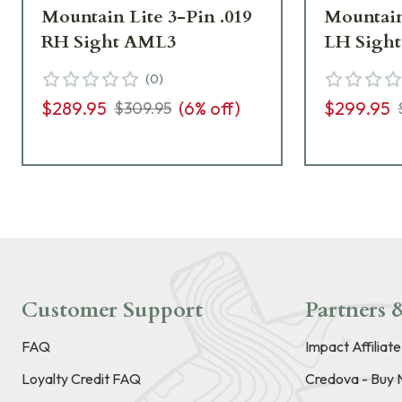
Mountain Lite 3-Pin .019
Mountain
RH Sight AML3
LH Sigh
(
0
)
$289.95
(
6
% off)
$299.95
$309.95
Customer Support
Partners &
FAQ
Impact Affiliat
Loyalty Credit FAQ
Credova - Buy 