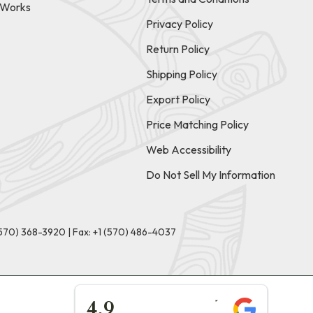
t Works
Privacy Policy
Return Policy
Shipping Policy
Export Policy
Price Matching Policy
Web Accessibility
Do Not Sell My Information
(570) 368-3920
|
Fax: +1 (570) 486-4037
★★★★★
4.9