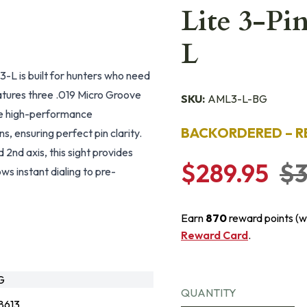
Lite 3-Pi
L
-L is built for hunters who need
atures three .019 Micro Groove
SKU:
AML3-L-BG
The high-performance
BACKORDERED – R
s, ensuring perfect pin clarity.
2nd axis, this sight provides
$289.95
$3
ws instant dialing to pre-
Earn
870
reward points (w
Reward Card
.
G
QUANTITY
8613