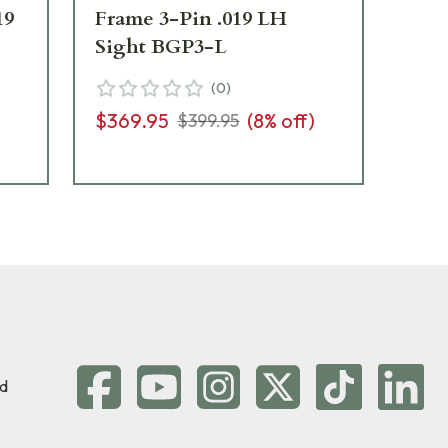
19
Frame 3-Pin .019 LH
Mo
Sight BGP3-L
Tra
Dov
(
0
)
AM
$369.95
(
8
% off)
$399.95
$3
d