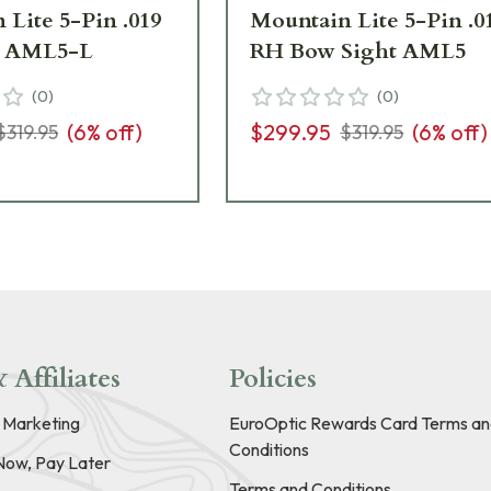
 Lite 5-Pin .019
Mountain Lite 5-Pin .0
t AML5-L
RH Bow Sight AML5
(
0
)
(
0
)
(
6
% off)
$299.95
(
6
% off)
$319.95
$319.95
 Affiliates
Policies
e Marketing
EuroOptic Rewards Card Terms an
Conditions
Now, Pay Later
Terms and Conditions