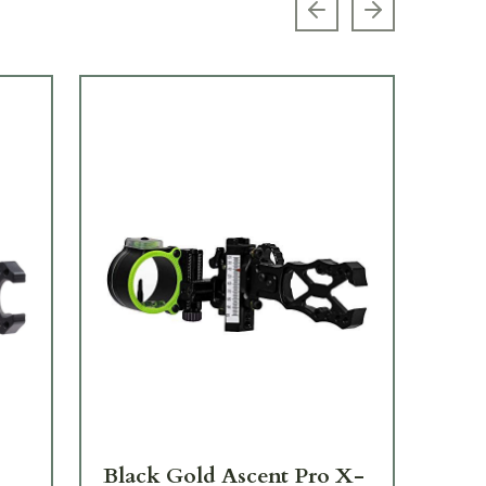
Previous slide
Next slide
Black Gold Ascent Pro X-
Bl