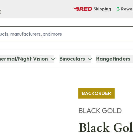
Shipping
Rewa
)
ermal/Night Vision
Binoculars
Rangefinders
BACKORDER
BLACK GOLD
Black Go