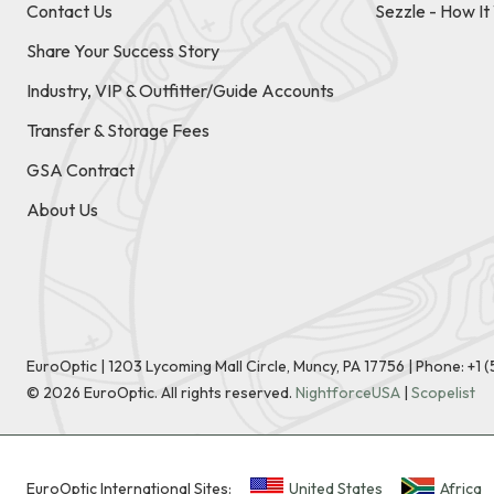
Contact Us
Sezzle - How I
Share Your Success Story
Industry, VIP & Outfitter/Guide Accounts
Transfer & Storage Fees
GSA Contract
About Us
EuroOptic | 1203 Lycoming Mall Circle, Muncy, PA 17756 |
Phone:
+1 
©
2026
EuroOptic. All rights reserved.
NightforceUSA
|
Scopelist
EuroOptic International Sites:
United States
Africa