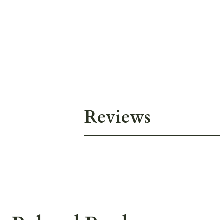
Reviews