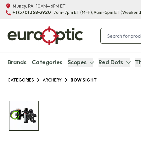
Muncy, PA
10AM—6PM ET
+1 (570) 368-3920
7am–7pm ET
(M–F)
, 9am–5pm ET
(Weekend
Brands
Categories
Scopes
Red Dots
Th
CATEGORIES
ARCHERY
BOW SIGHT