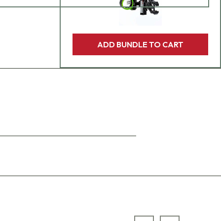
ADD BUNDLE TO CART