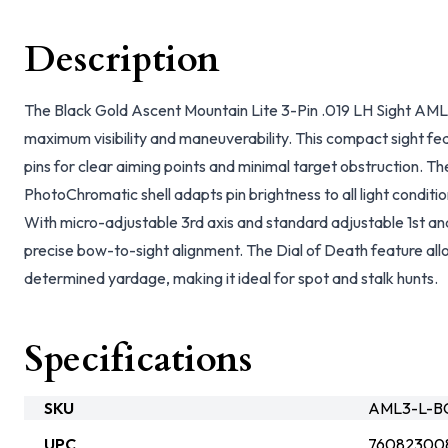
Description
The Black Gold Ascent Mountain Lite 3-Pin .019 LH Sight AML3
maximum visibility and maneuverability. This compact sight fe
pins for clear aiming points and minimal target obstruction. 
PhotoChromatic shell adapts pin brightness to all light condition
With micro-adjustable 3rd axis and standard adjustable 1st and 
precise bow-to-sight alignment. The Dial of Death feature allo
determined yardage, making it ideal for spot and stalk hunts.
Specifications
SKU
AML3-L-B
UPC
76082300