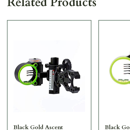
Related Products
Black Gold Ascent
Black Go