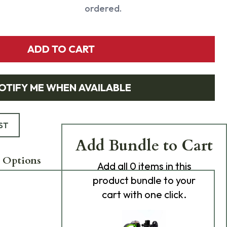
ordered.
ADD TO CART
OTIFY ME WHEN AVAILABLE
ST
Add Bundle to Cart
 Options
Add
all 0
items in this
product bundle to your
cart with one click.