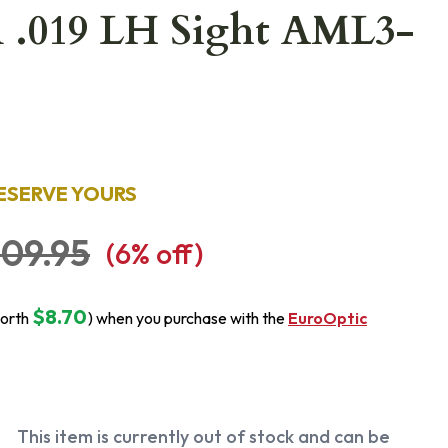
n .019 LH Sight AML3-
ESERVE YOURS
09.95
(
6
% off)
$8.70
orth
) when you purchase with the
EuroOptic
This item is currently out of stock and can be