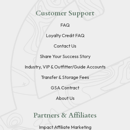
Customer Support
FAQ
Loyalty Credit FAQ
Contact Us
Share Your Success Story
Industry, VIP & Outfitter/Guide Accounts
Transfer & Storage Fees
GSA Contract
About Us
Partners & Affiliates
Impact Affiliate Marketing