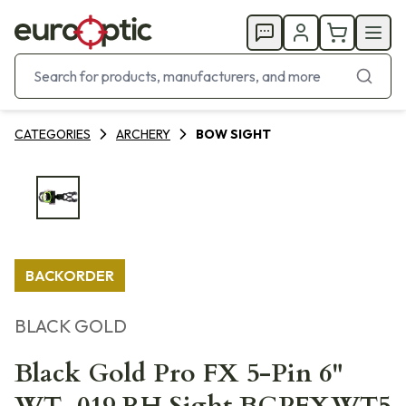
CATEGORIES
ARCHERY
BOW SIGHT
BACKORDER
BLACK GOLD
Black Gold Pro FX 5-Pin 6"