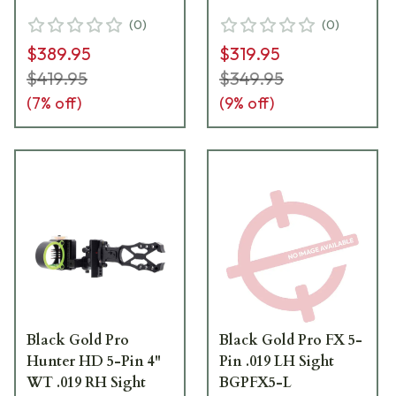
(
0
)
(
0
)
$389.95
$319.95
$419.95
$349.95
(
7
% off)
(
9
% off)
Black Gold Pro
Black Gold Pro FX 5-
Hunter HD 5-Pin 4"
Pin .019 LH Sight
WT .019 RH Sight
BGPFX5-L