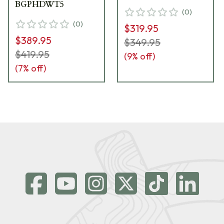
BGPHDWT5
(
0
)
(
0
)
$319.95
$389.95
$349.95
$419.95
(
9
% off)
(
7
% off)