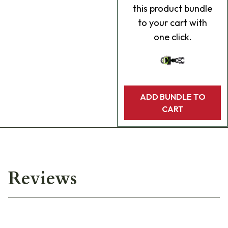
this product bundle
to your cart with
one click.
ADD BUNDLE TO
CART
Reviews