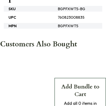
SKU
BGPFXWT5-BG
UPC
760823008835
MPN
BGPFXWT5
Customers Also Bought
Add Bundle to
Cart
Add
all 0
items in