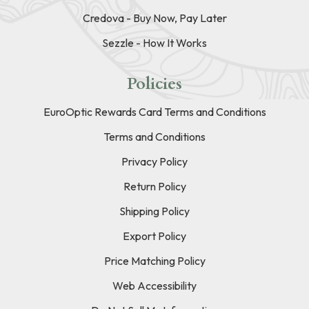
Credova - Buy Now, Pay Later
Sezzle - How It Works
Policies
EuroOptic Rewards Card Terms and Conditions
Terms and Conditions
Privacy Policy
Return Policy
Shipping Policy
Export Policy
Price Matching Policy
Web Accessibility