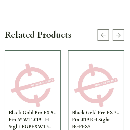
Related Products
Previous s
Next
Black Gold Pro FX 5-
Black Gold Pro FX 5-
Pin 6" WT .019 LH
Pin .019 RH Sight
Sight BGPFXWT5-L
BGPFX5