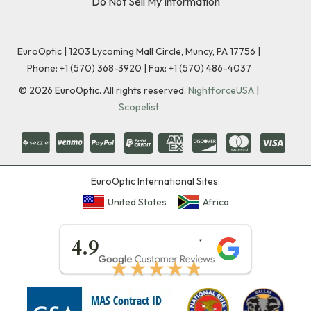
Do Not Sell My Information
EuroOptic | 1203 Lycoming Mall Circle, Muncy, PA 17756 |
Phone:
+1 (570) 368-3920
|
Fax: +1 (570) 486-4037
©
2026
EuroOptic. All rights reserved.
NightforceUSA
|
Scopelist
EuroOptic International Sites:
United States
Africa
★★★★★
4.9
★★★★★