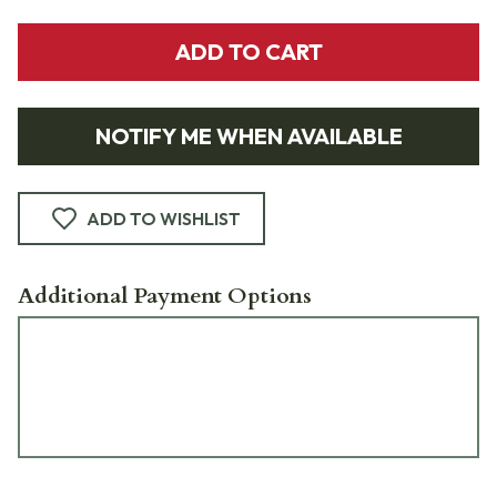
ADD TO CART
NOTIFY ME WHEN AVAILABLE
ADD TO WISHLIST
Additional Payment Options