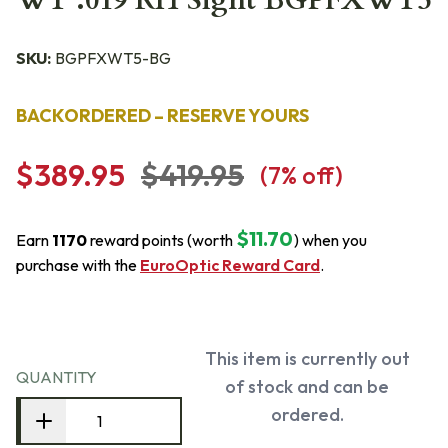
WT .019 RH Sight BGPFXWT5
SKU:
BGPFXWT5-BG
BACKORDERED – RESERVE YOURS
$389.95
$419.95
(
7
% off)
$11.70
Earn
1170
reward points (worth
) when you
purchase with the
EuroOptic Reward Card
.
This item is currently out
QUANTITY
of stock and can be
ordered.