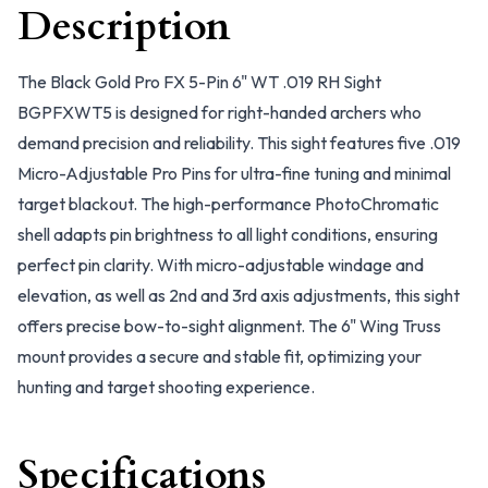
Description
The Black Gold Pro FX 5-Pin 6" WT .019 RH Sight
BGPFXWT5 is designed for right-handed archers who
demand precision and reliability. This sight features five .019
Micro-Adjustable Pro Pins for ultra-fine tuning and minimal
target blackout. The high-performance PhotoChromatic
shell adapts pin brightness to all light conditions, ensuring
perfect pin clarity. With micro-adjustable windage and
elevation, as well as 2nd and 3rd axis adjustments, this sight
offers precise bow-to-sight alignment. The 6" Wing Truss
mount provides a secure and stable fit, optimizing your
hunting and target shooting experience.
Specifications