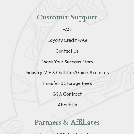
Customer Support
FAQ
Loyalty Credit FAQ
Contact Us
Share Your Success Story
Industry, VIP & Outfitter/Guide Accounts
Transfer & Storage Fees
GSA Contract
About Us
Partners & Affiliates