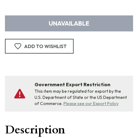
UNAVAILABLE
ADD TO WISHLIST
Government Export Restriction
This item may be regulated for export by the
U.S. Department of State or the US Department
of Commerce.
Please see our Export Policy
Description