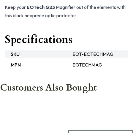
Keep your
EOTech G23
Magnifier out of the elements with
this black neoprene optic protector.
Specifications
SKU
EOT-EOTECHMAG
MPN
EOTECHMAG
Customers Also Bought