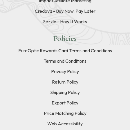
Impact Affiliate Marketing
Credova - Buy Now, Pay Later
Sezzle - How It Works
Policies
EuroOptic Rewards Card Terms and Conditions
Terms and Conditions
Privacy Policy
Return Policy
Shipping Policy
Export Policy
Price Matching Policy
Web Accessibility