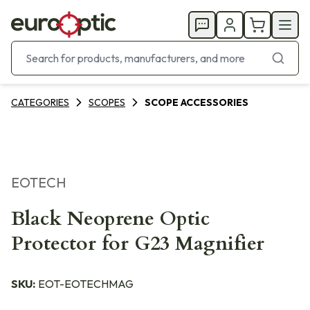
CATEGORIES
SCOPES
SCOPE ACCESSORIES
EOTECH
Black Neoprene Optic
Protector for G23 Magnifier
SKU:
EOT-EOTECHMAG