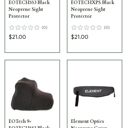
EOTECH553 Black
EOTECHXPS Black
Neoprene Sight
Neoprene Sight
Protector
Protector
(
0
)
(
0
)
$21.00
$21.00
EOTech 9-
Element Optics