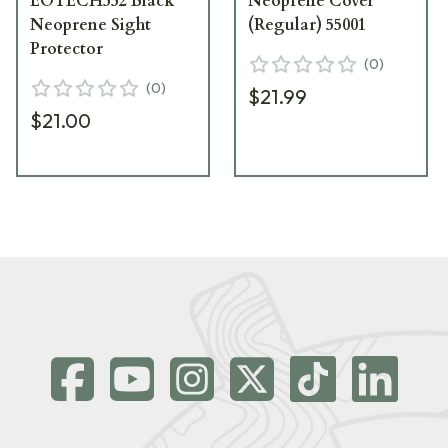
EOTECH552 Black
Neoprene Cover
Neoprene Sight
(Regular) 55001
Protector
(
0
)
(
0
)
$21.99
$21.00