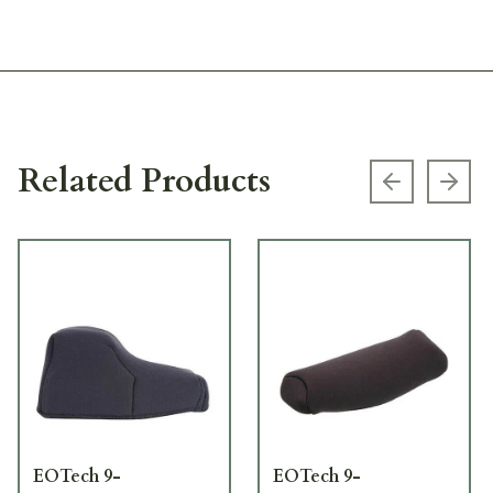
Related Products
Previous s
Next
EOTech 9-
EOTech 9-