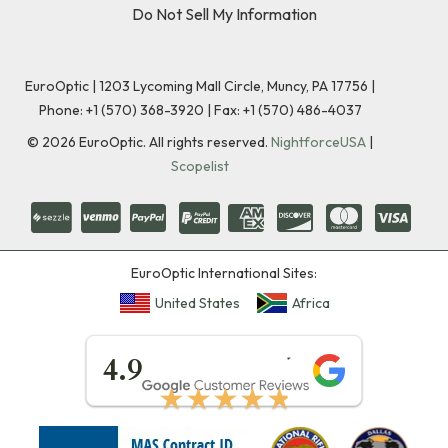
Do Not Sell My Information
EuroOptic | 1203 Lycoming Mall Circle, Muncy, PA 17756 |
Phone:
+1 (570) 368-3920
|
Fax: +1 (570) 486-4037
©
2026
EuroOptic. All rights reserved.
NightforceUSA
|
Scopelist
EuroOptic International Sites:
United States
Africa
★★★★★
4.9
★★★★★