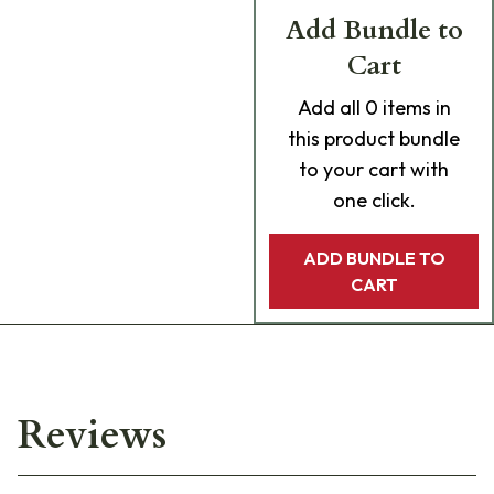
Add Bundle to
Cart
Add
all 0
items in
this product bundle
to your cart with
one click.
ADD BUNDLE TO
CART
Reviews