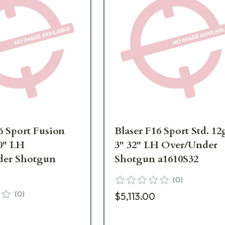
6 Sport Fusion
Blaser F16 Sport Std. 12
30" LH
3" 32" LH Over/Under
der Shotgun
Shotgun a1610S32
(
0
)
(
0
)
$5,113.00