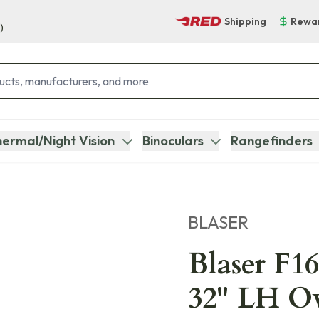
Shipping
Rewa
)
ermal/Night Vision
Binoculars
Rangefinders
BLASER
Blaser F16
32" LH O