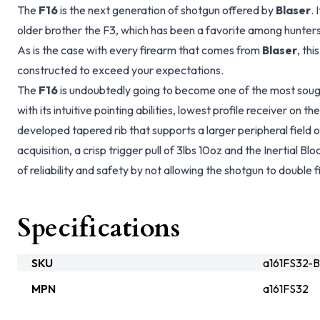
The
F16
is the next generation of shotgun offered by
Blaser
. 
older brother the F3, which has been a favorite among hunters
As is the case with every firearm that comes from
Blaser
, thi
constructed to exceed your expectations.
The
F16
is undoubtedly going to become one of the most sough
with its intuitive pointing abilities, lowest profile receiver on 
developed tapered rib that supports a larger peripheral field 
acquisition, a crisp trigger pull of 3lbs 10oz and the Inertial 
of reliability and safety by not allowing the shotgun to double fi
Specifications
SKU
a161FS32-B
MPN
a161FS32