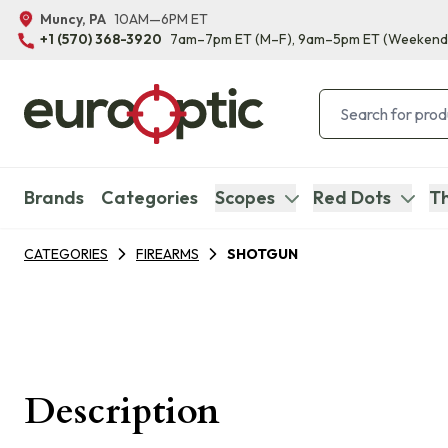
Muncy, PA
10AM—6PM ET
+1 (570) 368-3920
7am–7pm ET
(M–F)
, 9am–5pm ET
(Weekend
Brands
Categories
Scopes
Red Dots
Th
CATEGORIES
FIREARMS
SHOTGUN
Description