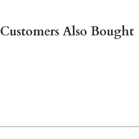
Customers Also Bought