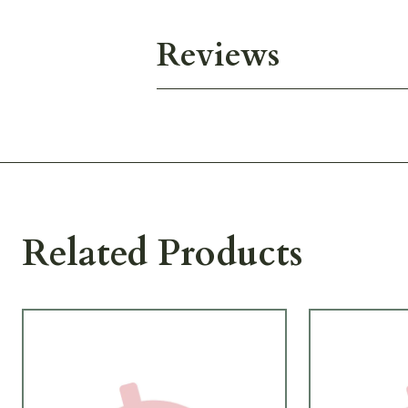
Reviews
Related Products