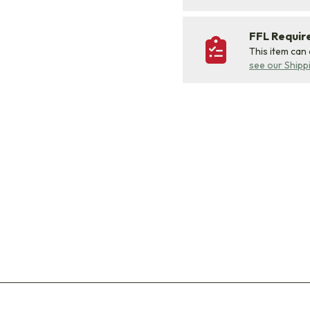
FFL Requi
This item can
see our Shipp