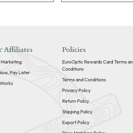
 Affiliates
Policies
e Marketing
EuroOptic Rewards Card Terms an
Conditions
Now, Pay Later
Terms and Conditions
t Works
Privacy Policy
Return Policy
Shipping Policy
Export Policy