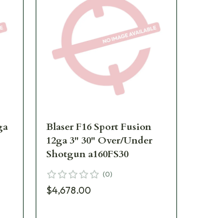
ga
Blaser F16 Sport Fusion
Bla
12ga 3" 30" Over/Under
Fus
Shotgun a160FS30
Ov
a1
(
0
)
$4,678.00
$4