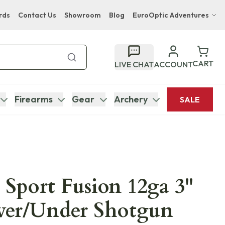
rds
Contact Us
Showroom
Blog
EuroOptic Adventures
Hwange Safari Company
Bupenyu Luxury Boutique Lodge
CART
LIVE CHAT
ACCOUNT
Hampton Inn & Suites Naples South Lodge
Firearms
Gear
Archery
SALE
 Sport Fusion 12ga 3"
ver/Under Shotgun