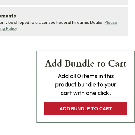
rements
 only be shipped to a Licensed Federal Firearms Dealer.
Please
ing Policy
Add Bundle to Cart
Add
all 0
items in this
product bundle to your
cart with one click.
ADD BUNDLE TO CART