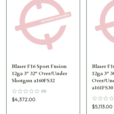
Blaser F16 Sport Fusion
Blaser F1
12ga 3" 32" Over/Under
12ga 3" 
Shotgun a160FS32
Over/Un
a161FS30
(
0
)
$4,372.00
$5,113.00