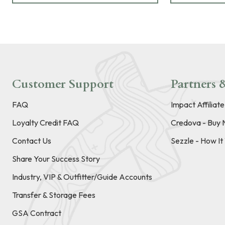
Customer Support
Partners &
FAQ
Impact Affiliat
Loyalty Credit FAQ
Credova - Buy 
Contact Us
Sezzle - How I
Share Your Success Story
Industry, VIP & Outfitter/Guide Accounts
Transfer & Storage Fees
GSA Contract