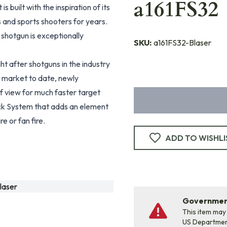
a161FS32
It is built with the inspiration of its
 and sports shooters for years.
s shotgun is exceptionally
SKU:
a161FS32-Blaser
t after shotguns in the industry
the market to date, newly
of view for much faster target
Block System that adds an element
re or fan fire.
ADD TO WISHLI
laser
Government
This item may
US Departme