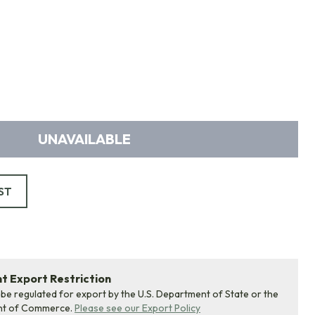
UNAVAILABLE
ST
 Export Restriction
 be regulated for export by the U.S. Department of State or the
nt of Commerce.
Please see our Export Policy