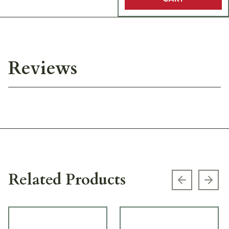
Reviews
Related Products
Previous s
Next