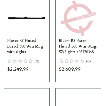
Blaser R8 Fluted
Blaser R8 Barrel
Barrel 300 Win Mag
Fluted .300 Win. Mag.
with sights
W/Sights a0817035S
(
0
)
(
0
)
$2,249.99
$2,609.99