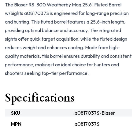
The Blaser R8 .300 Weatherby Mag 25.6" Fluted Barrel
w/Sights a0817037S is engineered for long-range precision
and hunting. This fluted barrel features a 25.6-inch length,
providing optimal balance and accuracy. The integrated
sights offer quick target acquisition, while the fluted design
reduces weight and enhances cooling. Made from high-
quality materials, this barrel ensures durability and consistent
performance, making it an ideal choice for hunters and
shooters seeking top-tier performance.
Specifications
SKU
a0817037S-Blaser
MPN
a0817037S