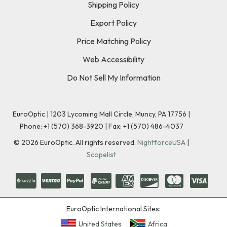
Shipping Policy
Export Policy
Price Matching Policy
Web Accessibility
Do Not Sell My Information
EuroOptic | 1203 Lycoming Mall Circle, Muncy, PA 17756 |
Phone:
+1 (570) 368-3920
|
Fax: +1 (570) 486-4037
©
2026
EuroOptic. All rights reserved.
NightforceUSA
|
Scopelist
EuroOptic International Sites:
United States
Africa