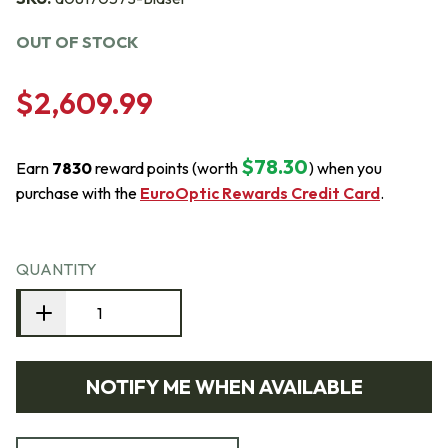
OUT OF STOCK
$2,609.99
$78.30
Earn
7830
reward points (worth
) when you
purchase with the
EuroOptic Rewards Credit Card
.
QUANTITY
NOTIFY ME WHEN AVAILABLE