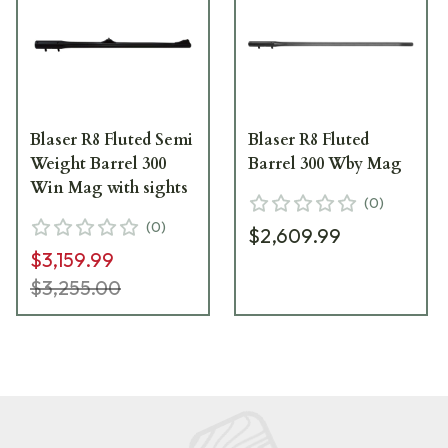
Blaser R8 Fluted Semi
Blaser R8 Fluted
Weight Barrel 300
Barrel 300 Wby Mag
Win Mag with sights
(
0
)
(
0
)
$2,609.99
$3,159.99
$3,255.00