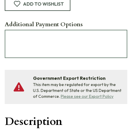
ADD TO WISHLIST
Additional Payment Options
Government Export Restriction
This item may be regulated for export by the
U.S. Department of State or the US Department
of Commerce.
Please see our Export Policy
Description