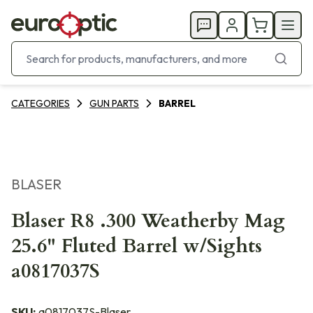
CATEGORIES
GUN PARTS
BARREL
BLASER
Blaser R8 .300 Weatherby Mag
25.6" Fluted Barrel w/Sights
a0817037S
SKU:
a0817037S-Blaser