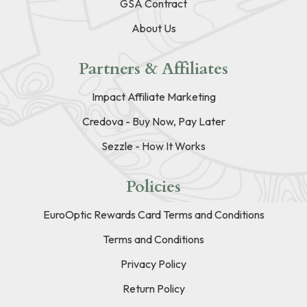
GSA Contract
About Us
Partners & Affiliates
Impact Affiliate Marketing
Credova - Buy Now, Pay Later
Sezzle - How It Works
Policies
EuroOptic Rewards Card Terms and Conditions
Terms and Conditions
Privacy Policy
Return Policy