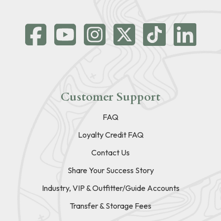
Customer Support
FAQ
Loyalty Credit FAQ
Contact Us
Share Your Success Story
Industry, VIP & Outfitter/Guide Accounts
Transfer & Storage Fees