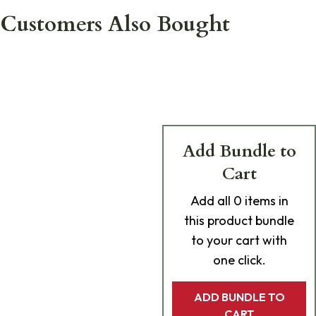
Customers Also Bought
Add Bundle to
Cart
Add
all 0
items in
this product bundle
to your cart with
one click.
ADD BUNDLE TO
CART