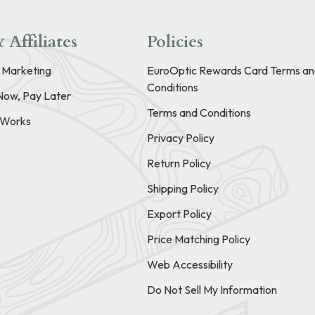
 Affiliates
Policies
e Marketing
EuroOptic Rewards Card Terms an
Conditions
Now, Pay Later
Terms and Conditions
t Works
Privacy Policy
Return Policy
Shipping Policy
Export Policy
Price Matching Policy
Web Accessibility
Do Not Sell My Information