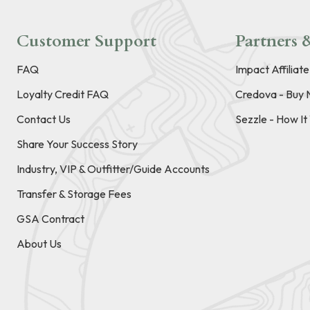
Customer Support
Partners &
FAQ
Impact Affiliat
Loyalty Credit FAQ
Credova - Buy 
Contact Us
Sezzle - How I
Share Your Success Story
Industry, VIP & Outfitter/Guide Accounts
Transfer & Storage Fees
GSA Contract
About Us