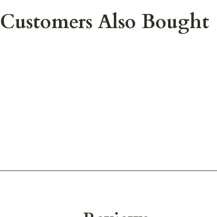
Customers Also Bought