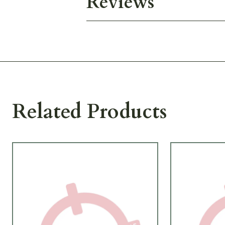
Reviews
Related Products