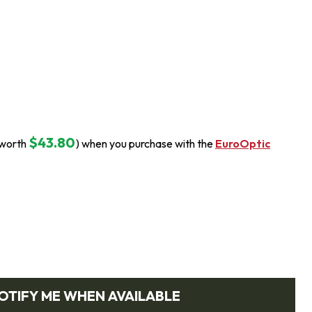
$43.80
(worth
) when you purchase with the
EuroOptic
OTIFY ME WHEN AVAILABLE