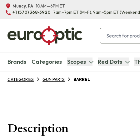
Muncy, PA
10AM—6PM ET
+1 (570) 368-3920
7am–7pm ET
(M–F)
, 9am–5pm ET
(Weekend
Brands
Categories
Scopes
Red Dots
Th
CATEGORIES
GUN PARTS
BARREL
Description