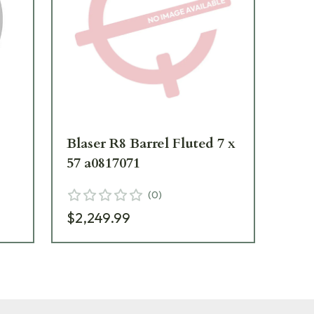
Blaser R8 Barrel Fluted 7 x
Bla
57 a0817071
RW
(
0
)
$2,249.99
$1,