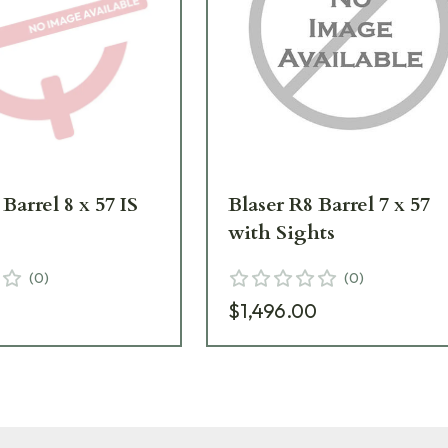
Barrel 8 x 57 IS
Blaser R8 Barrel 7 x 57
with Sights
(
0
)
(
0
)
9
$1,496.00