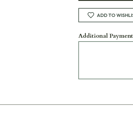
ADD TO WISHLI
Additional Payment