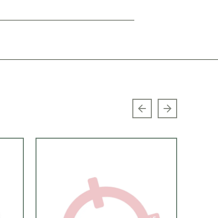
Previous slide
Next slide