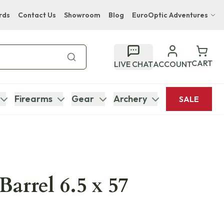
rds
Contact Us
Showroom
Blog
EuroOptic Adventures
Hwange Safari Company
Bupenyu Luxury Boutique Lodge
CART
LIVE CHAT
ACCOUNT
Hampton Inn & Suites Naples South Lodge
Firearms
Gear
Archery
SALE
Barrel 6.5 x 57