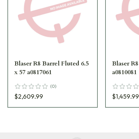
Blaser R8 Barrel Fluted 6.5
Blaser R8 
x 57 a0817061
a0810081
(
0
)
$2,609.99
$1,459.9