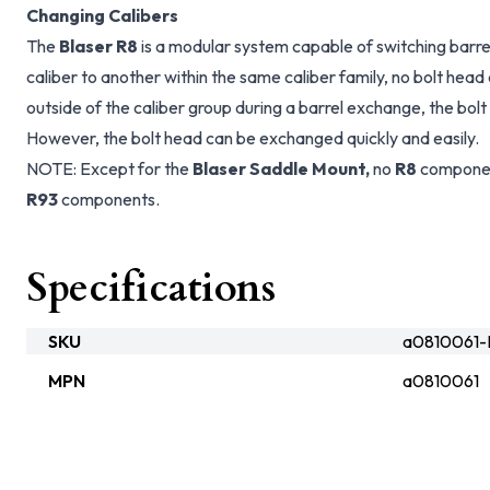
Changing Calibers
The
Blaser R8
is a modular system capable of switching barr
caliber to another within the same caliber family, no bolt head
outside of the caliber group during a barrel exchange, the bol
However, the bolt head can be exchanged quickly and easily.
NOTE: Except for the
Blaser Saddle Mount,
no
R8
componen
R93
components.
Specifications
SKU
a0810061-
MPN
a0810061