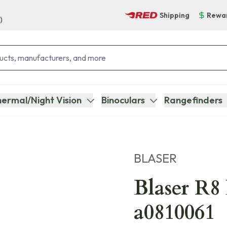
Shipping
Rewa
)
ermal/Night Vision
Binoculars
Rangefinders
BLASER
Blaser R8 
a0810061