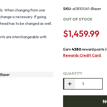
SKU:
a0810061-Blaser
els. When changing from one
 change is necessary. If going
OUT OF STOCK
t head has to be changed as well.
$1,459.99
ts are interchangeable with
Earn
4380
reward points 
Rewards Credit Card
.
QUANTITY
Blaser
N