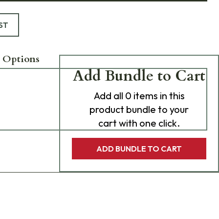
ST
 Options
Add Bundle to Cart
Add
all 0
items in this
product bundle to your
cart with one click.
ADD BUNDLE TO CART