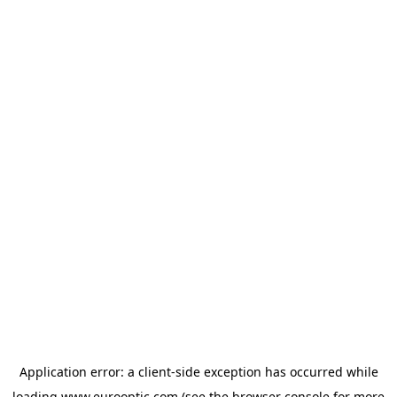
Application error: a
client
-side exception has occurred while
loading
www.eurooptic.com
(see the
browser console
for more