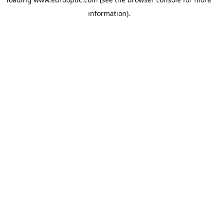
information).