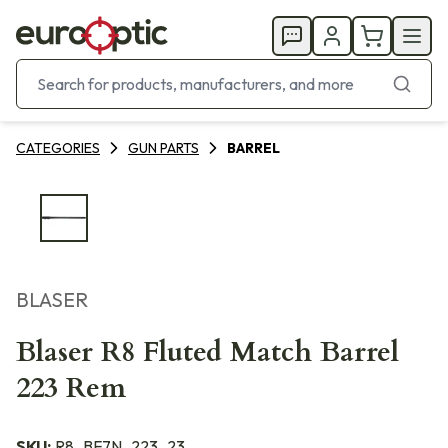
CATEGORIES
GUN PARTS
BARREL
BLASER
Blaser R8 Fluted Match Barrel
223 Rem
SKU:
R8_BF7N_223_23