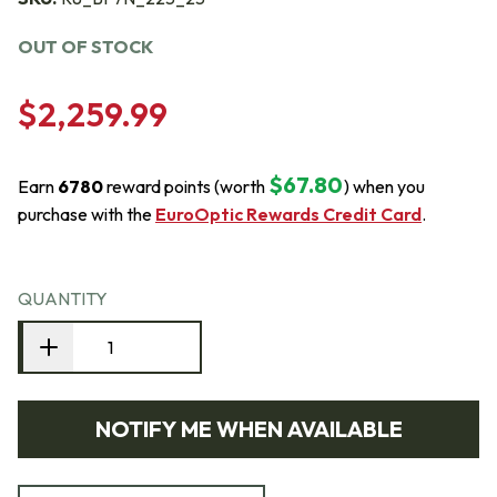
OUT OF STOCK
$2,259.99
$67.80
Earn
6780
reward points (worth
) when you
purchase with the
EuroOptic Rewards Credit Card
.
QUANTITY
NOTIFY ME WHEN AVAILABLE