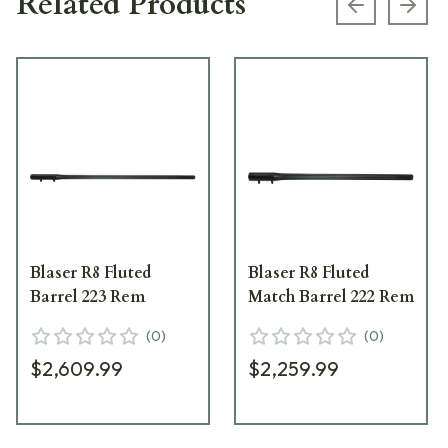
Related Products
Previous s
Next
Blaser R8 Fluted
Blaser R8 Fluted
Barrel 223 Rem
Match Barrel 222 Rem
(
0
)
(
0
)
$2,609.99
$2,259.99