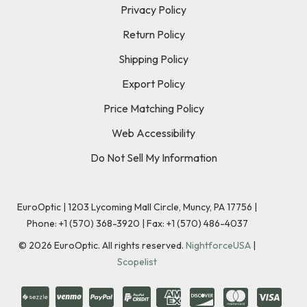
Privacy Policy
Return Policy
Shipping Policy
Export Policy
Price Matching Policy
Web Accessibility
Do Not Sell My Information
EuroOptic | 1203 Lycoming Mall Circle, Muncy, PA 17756 |
Phone:
+1 (570) 368-3920
|
Fax: +1 (570) 486-4037
©
2026
EuroOptic. All rights reserved.
NightforceUSA
|
Scopelist