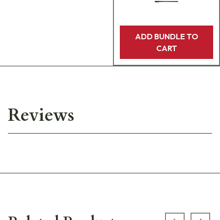
ADD BUNDLE TO
CART
Reviews