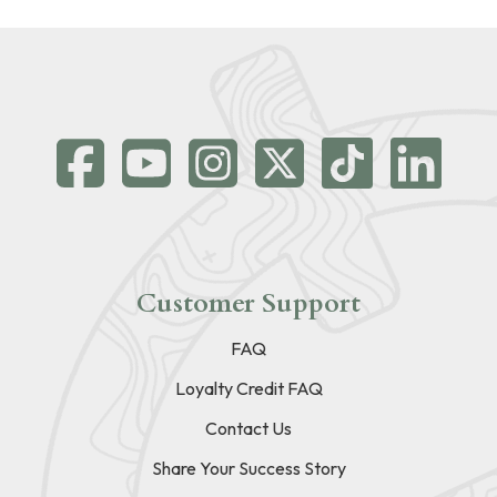
Customer Support
FAQ
Loyalty Credit FAQ
Contact Us
Share Your Success Story