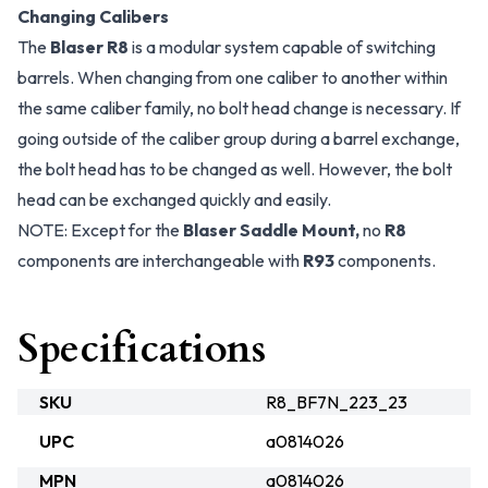
Changing Calibers
The
Blaser R8
is a modular system capable of switching
barrels. When changing from one caliber to another within
the same caliber family, no bolt head change is necessary. If
going outside of the caliber group during a barrel exchange,
the bolt head has to be changed as well. However, the bolt
head can be exchanged quickly and easily.
NOTE: Except for the
Blaser Saddle Mount,
no
R8
components are interchangeable with
R93
components.
Specifications
SKU
R8_BF7N_223_23
UPC
a0814026
MPN
a0814026