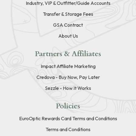
Industry, VIP & Outfitter/Guide Accounts
Transfer & Storage Fees
GSA Contract
About Us
Partners & Affiliates
Impact Affiliate Marketing
Credova - Buy Now, Pay Later
Sezzle - How It Works
Policies
EuroOptic Rewards Card Terms and Conditions
Terms and Conditions