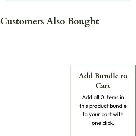
Customers Also Bought
Add Bundle to
Cart
Add
all 0
items in
this product bundle
to your cart with
one click.