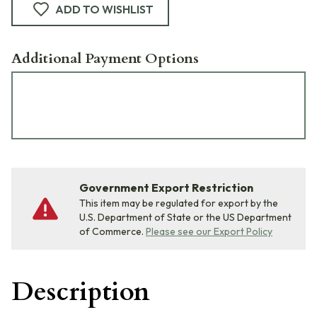
ADD TO WISHLIST
Additional Payment Options
Government Export Restriction
This item may be regulated for export by the
U.S. Department of State or the US Department
of Commerce.
Please see our Export Policy
Description