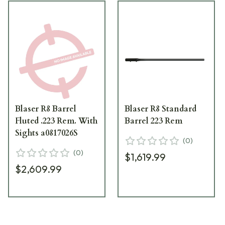
Blaser R8 Barrel
Blaser R8 Standard
Fluted .223 Rem. With
Barrel 223 Rem
Sights a0817026S
(
0
)
(
0
)
$1,619.99
$2,609.99