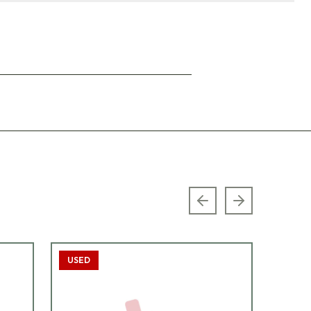
Previous slide
Next slide
USED