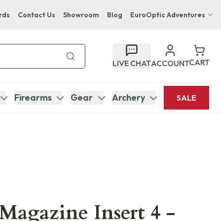
rds
Contact Us
Showroom
Blog
EuroOptic Adventures
Hwange Safari Company
Bupenyu Luxury Boutique Lodge
CART
LIVE CHAT
ACCOUNT
Hampton Inn & Suites Naples South Lodge
Firearms
Gear
Archery
SALE
 Magazine Insert 4 -