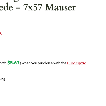
ede - 7x57 Mauser
K
$5.67
orth
) when you purchase with the
EuroOptic
ping