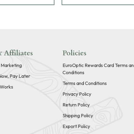
 Affiliates
Policies
e Marketing
EuroOptic Rewards Card Terms an
Conditions
Now, Pay Later
Terms and Conditions
t Works
Privacy Policy
Return Policy
Shipping Policy
Export Policy