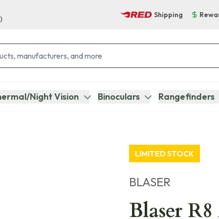
Shipping
Rewa
)
ermal/Night Vision
Binoculars
Rangefinders
LIMITED STOCK
BLASER
Blaser R8