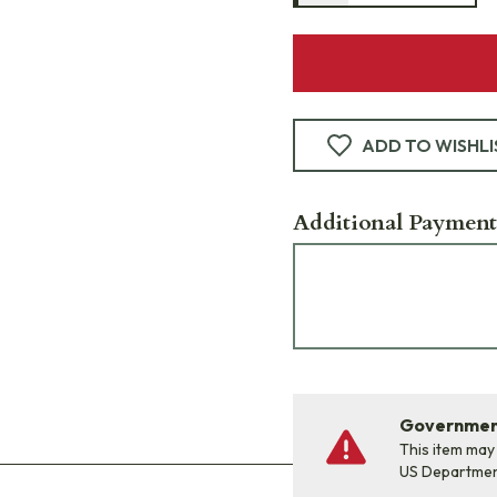
ADD TO WISHLI
Additional Payment
Government
This item may
US Departme