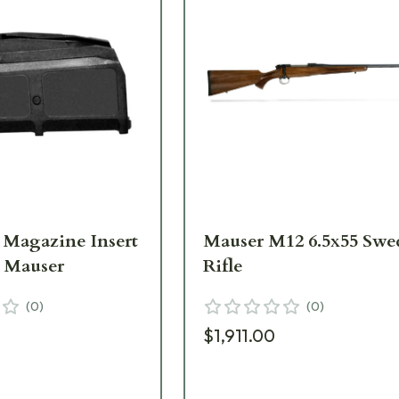
8 Magazine Insert
Mauser M12 6.5x55 Swe
2 Mauser
Rifle
(
0
)
(
0
)
$1,911.00