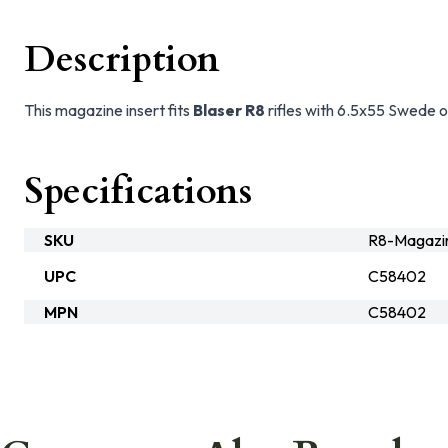
Description
This magazine insert fits
Blaser R8
rifles with 6.5x55 Swede o
Specifications
SKU
R8-Magazi
UPC
C58402
MPN
C58402