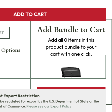
ADD TO CART
Add Bundle to Cart
ST
Add
all 0
items in this
product bundle to your
 Options
cart with one click.
ADD BUNDLE TO CART
 Export Restriction
 be regulated for export by the U.S. Department of State or the
nt of Commerce.
Please see our Export Policy