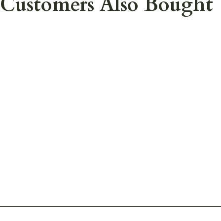
Customers Also Bought