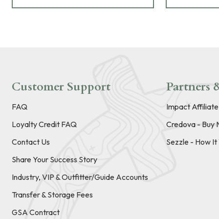
Customer Support
Partners &
FAQ
Impact Affiliat
Loyalty Credit FAQ
Credova - Buy 
Contact Us
Sezzle - How I
Share Your Success Story
Industry, VIP & Outfitter/Guide Accounts
Transfer & Storage Fees
GSA Contract