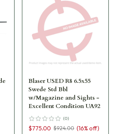
de
Blaser USED R8 6.5x55
Ma
Swede Std Bbl
Sw
w/Magazine and Sights -
Excellent Condition UA92
$2
(
0
)
$775.00
(
16
% off)
$924.00