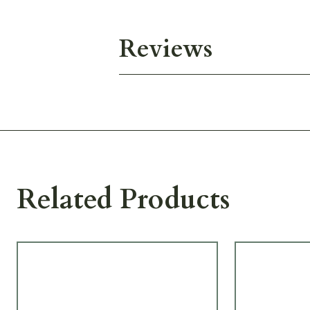
Reviews
Related Products