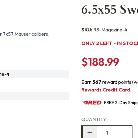
6.5x55 Sw
SKU:
R8-Magazine-4
r 7x57 Mauser calibers.
ONLY 2 LEFT - IN STOC
$188.99
ne-4
Earn
567
reward points (w
Rewards Credit Card
.
FREE
2-Day
Ship
QUANTITY