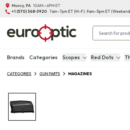
Muncy, PA
10AM—6PM ET
+1 (570) 368-3920
7am–7pm ET
(M–F)
, 9am–5pm ET
(Weekend
Brands
Categories
Scopes
Red Dots
Th
CATEGORIES
GUN PARTS
MAGAZINES