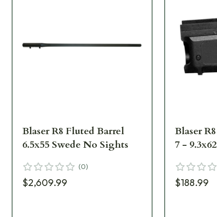
Blaser R8 Fluted Barrel
Blaser R
6.5x55 Swede No Sights
7 - 9.3x6
(
0
)
$2,609.99
$188.99