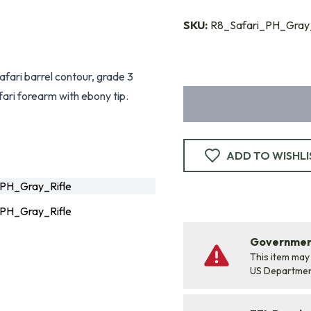
SKU:
R8_Safari_PH_Gray_
safari barrel contour, grade 3
fari forearm with ebony tip.
ADD TO WISHLI
PH_Gray_Rifle
PH_Gray_Rifle
Government
This item may
US Departme