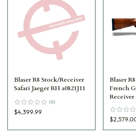
Blaser R8 Stock/Receiver
Blaser R8
Safari Jaeger RH a0821J11
French G
Receiver
(
0
)
$4,399.99
$2,579.0