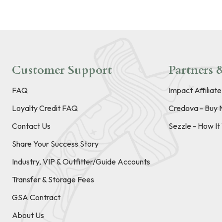
Customer Support
Partners &
FAQ
Impact Affiliat
Loyalty Credit FAQ
Credova - Buy 
Contact Us
Sezzle - How I
Share Your Success Story
Industry, VIP & Outfitter/Guide Accounts
Transfer & Storage Fees
GSA Contract
About Us