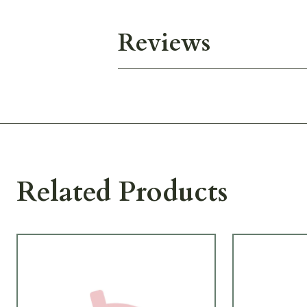
Reviews
Related Products