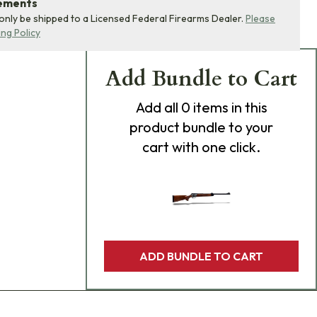
rements
 only be shipped to a Licensed Federal Firearms Dealer.
Please
ing Policy
Add Bundle to Cart
Add
all 0
items in this
product bundle to your
cart with one click.
ADD BUNDLE TO CART