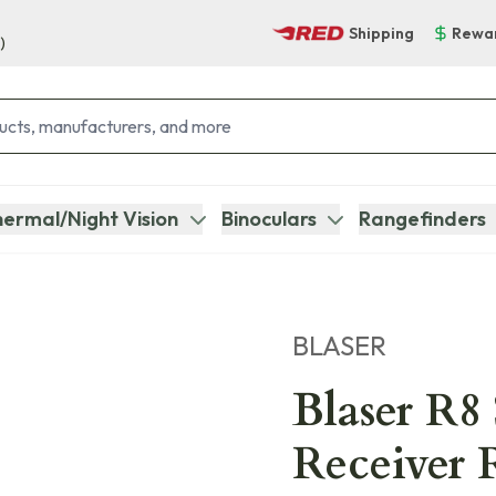
Shipping
Rewa
)
ermal/Night Vision
Binoculars
Rangefinders
BLASER
Blaser R8 
Receiver R