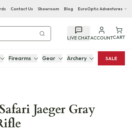
rds
Contact Us
Showroom
Blog
EuroOptic Adventures
Hwange Safari Company
Bupenyu Luxury Boutique Lodge
CART
LIVE CHAT
ACCOUNT
Hampton Inn & Suites Naples South Lodge
Firearms
Gear
Archery
SALE
Safari Jaeger Gray
ifle