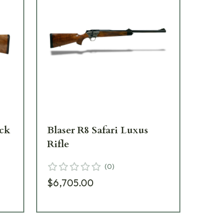
ock
Blaser R8 Safari Luxus
Bla
Rifle
We
(
0
)
$6,705.00
$2