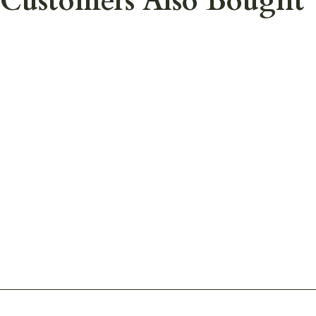
Customers Also Bought