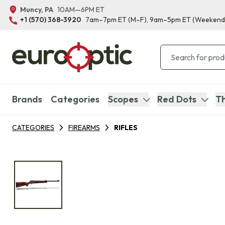
Muncy, PA
10AM—6PM ET
+1 (570) 368-3920
7am–7pm ET
(M–F)
, 9am–5pm ET
(Weekend
Brands
Categories
Scopes
Red Dots
Th
CATEGORIES
FIREARMS
RIFLES