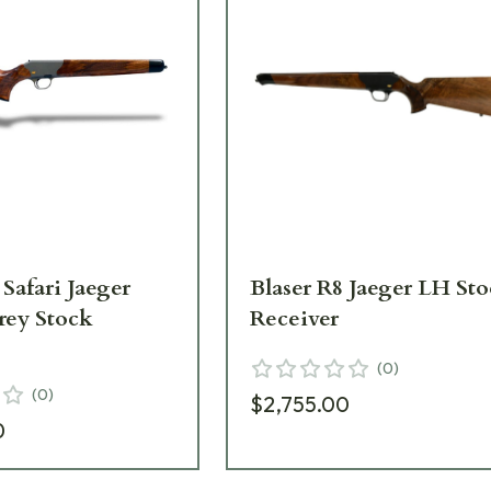
 Safari Jaeger
Blaser R8 Jaeger LH St
rey Stock
Receiver
(
0
)
(
0
)
$2,755.00
0