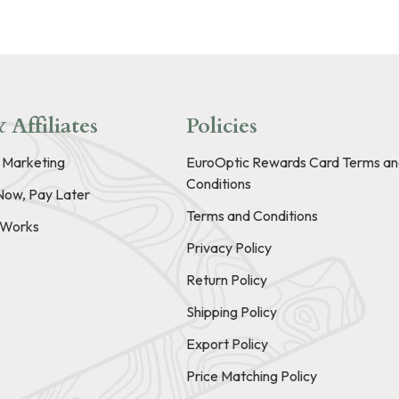
 Affiliates
Policies
e Marketing
EuroOptic Rewards Card Terms an
Conditions
Now, Pay Later
Terms and Conditions
t Works
Privacy Policy
Return Policy
Shipping Policy
Export Policy
Price Matching Policy