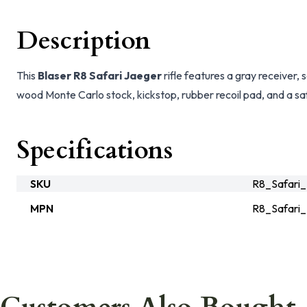
Description
This
Blaser R8 Safari Jaeger
rifle features a gray receiver, 
wood Monte Carlo stock, kickstop, rubber recoil pad, and a sa
Specifications
SKU
R8_Safari_
MPN
R8_Safari_