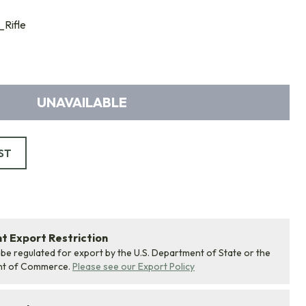
Rifle
UNAVAILABLE
ST
 Export Restriction
 be regulated for export by the U.S. Department of State or the
nt of Commerce.
Please see our Export Policy