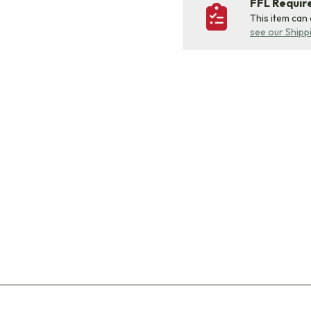
FFL Requi
This item can
see our Shipp