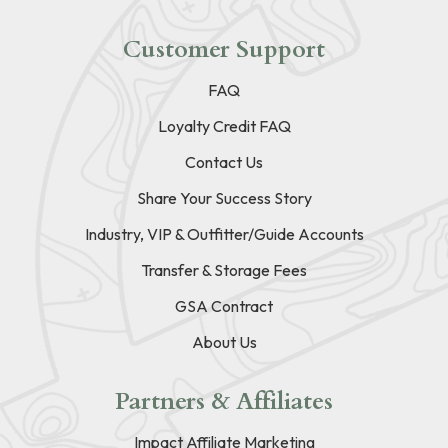
Customer Support
FAQ
Loyalty Credit FAQ
Contact Us
Share Your Success Story
Industry, VIP & Outfitter/Guide Accounts
Transfer & Storage Fees
GSA Contract
About Us
Partners & Affiliates
Impact Affiliate Marketing