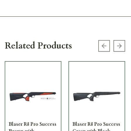
Related Products
Previous s
Next
Blaser R8 Pro Success
Blaser R8 Pro Success