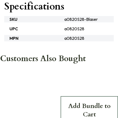
Specifications
SKU
a0820S28-Blaser
UPC
a0820S28
MPN
a0820S28
Customers Also Bought
Add Bundle to
Cart