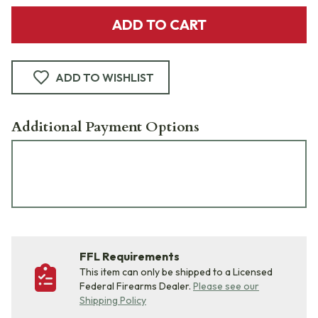
ADD TO CART
ADD TO WISHLIST
Additional Payment Options
FFL Requirements
This item can only be shipped to a Licensed
Federal Firearms Dealer.
Please see our
Shipping Policy