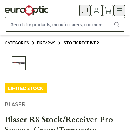
CATEGORIES
FIREARMS
STOCK RECEIVER
LIMITED STOCK
BLASER
Blaser R8 Stock/Receiver Pro