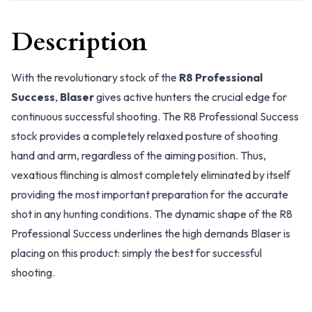
Description
With the revolutionary stock of the
R8 Professional
Success
,
Blaser
gives active hunters the crucial edge for
continuous successful shooting. The R8 Professional Success
stock provides a completely relaxed posture of shooting
hand and arm, regardless of the aiming position. Thus,
vexatious flinching is almost completely eliminated by itself
providing the most important preparation for the accurate
shot in any hunting conditions. The dynamic shape of the R8
Professional Success underlines the high demands Blaser is
placing on this product: simply the best for successful
shooting.