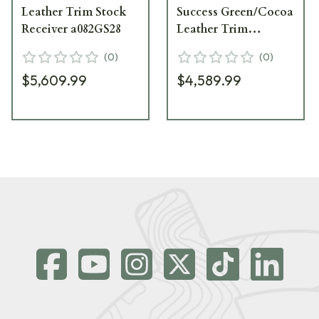
Leather Trim Stock
Success Green/Cocoa
Receiver a082GS28
Leather Trim
a0820S50
(
0
)
(
0
)
$5,609.99
$4,589.99