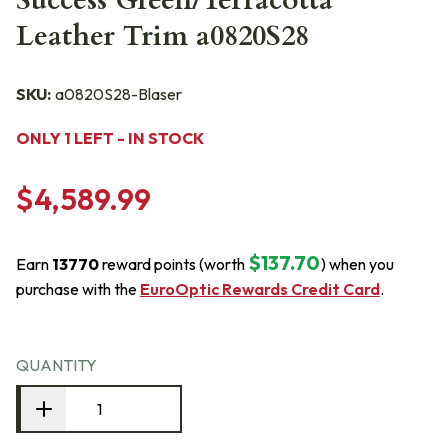
Success Green/Terracotta
Leather Trim a0820S28
SKU:
a0820S28-Blaser
ONLY 1 LEFT - IN STOCK
$4,589.99
$137.70
Earn
13770
reward points (worth
) when you
purchase with the
EuroOptic Rewards Credit Card
.
QUANTITY