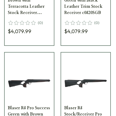
Brown with
Green with Black
Terracotta Leather
Leather Trim Stock
Stock Receiver
Receiver c0820SGB
A08205B12
(
0
)
(
0
)
$4,079.99
$4,079.99
Blaser R8 Pro Success
Blaser R8
Green with Brown
Stock/Receiver Pro