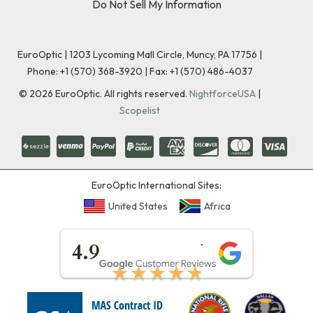
Do Not Sell My Information
EuroOptic | 1203 Lycoming Mall Circle, Muncy, PA 17756 |
Phone:
+1 (570) 368-3920
|
Fax: +1 (570) 486-4037
©
2026
EuroOptic. All rights reserved.
NightforceUSA
|
Scopelist
EuroOptic International Sites:
United States
Africa
★★★★★
4.9
★★★★★