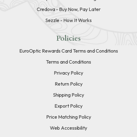
Credova - Buy Now, Pay Later
Sezzle - How It Works
Policies
EuroOptic Rewards Card Terms and Conditions
Terms and Conditions
Privacy Policy
Return Policy
Shipping Policy
Export Policy
Price Matching Policy
Web Accessibility