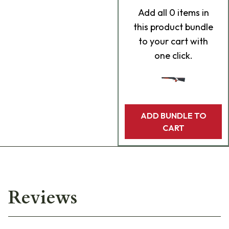
Add
all 0
items in
this product bundle
to your cart with
one click.
ADD BUNDLE TO
CART
Reviews