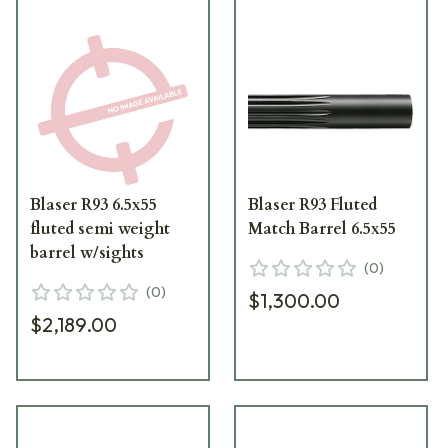
Blaser R93 6.5x55
Blaser R93 Fluted
fluted semi weight
Match Barrel 6.5x55
barrel w/sights
(
0
)
(
0
)
$1,300.00
$2,189.00