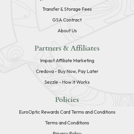
Transfer & Storage Fees
GSA Contract
About Us
Partners & Affiliates
Impact Affiliate Marketing
Credova - Buy Now, Pay Later
Sezzle - How It Works
Policies
EuroOptic Rewards Card Terms and Conditions
Terms and Conditions
Privacy Policy