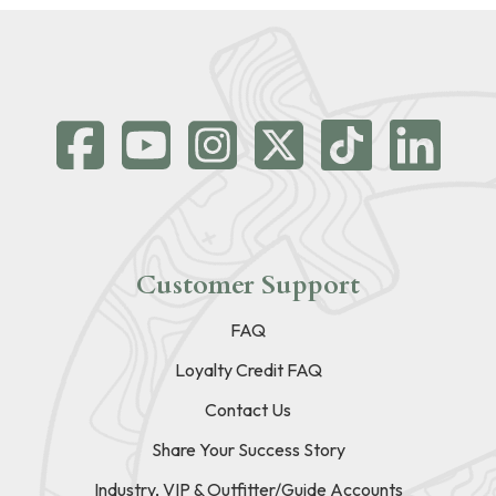
Customer Support
FAQ
Loyalty Credit FAQ
Contact Us
Share Your Success Story
Industry, VIP & Outfitter/Guide Accounts