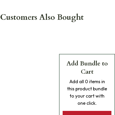
Customers Also Bought
Add Bundle to
Cart
Add
all 0
items in
this product bundle
to your cart with
one click.