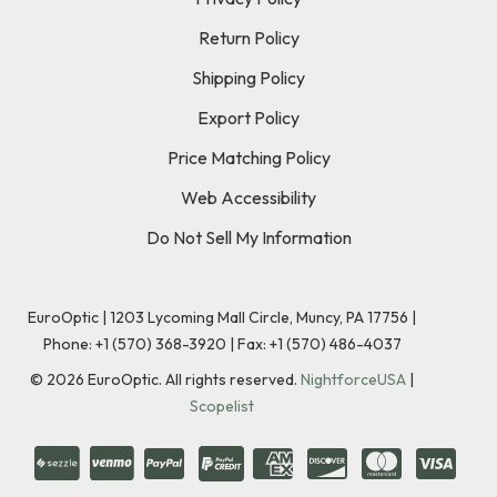
Return Policy
Shipping Policy
Export Policy
Price Matching Policy
Web Accessibility
Do Not Sell My Information
EuroOptic | 1203 Lycoming Mall Circle, Muncy, PA 17756 |
Phone:
+1 (570) 368-3920
|
Fax: +1 (570) 486-4037
©
2026
EuroOptic. All rights reserved.
NightforceUSA
|
Scopelist