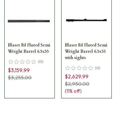
Blaser R8 Fluted Semi
Blaser R8 Fluted Semi
Weight Barrel 6.5x55
Weight Barrel 6.5x55
with sights
(
0
)
(
0
)
$3,159.99
$2,629.99
$3,255.00
$2,950.00
(
11
% off)