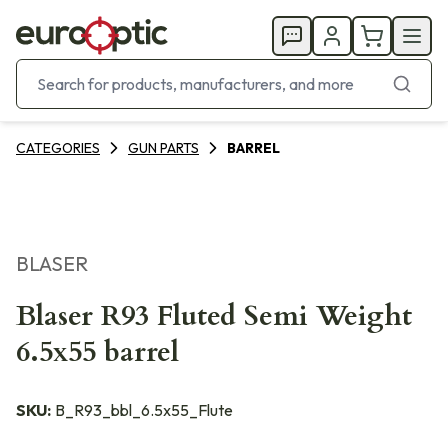
CATEGORIES
GUN PARTS
BARREL
BLASER
Blaser R93 Fluted Semi Weight
6.5x55 barrel
SKU:
B_R93_bbl_6.5x55_Flute