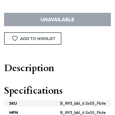
UNAVAILABLE
ADD TO WISHLIST
Description
Specifications
SKU
B_R93_bbl_6.5x55_Flute
MPN
B_R93_bbl_6.5x55_Flute