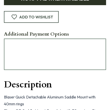
ADD TO WISHLIST
Additional Payment Options
Description
Blaser Quick Detachable Aluminum Saddle Mount with
40mm rings