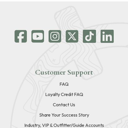
Customer Support
FAQ
Loyalty Credit FAQ
Contact Us
Share Your Success Story
Industry, VIP & Outfitter/Guide Accounts