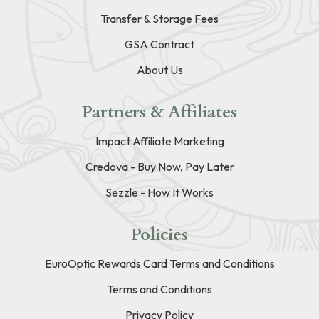
Transfer & Storage Fees
GSA Contract
About Us
Partners & Affiliates
Impact Affiliate Marketing
Credova - Buy Now, Pay Later
Sezzle - How It Works
Policies
EuroOptic Rewards Card Terms and Conditions
Terms and Conditions
Privacy Policy