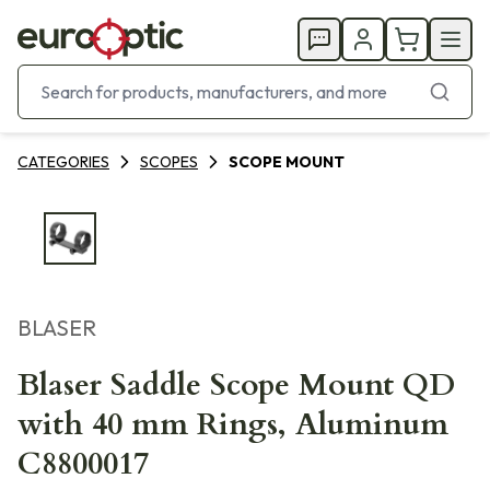
CATEGORIES
SCOPES
SCOPE MOUNT
BLASER
Blaser Saddle Scope Mount QD
with 40 mm Rings, Aluminum
C8800017