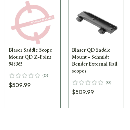
Blaser Saddle Scope
Blaser QD Saddle
Mount QD Z-Point
Mount - Schmidt
988365
Bender External Rail
scopes
(
0
)
(
0
)
$509.99
$509.99