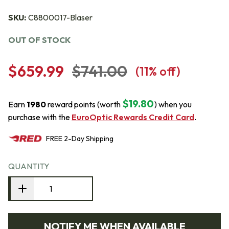
SKU:
C8800017-Blaser
OUT OF STOCK
$659.99
$741.00
(
11
% off)
$19.80
Earn
1980
reward points (worth
) when you
purchase with the
EuroOptic Rewards Credit Card
.
FREE
2-Day
Shipping
QUANTITY
NOTIFY ME WHEN AVAILABLE