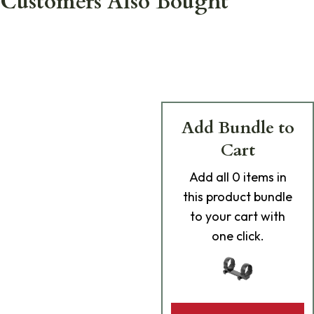
Customers Also Bought
Add Bundle to
Cart
Add
all 0
items in
this product bundle
to your cart with
one click.