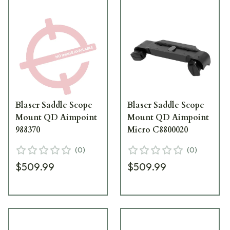
Blaser Saddle Scope
Blaser Saddle Scope
Mount QD Aimpoint
Mount QD Aimpoint
988370
Micro C8800020
(
0
)
(
0
)
$509.99
$509.99