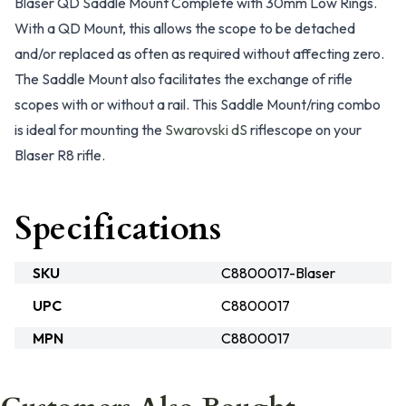
Blaser QD Saddle Mount Complete with 30mm Low Rings.
With a QD Mount, this allows the scope to be detached
and/or replaced as often as required without affecting zero.
The Saddle Mount also facilitates the exchange of rifle
scopes with or without a rail. This Saddle Mount/ring combo
is ideal for mounting the
Swarovski dS
riflescope on your
Blaser R8 rifle.
Specifications
SKU
C8800017-Blaser
UPC
C8800017
MPN
C8800017