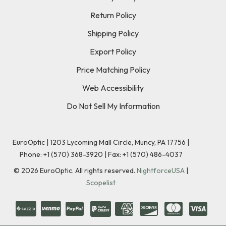
Return Policy
Shipping Policy
Export Policy
Price Matching Policy
Web Accessibility
Do Not Sell My Information
EuroOptic | 1203 Lycoming Mall Circle, Muncy, PA 17756 |
Phone:
+1 (570) 368-3920
|
Fax: +1 (570) 486-4037
©
2026
EuroOptic. All rights reserved.
NightforceUSA
|
Scopelist