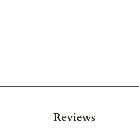
Reviews