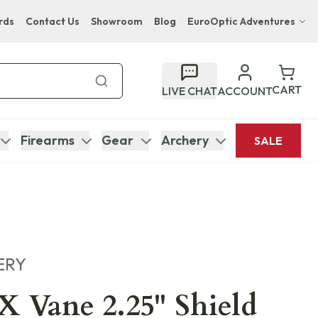
rds
Contact Us
Showroom
Blog
EuroOptic Adventures
Hwange Safari Company
Bupenyu Luxury Boutique Lodge
CART
LIVE CHAT
ACCOUNT
Hampton Inn & Suites Naples South Lodge
Firearms
Gear
Archery
SALE
ERY
 Vane 2.25" Shield