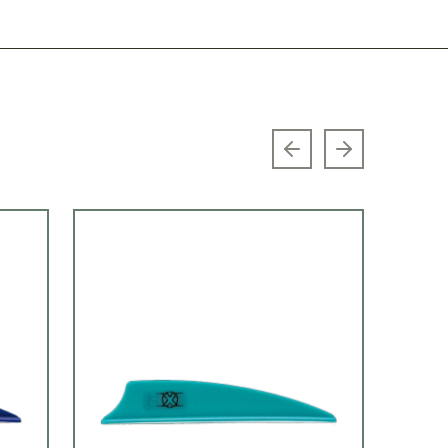
Previous slide
Next slide