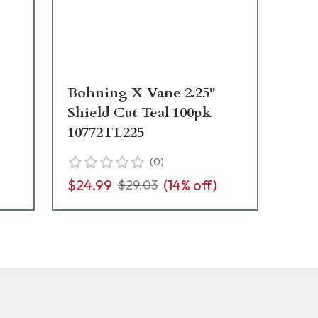
Bohning X Vane 2.25"
Bo
Shield Cut Teal 100pk
Sh
10772TL225
10
(
0
)
$24.99
(
14
% off)
$2
$29.03