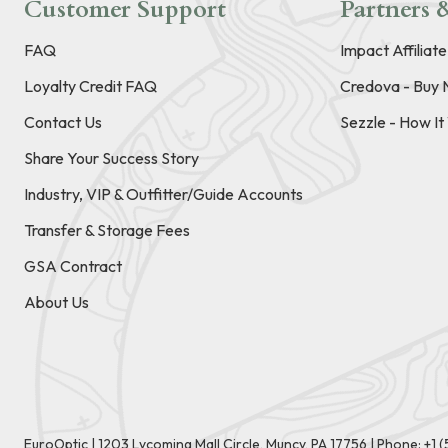
Customer Support
Partners &
FAQ
Impact Affiliat
Loyalty Credit FAQ
Credova - Buy 
Contact Us
Sezzle - How I
Share Your Success Story
Industry, VIP & Outfitter/Guide Accounts
Transfer & Storage Fees
GSA Contract
About Us
EuroOptic | 1203 Lycoming Mall Circle, Muncy, PA 17756 |
Phone:
+1 