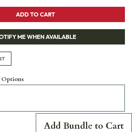
ADD TO CART
OTIFY ME WHEN AVAILABLE
ST
 Options
Add Bundle to Cart