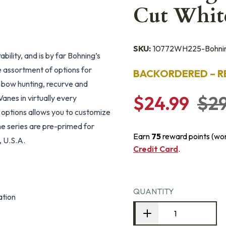
Cut Whit
SKU:
10772WH225-Bohni
bility, and is by far Bohning’s
e assortment of options for
BACKORDERED – R
g, bow hunting, recurve and
$24.99
$29
nes in virtually every
 options allows you to customize
ne series are pre-primed for
Earn
75
reward points (wo
, U.S.A.
Credit Card
.
QUANTITY
ation