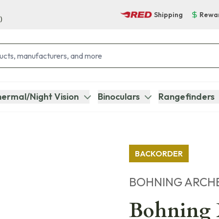
Shipping
Rewa
)
ermal/Night Vision
Binoculars
Rangefinders
BACKORDER
BOHNING ARCH
Bohning X