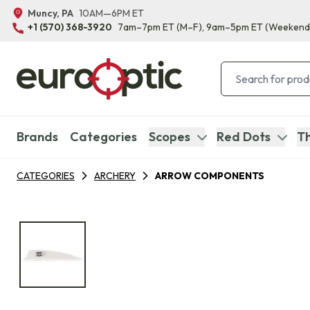
Muncy, PA
10AM—6PM ET
+1 (570) 368-3920
7am–7pm ET
(M–F)
, 9am–5pm ET
(Weekend
Brands
Categories
Scopes
Red Dots
Th
CATEGORIES
ARCHERY
ARROW COMPONENTS