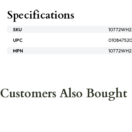
Specifications
SKU
10772WH22
UPC
01084752
MPN
10772WH2
Customers Also Bought