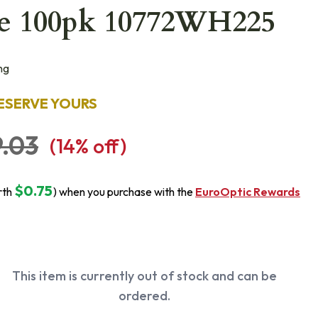
e 100pk 10772WH225
ng
ESERVE YOURS
.03
(
14
% off)
$0.75
rth
) when you purchase with the
EuroOptic Rewards
This item is currently out of stock and can be
ordered.