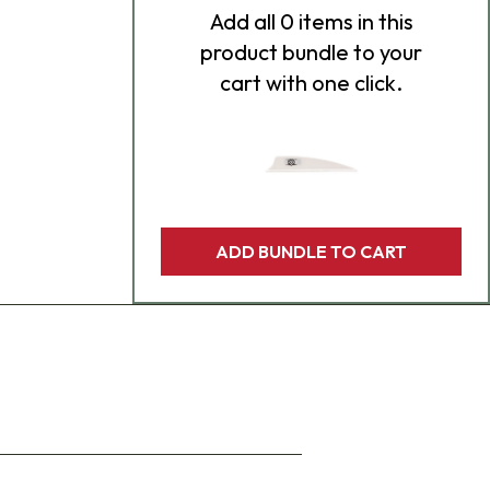
Add
all 0
items in this
product bundle to your
cart with one click.
ADD BUNDLE TO CART