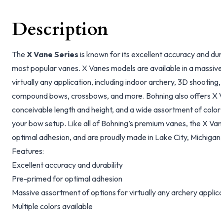
Description
The
X Vane Series
is known for its excellent accuracy and dura
most popular vanes. X Vanes models are available in a massiv
virtually any application, including indoor archery, 3D shootin
compound bows, crossbows, and more. Bohning also offers X Va
conceivable length and height, and a wide assortment of color
your bow setup. Like all of Bohning’s premium vanes, the X Va
optimal adhesion, and are proudly made in Lake City, Michigan
Features:
Excellent accuracy and durability
Pre-primed for optimal adhesion
Massive assortment of options for virtually any archery applic
Multiple colors available