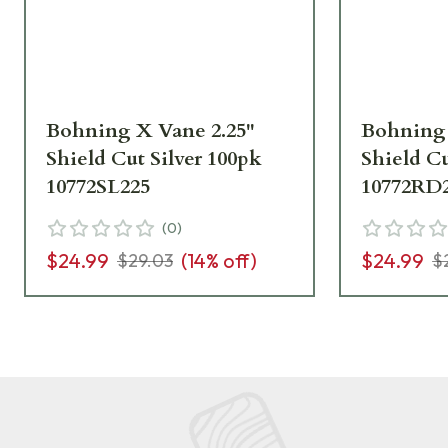
Bohning X Vane 2.25"
Bohning 
Shield Cut Silver 100pk
Shield C
10772SL225
10772RD
(
0
)
$24.99
(
14
% off)
$24.99
$29.03
$