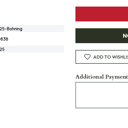
5-Bohning
N
0838
25
ADD TO WISHLI
Additional Payment