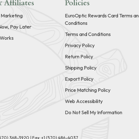
 Affiliates
Policies
e Marketing
EuroOptic Rewards Card Terms an
Conditions
Now, Pay Later
Terms and Conditions
t Works
Privacy Policy
Return Policy
Shipping Policy
Export Policy
Price Matching Policy
Web Accessibility
Do Not Sell My Information
(570) 368-3920
|
Fax: +1 (570) 486-4037