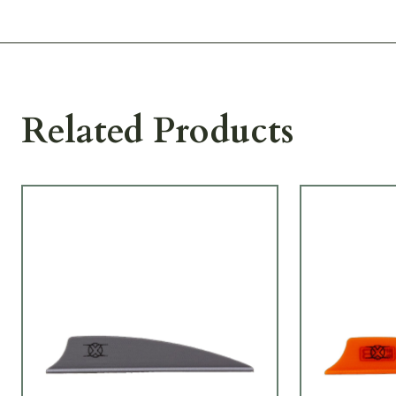
Related Products