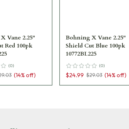
X Vane 2.25"
Bohning X Vane 2.25"
ut Red 100pk
Shield Cut Blue 100pk
225
10772BL225
(
0
)
(
0
)
(
14
% off)
$24.99
(
14
% off)
29.03
$29.03